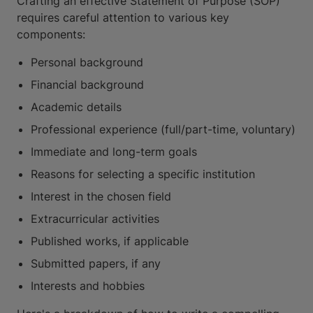
Crafting an effective Statement of Purpose (SOP)
requires careful attention to various key
components:
Personal background
Financial background
Academic details
Professional experience (full/part-time, voluntary)
Immediate and long-term goals
Reasons for selecting a specific institution
Interest in the chosen field
Extracurricular activities
Published works, if applicable
Submitted papers, if any
Interests and hobbies