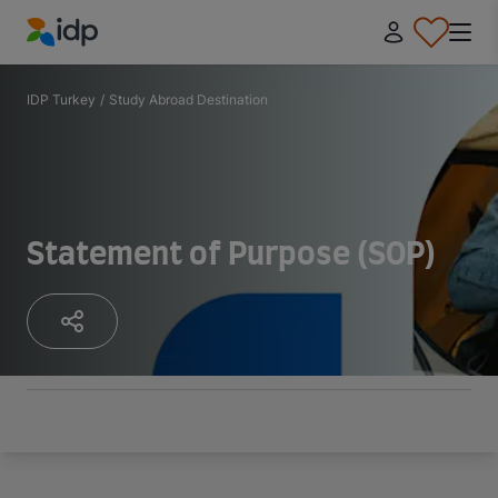
IDP Education
IDP Turkey
/
Study Abroad Destination
Statement of Purpose (SOP)