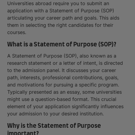
Universities abroad require you to submit an
application with a Statement of Purpose (SOP)
articulating your career path and goals. This aids
them in selecting the right candidates for their
courses.
What is a Statement of Purpose (SOP)?
A Statement of Purpose (SOP), also known as a
research statement or a letter of intent, is directed
to the admission panel. It discusses your career
path, interests, professional contributions, goals,
and motivations for pursuing a specific program.
Typically presented as an essay, some universities
might use a question-based format. This crucial
element of your application significantly influences
your admission to your desired institution.
Why is the Statement of Purpose
important?