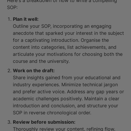
Here's a breakdown of how to write a compelling
SOP:
Plan it well:
Outline your SOP, incorporating an engaging
anecdote that sparked your interest in the subject
for a captivating introduction. Organise the
content into categories, list achievements, and
articulate your motivations for choosing both the
course and the university.
Work on the draft:
Share insights gained from your educational and
industry experiences. Minimize technical jargon
and prefer active voice. Address any gap years or
academic challenges positively. Maintain a clear
introduction and conclusion, and structure your
SOP in reverse chronological order.
Review before submission:
Thoroughly review your content, refining flow,