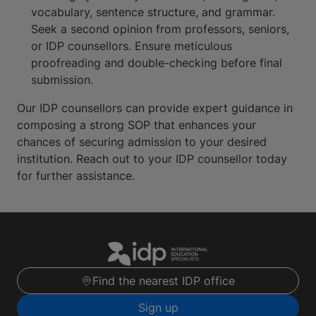
vocabulary, sentence structure, and grammar.
Seek a second opinion from professors, seniors,
or IDP counsellors. Ensure meticulous
proofreading and double-checking before final
submission.
Our IDP counsellors can provide expert guidance in
composing a strong SOP that enhances your
chances of securing admission to your desired
institution. Reach out to your IDP counsellor today
for further assistance.
Find the nearest IDP office
Sign up