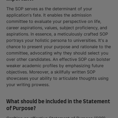
The SOP serves as the determinant of your
application's fate. It enables the admission
committee to evaluate your perspective on life,
career aspirations, values, subject proficiency, and
aspirations. In essence, a meticulously crafted SOP
portrays your holistic persona to universities. It's a
chance to present your purpose and rationale to the
committee, advocating why they should select you
over other candidates. An effective SOP can bolster
weaker academic profiles by emphasizing future
objectives. Moreover, a skillfully written SOP
showcases your ability to articulate thoughts using
your writing prowess.
What should be included in the Statement
of Purpose?