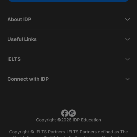
About IDP
Useful Links
IELTS
Connect with IDP
Copyright
©
2026 IDP Education
Copyright © IELTS Partners. IELTS Partners defined as The