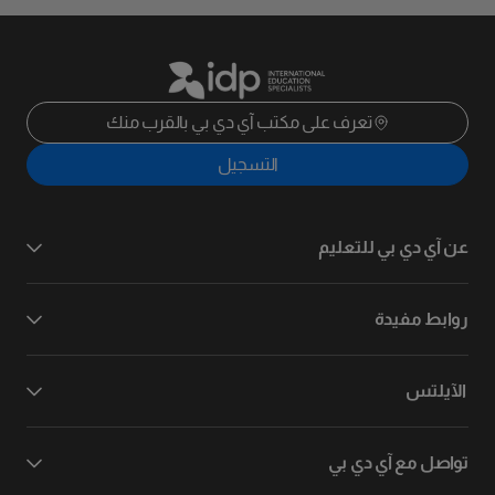
تعرف على مكتب آي دي بي بالقرب منك
التسجيل
عن آي دي بي للتعليم
روابط مفيدة
الآيلتس
تواصل مع آي دي بي