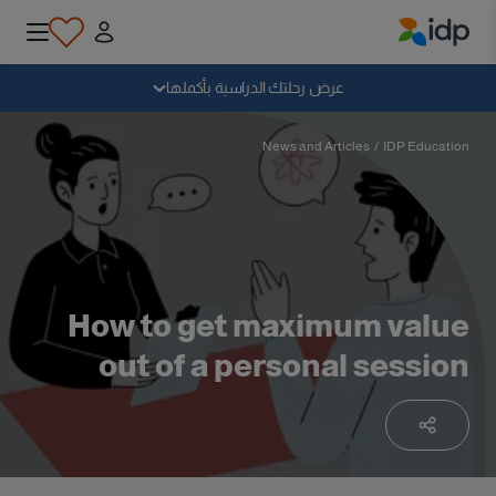
IDP Education
سقوط
عرض رحلتك الدراسية بأكملها
لماذا الدراسة بالخارج؟
News and Articles
/
IDP Education
أين وماذا أدرس؟
كيف يمكنني التقديم؟
How to get maximum value
out of a personal session
بعد الحصول على عرض
الاستعداد للمغادرة