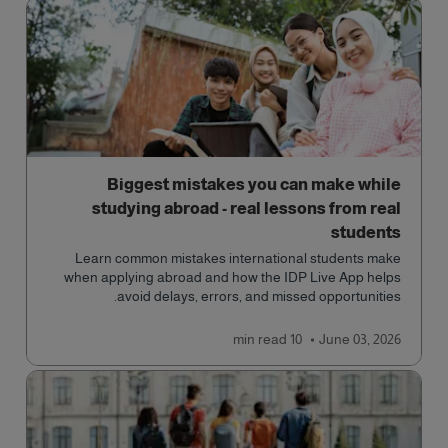
Biggest mistakes you can make while
studying abroad - real lessons from real
students
Learn common mistakes international students make
when applying abroad and how the IDP Live App helps
avoid delays, errors, and missed opportunities.
read
10 min
June 03, 2026