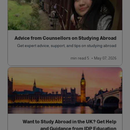
Advice from Counsellors on Studying Abroad
Get expert advice, support, and tips on studying abroad
read
5 min
May 07, 2026
Want to Study Abroad in the UK? Get Help
and Guidance from IDP Education