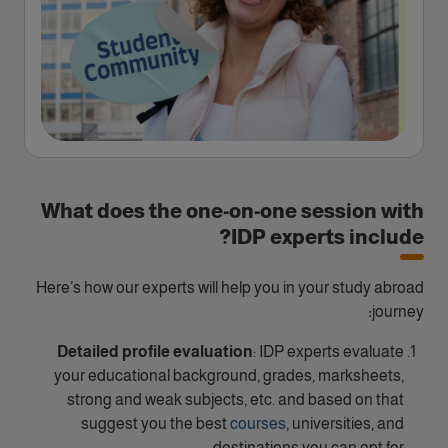
What does the one-on-one session with
IDP experts include?
Here’s how our experts will help you in your study abroad
:
journey
Detailed profile evaluation
: IDP experts evaluate
your educational background, grades, marksheets,
strong and weak subjects, etc. and based on that
suggest you the best
courses
, universities, and
destinations you can opt for.