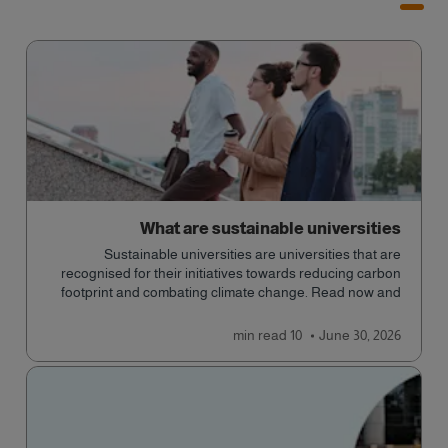
What are sustainable universities
Sustainable universities are universities that are
recognised for their initiatives towards reducing carbon
footprint and combating climate change. Read now and
learn more!
read
10 min
June 30, 2026