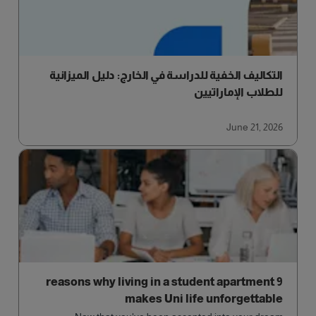
التكاليف الخفية للدراسة في الخارج: دليل الميزانية
للطلاب الإماراتيين
June 21, 2026
9 reasons why living in a student apartment
makes Uni life unforgettable