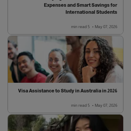
Expenses and Smart Savings for
International Students
read
5 min
May 07, 2026
Visa Assistance to Study in Australia in 2026
read
5 min
May 07, 2026