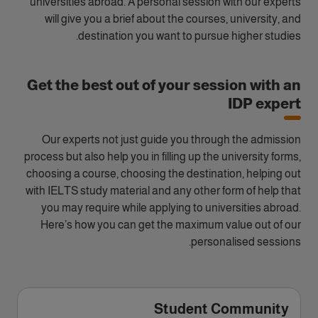
universities abroad. A personal session with our experts
will give you a brief about the courses, university, and
destination you want to pursue higher studies.
Get the best out of your session with an
IDP expert
Our experts not just guide you through the admission
process but also help you in filling up the university forms,
choosing a course, choosing the destination, helping out
with IELTS study material and any other form of help that
you may require while applying to universities abroad.
Here’s how you can get the maximum value out of our
personalised sessions.
Student Community