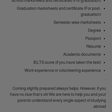
School marksheets and certificates (For graduation)
Graduation marksheets and certificate (For post-
graduation)
Semester-wise marksheets
Degree
Passport
Résumé
Academic documents
IELTS score (if you have taken the test)
Work experience or volunteering experience
,
Coming slightly prepared always helps. However, if you
have no clue that’s ok! We are here to help you and your
parents understand every single aspect of studying
abroad.