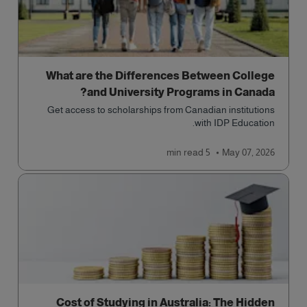
What are the Differences Between College
and University Programs in Canada?
Get access to scholarships from Canadian institutions
with IDP Education.
read
5 min
May 07, 2026
Cost of Studying in Australia: The Hidden