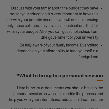
Discuss with your family about the budget they have
set for your education. It’s very important to have this
talk with your parents because you will end up pursuing
only those colleges, universities or destinations that fall
within your budget. Also, you can get scholarships from
the government or your university.
Be fully aware of your family income. Everything
depends on your affordability to fund yourself in a
foreign land.
What to bring to a personal session?
Here is the list of documents you should bring to the
personal session so we can expedite the process and
help you with your international education dream sooner: