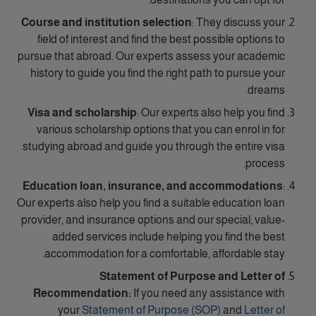
Course and institution selection
: They discuss your
field of interest and find the best possible options to
pursue that abroad. Our experts assess your academic
history to guide you find the right path to pursue your
dreams.
Visa and scholarship
: Our experts also help you find
various scholarship options that you can enrol in for
studying abroad and guide you through the entire visa
process.
Education loan, insurance, and accommodations
:
Our experts also help you find a suitable education loan
provider, and insurance options and our special, value-
added services include helping you find the best
accommodation for a comfortable, affordable stay.
Statement of Purpose and Letter of
Recommendation:
If you need any assistance with
your
Statement of Purpose (SOP)
and
Letter of