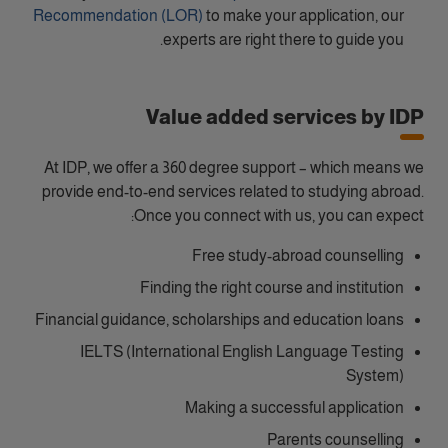
Recommendation (LOR)
to make your application, our
experts are right there to guide you.
Value added services by IDP
At IDP, we offer a 360 degree support – which means we
provide end-to-end services related to studying abroad.
Once you connect with us, you can expect:
Free study-abroad counselling
Finding the right course and institution
Financial guidance, scholarships and education loans
IELTS (International English Language Testing
System)
Making a successful application
Parents counselling