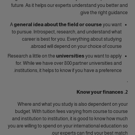
future. As it helps our experts understand you better and
give the right guidance.
A
general
idea about the field or course
you want
to pursue. Introspect, research, and understand what
career is best for you. Everything about studying
abroad will depend on your choice of course.
Research a little on the
universities
you want to apply
for. While we have over 800 partner universities and
institutions, it helps to know if you have a preference.
,
2. Know your finances
Where and what you study is also dependent on your
budget. With tuition fees varying from course to course
and institution to institution, it is good to know how much
you are willing to spend on your international education so
our experts can find your best match.