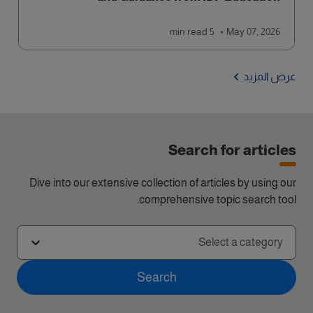
read
5 min
May 07, 2026
عرض المزيد
Search for articles
Dive into our extensive collection of articles by using our
comprehensive topic search tool.
Select a category
Search