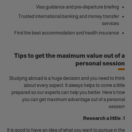
Visa guidance and pre-departure briefing
Trusted international banking and money transfer
services
Find the best accommodation and health insurance
Tips to get the maximum value out of a
personal session
Studying abroad is a huge decision and you need to think
about every aspect. It always helps to come a little
prepared so our experts can help you better. Here’s how
you can get maximum advantage out of a personal
session:
1. Research a little
It is good to have an idea of what you want to pursue in the