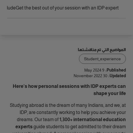
الوصول
include?
Get the best out of your session with an IDP expert
المواضيع التي تم مناقشتها
Student_experience
9 May 2024
Published:
30 November 2022
Updated:
Here’s how personal sessions with IDP experts can
shape your life
Studying abroad is the dream of many Indians, and we, at
IDP, are constantly working to help you achieve your
dreams. Our team of
1,300+ international education
experts
guide students to get admitted to their dream