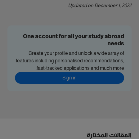
Updated on December 1, 2022
One account for all your study abroad
needs
Create your profile and unlock a wide array of
features including personalised recommendations,
fast-tracked applications and much more.
Sign in
المقالات المختارة