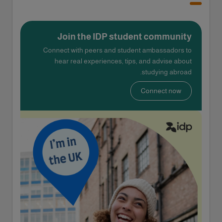
Join the IDP student community
Connect with peers and student ambassadors to
hear real experiences, tips, and advise about
studying abroad.
Connect now