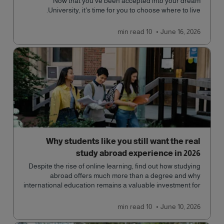
Now that you've been accepted into your dream
University, it's time for you to choose where to live.
read
10 min
June 16, 2026
Why students like you still want the real
study abroad experience in 2026
Despite the rise of online learning, find out how studying
abroad offers much more than a degree and why
international education remains a valuable investment for
your future.
read
10 min
June 10, 2026