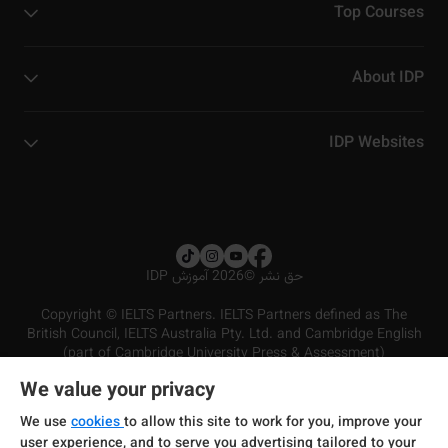
Top Courses
About IDP
IDP Websites
2026 آموزش IDP
©
حق نشر
Copyright © IELTS Partners. IELTS Partners defined as The
British Council, IELTS Australia Pty. Ltd. and Cambridge English
(part of Cambridge University Press & Assessment)
We value your privacy
شرایط و مقررات سرویس‌دهی
سرمایه‌گذران
سلب مسئولیت
سیاست حفظ حریم خصوصی
We use
cookies
to allow this site to work for you, improve your
user experience, and to serve you advertising tailored to your