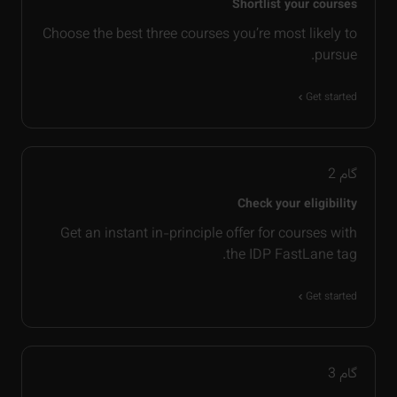
Shortlist your courses
Choose the best three courses you’re most likely to
pursue.
Get started
2
گام
Check your eligibility
Get an instant in-principle offer for courses with
the IDP FastLane tag.
Get started
3
گام