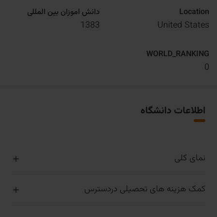
دانش اموزان بین المللی
Location
1383
United States
WORLD_RANKING
0
اطلاعات دانشگاه
نمای کلی
کمک هزینه های تحصیلی دردسترس