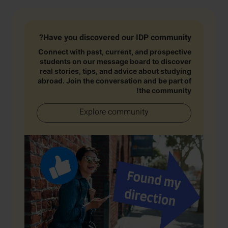
Have you discovered our IDP community?
Connect with past, current, and prospective
students on our message board to discover
real stories, tips, and advice about studying
abroad. Join the conversation and be part of
the community!
Explore community