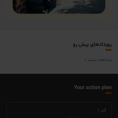
رویدادهای پیش رو
مشاهده بیشتر
Your action plan
1
گام