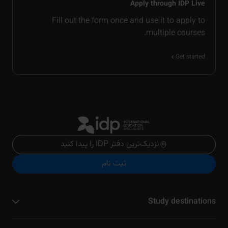
Apply through IDP Live
Fill out the form once and use it to apply to
multiple courses.
Get started
نزدیک‌ترین دفتر IDP را پیدا کنید
ثبت نام
Study destinations