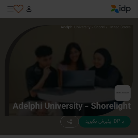
IDP Education
Adelphi University - Shorel...
/
United States
Adelphi University - Shorelight
با IDP پذیرش بگیرید