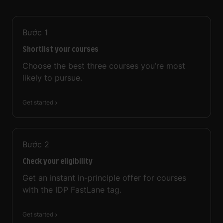
Bước
1
Shortlist your courses
Choose the best three courses you’re most
likely to pursue.
Get started
Bước
2
Check your eligibility
Get an instant in-principle offer for courses
with the IDP FastLane tag.
Get started