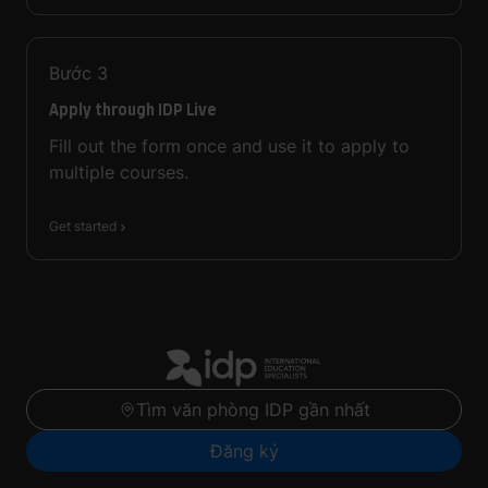
Bước
3
Apply through IDP Live
Fill out the form once and use it to apply to
multiple courses.
Get started
Tìm văn phòng IDP gần nhất
Đăng ký