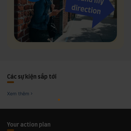
Các sự kiện sắp tới
Xem thêm
Your action plan