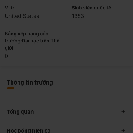
Vị trí
Sinh viên quốc tế
United States
1383
Bảng xếp hạng các
trường Đại học trên Thế
giới
0
Thông tin trường
Tổng quan
Học bổng hiện có