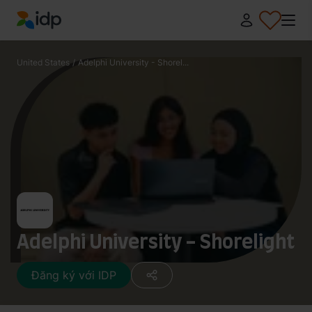
IDP Education
United States
/
Adelphi University - Shorel...
Adelphi University - Shorelight
Đăng ký với IDP