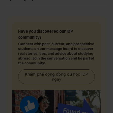
Have you discovered our IDP
community?
Connect with past, current, and prospective
students on our message board to discover
real stories, tips, and advice about studying
abroad. Join the conversation and be part of
the community!
Khám phá cộng đồng du học IDP
ngay