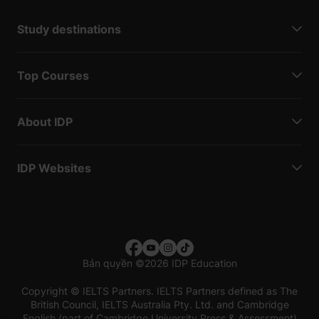
Study destinations
Top Courses
About IDP
IDP Websites
Bản quyền
©
2026 IDP Education
Copyright © IELTS Partners. IELTS Partners defined as The
British Council, IELTS Australia Pty. Ltd. and Cambridge
English (part of Cambridge University Press & Assessment)