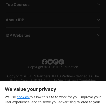
Top Courses
About IDP
IDP Websites
Copyright
©
2026 IDP Education
Copyright © IELTS Partners. IELTS Partners defined as The
British Council, IELTS Australia Pty. Ltd. and Cambridge
English (part of Cambridge University Press & Assessment)
We value your privacy
Investors
Terms of use
Privacy policy
Disclaimer
We use
cookies
to allow this site to work for you, improve your
user experience, and to serve you advertising tailored to your