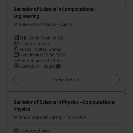
Bachelor of Science in Computational
Engineering
At University of Texas - Austin
THE World Ranking:50
Undergraduate
Austin , United States
Next intake:25.08.2026
Entry Score: IELTS 6.5
USD42554 (2026)
View details
Bachelor of Science in Physics - Computational
Physics
At Illinois State University - INTO USA
Undergraduate