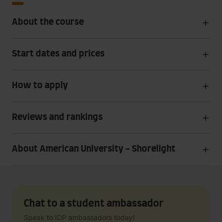
About the course
Start dates and prices
How to apply
Reviews and rankings
About American University - Shorelight
Chat to a student ambassador
Speak to IDP ambassadors today!