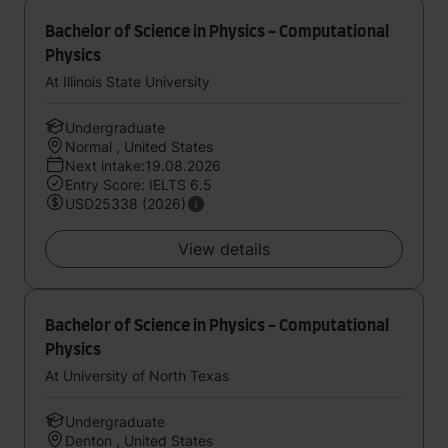
Bachelor of Science in Physics - Computational
Physics
At Illinois State University
Undergraduate
Normal , United States
Next intake:19.08.2026
Entry Score: IELTS 6.5
USD25338 (2026)
View details
Bachelor of Science in Physics - Computational
Physics
At University of North Texas
Undergraduate
Denton , United States