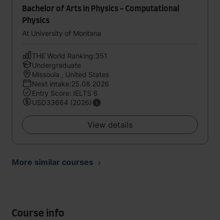
Bachelor of Arts in Physics - Computational
Physics
At University of Montana
THE World Ranking:351
Undergraduate
Missoula , United States
Next intake:25.08.2026
Entry Score: IELTS 6
USD33664 (2026)
View details
More similar courses
Course info