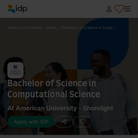
IDP Education
American University - Shore...
/
Bachelor of Science in Comp...
Bachelor of Science in
Computational Science
At American University - Shorelight
Apply with IDP