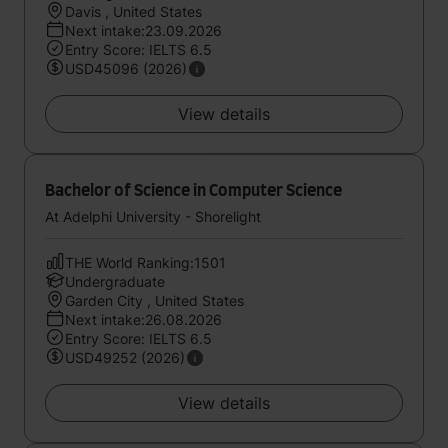
Davis , United States
Next intake:23.09.2026
Entry Score: IELTS 6.5
USD45096 (2026)
View details
Bachelor of Science in Computer Science
At Adelphi University - Shorelight
THE World Ranking:1501
Undergraduate
Garden City , United States
Next intake:26.08.2026
Entry Score: IELTS 6.5
USD49252 (2026)
View details