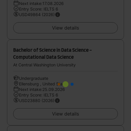
Next intake:17.08.2026
Entry Score: IELTS 6
USD49864 (2026)
View details
Bachelor of Science in Data Science -
Computational Data Science
At Central Washington University
Undergraduate
Ellensburg , United States
Next intake:25.09.2026
Entry Score: IELTS 6
USD23880 (2026)
View details