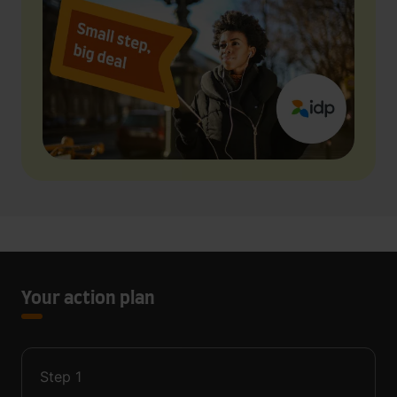
Your action plan
Step
1