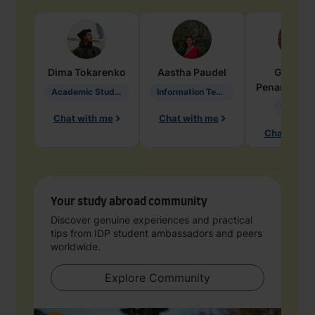
Dima
Tokarenko
Aastha
Paudel
Geraldi
Penarete Va
Academic Studies in Education
Information Technology
Geology
Chat with me
Chat with me
Chat with 
Your study abroad community
Discover genuine experiences and practical
tips from IDP student ambassadors and peers
worldwide.
Explore Community