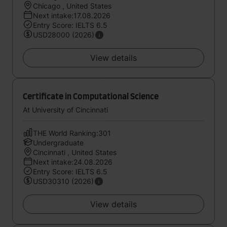
Chicago , United States
Next intake:17.08.2026
Entry Score: IELTS 6.5
USD28000 (2026)
View details
Certificate in Computational Science
At University of Cincinnati
THE World Ranking:301
Undergraduate
Cincinnati , United States
Next intake:24.08.2026
Entry Score: IELTS 6.5
USD30310 (2026)
View details