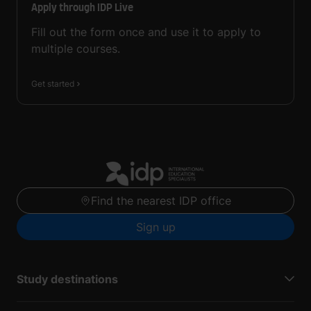
Apply through IDP Live
Fill out the form once and use it to apply to
multiple courses.
Get started
Find the nearest IDP office
Sign up
Study destinations