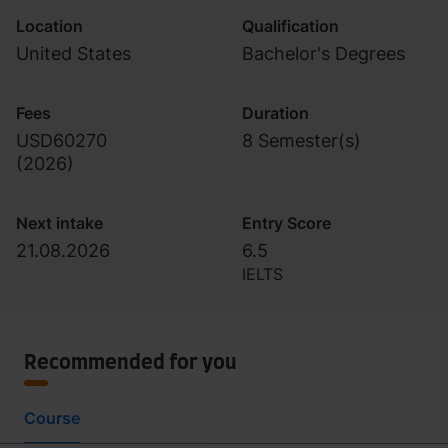
Location
Qualification
United States
Bachelor's Degrees
Fees
Duration
USD60270
8 Semester(s)
(
2026
)
Next intake
Entry Score
21.08.2026
6.5
IELTS
Recommended for you
Course