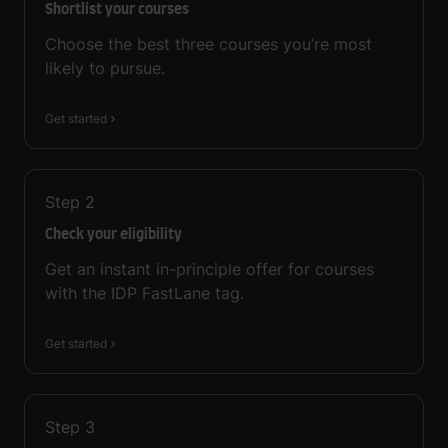
Shortlist your courses
Choose the best three courses you’re most
likely to pursue.
Get started
Step
2
Check your eligibility
Get an instant in-principle offer for courses
with the IDP FastLane tag.
Get started
Step
3