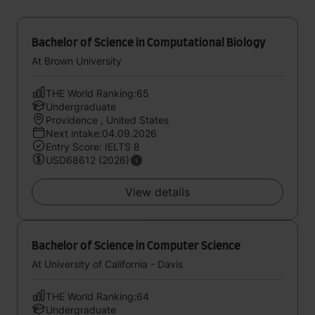
Bachelor of Science in Computational Biology
At Brown University
THE World Ranking:65
Undergraduate
Providence , United States
Next intake:04.09.2026
Entry Score: IELTS 8
USD68612 (2026)
View details
Bachelor of Science in Computer Science
At University of California - Davis
THE World Ranking:64
Undergraduate