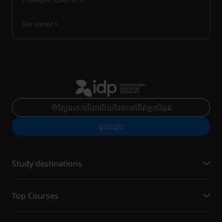
Get started
ស្វែងរកការិយាល័យដែលនៅជិតអ្នកបំផុត
ចុះ​ឈ្មោះ
Study destinations
Top Courses