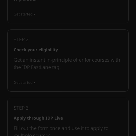
Get started
STEP
2
Check your eligibility
Get an instant in-principle offer for courses with
the IDP FastLane tag.
Get started
STEP
3
Apply through IDP Live
Fill out the form once and use it to apply to
multiple courses.