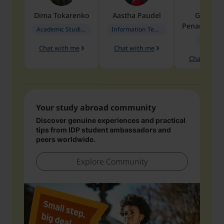
Dima
Tokarenko
Aastha
Paudel
Geraldi
Penarete Va
Academic Studies in Education
Information Technology
Geology
Chat with me
Chat with me
Chat with 
Your study abroad community
Discover genuine experiences and practical
tips from IDP student ambassadors and
peers worldwide.
Explore Community