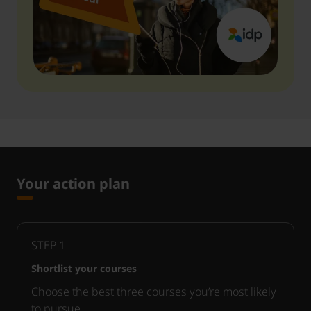
Your action plan
STEP
1
Shortlist your courses
Choose the best three courses you’re most likely
to pursue.