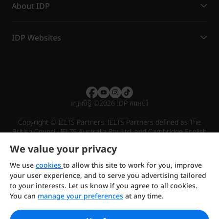
About IDP
IDP Websites
រក្សាសិទ្ធិ
©
2026 IDP ការអប់រំ
Copyright © IELTS Partners. IELTS Partners defined as The
British Council, IELTS Australia Pty. Ltd. and Cambridge English
(part of Cambridge University Press & Assessment)
We value your privacy
Investors
Terms of use
Privacy policy
Disclaimer
We use
cookies
to allow this site to work for you, improve
your user experience, and to serve you advertising tailored
to your interests. Let us know if you agree to all cookies.
You can
manage your preferences
at any time.