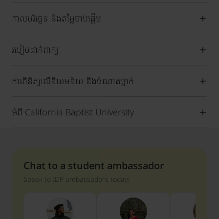
កាលបរិច្ឆេទ និងតម្លៃចាប់ផ្តើម
របៀបដាក់ពាក្យ
ការពិនិត្យលើនិយមន័យ និងចំណាត់ថ្នាក់
អំពី California Baptist University
Chat to a student ambassador
Speak to IDP ambassadors today!