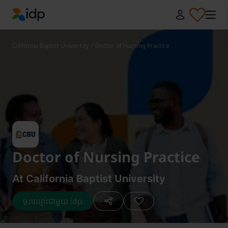
IDP Education
California Baptist University
/
Doctor of Nursing Practice
Doctor of Nursing Practice
At California Baptist University
ចុះឈ្មោះជាមួយ idp