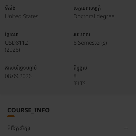
ទីតាំង
លក្ខណៈសម្បត្តិ
United States
Doctoral degree
ថ្លៃសេវា
រយៈពេល
USD8112
6 Semester(s)
(
2026
)
កាលបរិច្ឆេទបន្ទាប់
ពិន្ទុចូល
08.09.2026
8
IELTS
COURSE_INFO
អំពីវគ្គសិក្សា