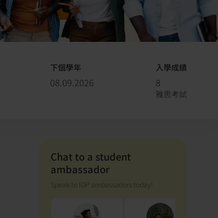
下個學年
入學成績
08.09.2026
8
雅思考試
Chat to a student
ambassador
Speak to IDP ambassadors today!