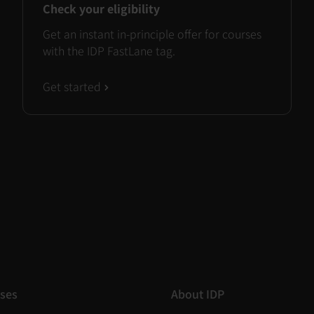
Check your eligibility
Get an instant in-principle offer for courses
with the IDP FastLane tag.
Get started
ses
About IDP