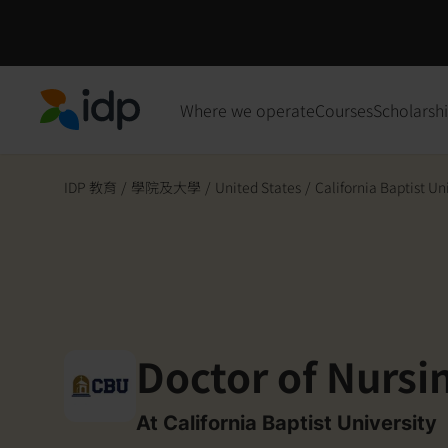
Where we operate
Courses
Scholarsh
IDP Education
IDP 教育
/
學院及大學
/
United States
/
California Baptist Un
Doctor of Nursi
At California Baptist University