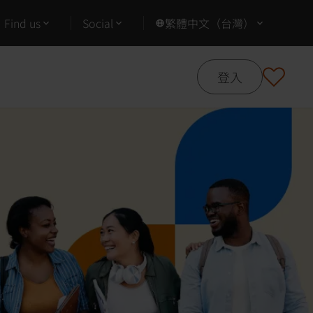
Find us
Social
繁體中文（台灣）
登入