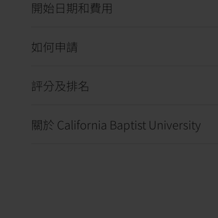
開始日期和費用
如何申請
評分及排名
關於 California Baptist University