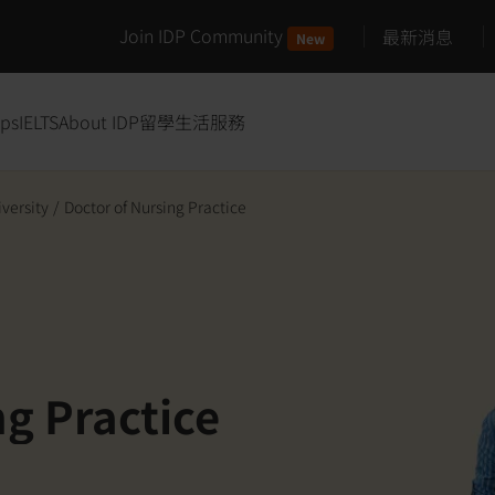
Join IDP Community
最新消息
New
ips
IELTS
About IDP
留學生活服務
iversity
/
Doctor of Nursing Practice
ng Practice