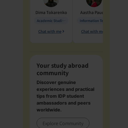
Dima
Tokarenko
Aastha
Paudel
Pen
Academic Studies in Education
Information Technology
Chat with me
Chat with me
Ch
Your study abroad
community
Discover genuine
experiences and practical
tips from IDP student
ambassadors and peers
worldwide.
Explore Community