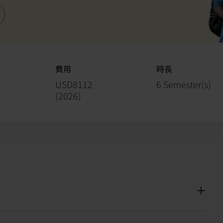
費用
時長
USD8112
6 Semester(s)
(
2026
)