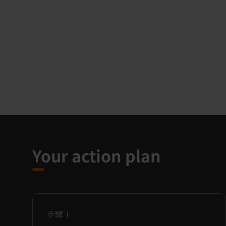
Your action plan
步驟
1