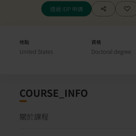
透過 IDP 申請
地點
資格
United States
Doctoral degree
COURSE_INFO
關於課程