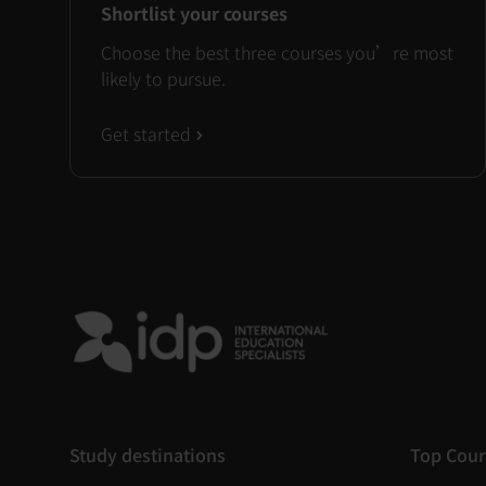
Shortlist your courses
Choose the best three courses you’re most
likely to pursue.
Get started
Study destinations
Top Cour