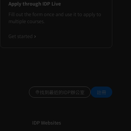
Apply through IDP Live
Fill out the form once and use it to apply to
multiple courses.
Get started
找到最近的IDP辦公室
註冊
IDP Websites