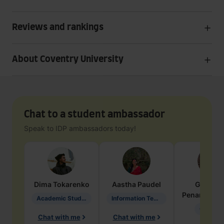
Reviews and rankings
About Coventry University
Chat to a student ambassador
Speak to IDP ambassadors today!
Dima
Tokarenko
Aastha
Paudel
Geraldi
Penarete Va
Academic Studies in Education
Information Technology
Geology
Chat with me
Chat with me