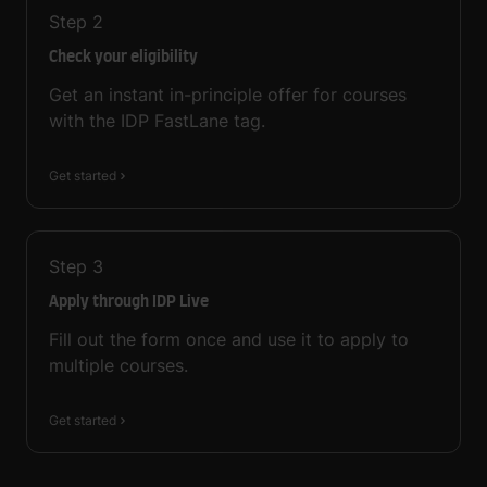
Step
2
Check your eligibility
Get an instant in-principle offer for courses
with the IDP FastLane tag.
Get started
Step
3
Apply through IDP Live
Fill out the form once and use it to apply to
multiple courses.
Get started