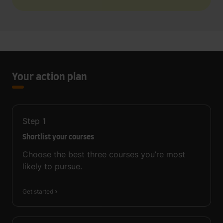
Your action plan
Step
1
Shortlist your courses
Choose the best three courses you’re most
likely to pursue.
Get started