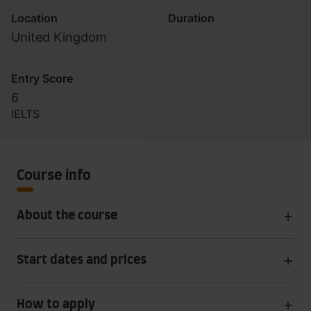
Location
Duration
United Kingdom
Entry Score
6
IELTS
Course info
About the course
Start dates and prices
How to apply