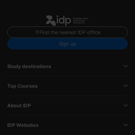
Find the nearest IDP office
Sign up
Study destinations
Top Courses
About IDP
IDP Websites