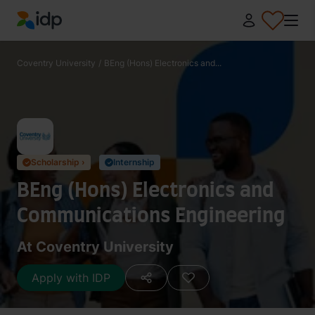
IDP Education
Coventry University
/
BEng (Hons) Electronics and...
Scholarship ›
Internship
✓
✓
BEng (Hons) Electronics and
Communications Engineering
At Coventry University
Apply with IDP