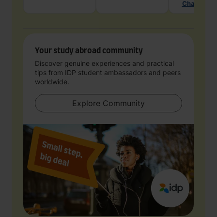
Chat with 
Your study abroad community
Discover genuine experiences and practical
tips from IDP student ambassadors and peers
worldwide.
Explore Community