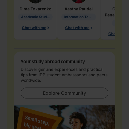
Dima
Tokarenko
Aastha
Paudel
Geraldi
Penarete Va
Academic Studies in Education
Information Technology
Geology
Chat with me
Chat with me
Chat with 
Your study abroad community
Discover genuine experiences and practical
tips from IDP student ambassadors and peers
worldwide.
Explore Community