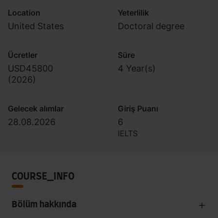
Location
Yeterlilik
United States
Doctoral degree
Ücretler
Süre
USD45800
4 Year(s)
(
2026
)
Gelecek alımlar
Giriş Puanı
28.08.2026
6
IELTS
COURSE_INFO
Bölüm hakkında