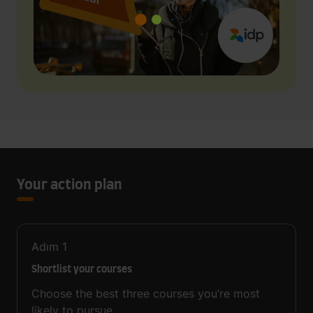
Your action plan
Adım
1
Shortlist your courses
Choose the best three courses you’re most
likely to pursue.