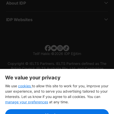
About IDP
IDP Websites
Telif Hakkı
©
2026 IDP Eğitim
Copyright © IELTS Partners. IELTS Partners defined as The
British Council, IELTS Australia Pty. Ltd. and Cambridge
English (part of Cambridge University Press & Assessment)
We value your privacy
Investors
Terms of use
Privacy policy
Disclaimer
We use
cookies
to allow this site to work for you, improve your
user experience, and to serve you advertising tailored to your
interests. Let us know if you agree to all cookies. You can
manage your preferences
at any time.