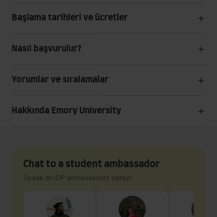
Başlama tarihleri ve ücretler
Nasıl başvurulur?
Yorumlar ve sıralamalar
Hakkında Emory University
Chat to a student ambassador
Speak to IDP ambassadors today!