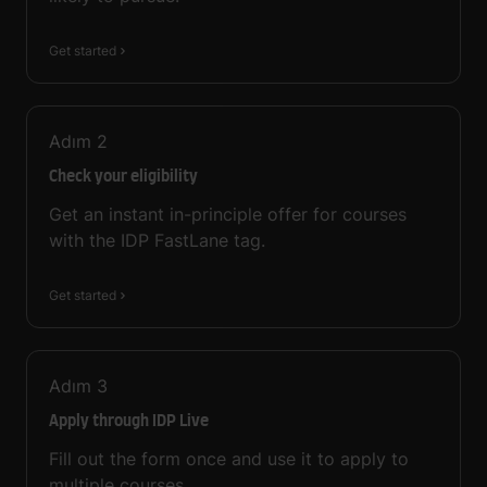
Get started
Adım
2
Check your eligibility
Get an instant in-principle offer for courses
with the IDP FastLane tag.
Get started
Adım
3
Apply through IDP Live
Fill out the form once and use it to apply to
multiple courses.