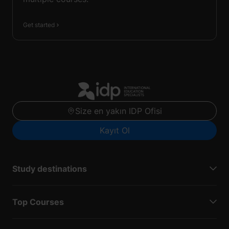
Get started
Size en yakın IDP Ofisi
Kayıt Ol
Study destinations
Top Courses