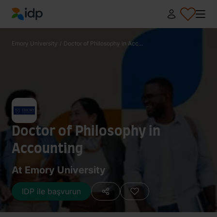
IDP Education
Emory University
/
Doctor of Philosophy in Acc...
Doctor of Philosophy in
Accounting
At Emory University
IDP ile başvurun