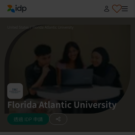
IDP Education
United States
/
Florida Atlantic University
Florida Atlantic University
透過 IDP 申請