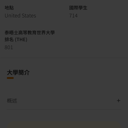
地點
國際學生
United States
714
泰晤士高等教育世界大學
排名 (THE)
801
大學簡介
概述