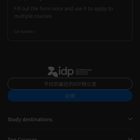
Fill out the form once and use it to apply to
multiple courses.
Get started
找到最近的IDP辦公室
註冊
Study destinations
Top Courses