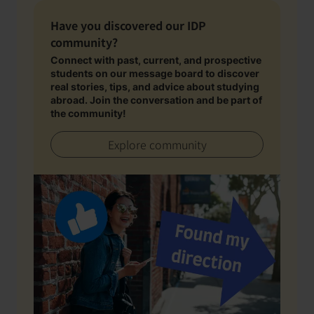
Have you discovered our IDP
community?
Connect with past, current, and prospective
students on our message board to discover
real stories, tips, and advice about studying
abroad. Join the conversation and be part of
the community!
Explore community