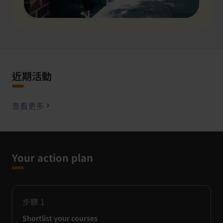
近期活動
查看更多
Your action plan
步驟
1
Shortlist your courses