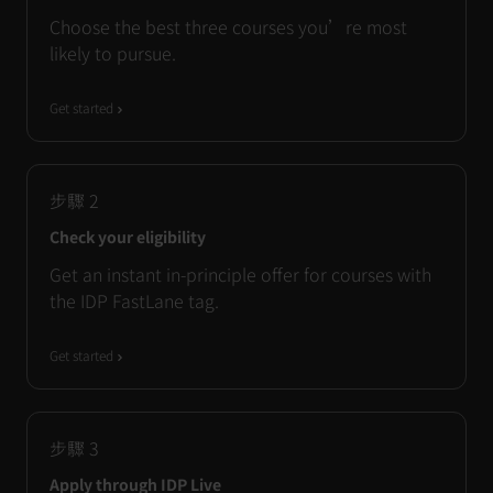
Choose the best three courses you’re most
likely to pursue.
Get started
步驟
2
Check your eligibility
Get an instant in-principle offer for courses with
the IDP FastLane tag.
Get started
步驟
3
Apply through IDP Live