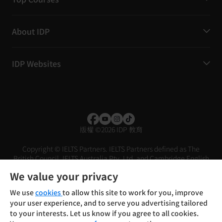
About IDP
IDP Websites
版權
©
2026 IDP 教育
Copyright © IELTS Partners. IELTS Partners defined as The
British Council, IELTS Australia Pty. Ltd. and Cambridge English
(part of Cambridge University Press & Assessment)
We value your privacy
投資人
使用條款
隱私權政策
免責聲明
We use
cookies
to allow this site to work for you, improve
your user experience, and to serve you advertising tailored
to your interests. Let us know if you agree to all cookies.