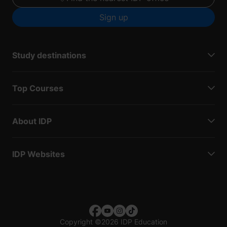
Sign up
Study destinations
Top Courses
About IDP
IDP Websites
Copyright
©
2026 IDP Education