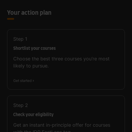
Your action plan
Step
1
Shortlist your courses
Choose the best three courses you’re most
likely to pursue.
Get started
Step
2
Check your eligibility
Get an instant in-principle offer for courses