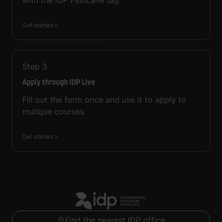
with the IDP FastLane tag.
Get started
Step
3
Apply through IDP Live
Fill out the form once and use it to apply to
multiple courses.
Get started
Find the nearest IDP office