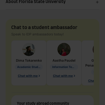
About Florida State University
Chat to a student ambassador
Speak to IDP ambassadors today!
Dima
Tokarenko
Aastha
Paudel
Geraldi
Penarete Va
Academic Studies in Education
Information Technology
Geology
Chat with me
Chat with me
Chat with 
Your study abroad community