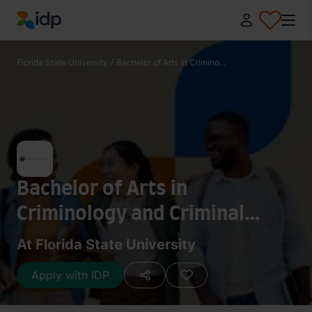
IDP Education
Florida State University
/
Bachelor of Arts in Crimino...
Bachelor of Arts in
Criminology and Criminal
Justice
At Florida State University
Apply with IDP