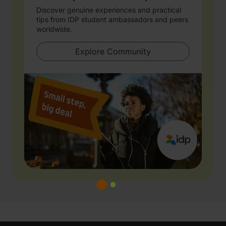
Discover genuine experiences and practical
tips from IDP student ambassadors and peers
worldwide.
Explore Community