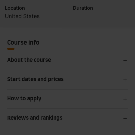
Location
Duration
United States
Course info
About the course
Start dates and prices
How to apply
Reviews and rankings