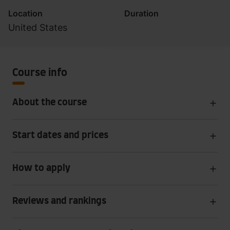
Location
Duration
United States
Course info
About the course
Start dates and prices
How to apply
Reviews and rankings