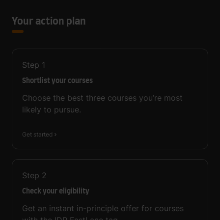
Your action plan
Step
1
Shortlist your courses
Choose the best three courses you’re most
likely to pursue.
Get started
Step
2
Check your eligibility
Get an instant in-principle offer for courses