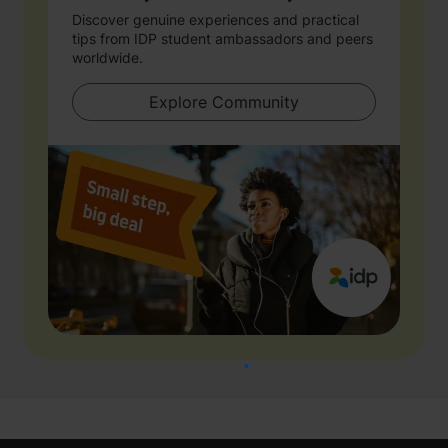
Discover genuine experiences and practical
tips from IDP student ambassadors and peers
worldwide.
Explore Community