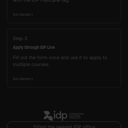
with the IDP FastLane tag.
Get started
Step
3
Apply through IDP Live
Fill out the form once and use it to apply to
multiple courses.
Get started
Find the nearest IDP office