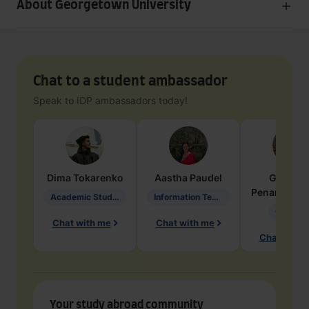
About Georgetown University
Chat to a student ambassador
Speak to IDP ambassadors today!
Dima
Tokarenko
Aastha
Paudel
Geraldi
Penarete Va
Academic Studies in Education
Information Technology
Geology
Chat with me
Chat with me
Chat with 
Your study abroad community