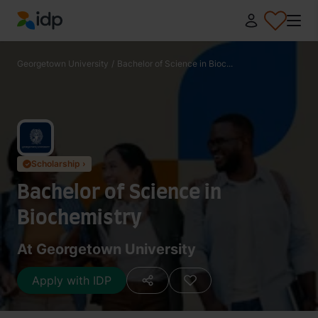
IDP Education
Georgetown University
/
Bachelor of Science in Bioc...
Scholarship ›
✓
Bachelor of Science in
Biochemistry
At Georgetown University
Apply with IDP