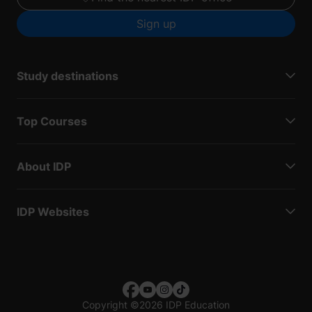
Sign up
Study destinations
Top Courses
About IDP
IDP Websites
Copyright
©
2026 IDP Education