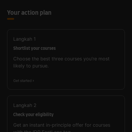
Your action plan
Langkah
1
Shortlist your courses
Choose the best three courses you’re most
likely to pursue.
Get started
Langkah
2
Check your eligibility
Get an instant in-principle offer for courses