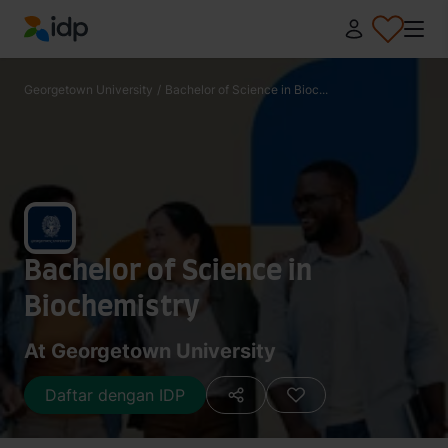
IDP Education
Georgetown University
/
Bachelor of Science in Bioc...
Bachelor of Science in
Biochemistry
At Georgetown University
Daftar dengan IDP