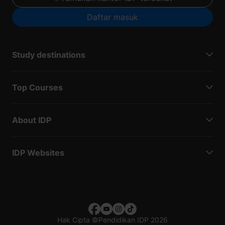
Daftar masuk
Study destinations
Top Courses
About IDP
IDP Websites
Hak Cipta
©
Pendidikan IDP 2026