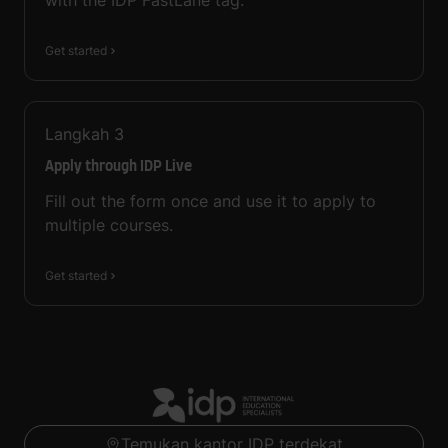
with the IDP FastLane tag.
Get started
Langkah
3
Apply through IDP Live
Fill out the form once and use it to apply to
multiple courses.
Get started
Temukan kantor IDP terdekat