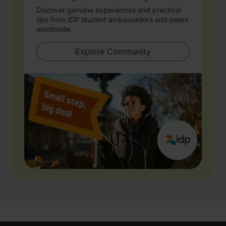
Discover genuine experiences and practical
tips from IDP student ambassadors and peers
worldwide.
Explore Community