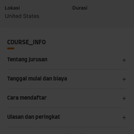
Lokasi
Durasi
United States
COURSE_INFO
Tentang jurusan
Tanggal mulai dan biaya
Cara mendaftar
Ulasan dan peringkat