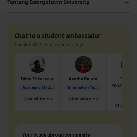
Tentang Georgetown University
Chat to a student ambassador
Speak to IDP ambassadors today!
Dima
Tokarenko
Aastha
Paudel
Geraldi
Penarete Va
Academic Studies in Education
Information Technology
Geology
Chat with me
Chat with me
Chat with 
Your study abroad community