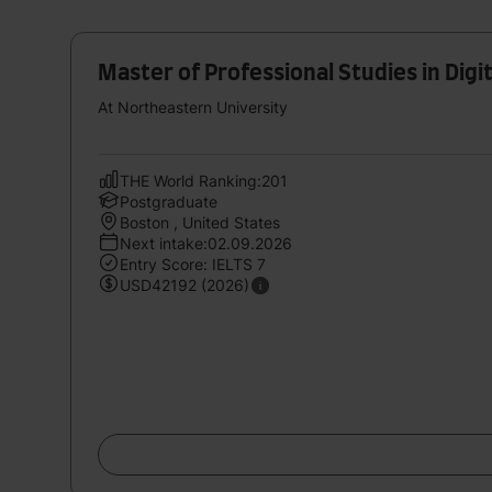
Master of Professional Studies in Digi
At Northeastern University
THE World Ranking:201
Postgraduate
Boston , United States
Next intake:02.09.2026
Entry Score: IELTS 7
USD42192 (2026)