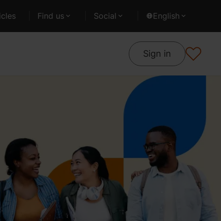
cles
Find us
Social
English
Sign in