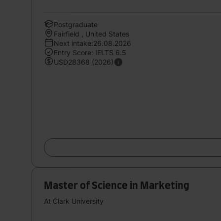
Postgraduate
Fairfield , United States
Next intake:26.08.2026
Entry Score: IELTS 6.5
USD28368 (2026)
Master of Science in Marketing
At Clark University