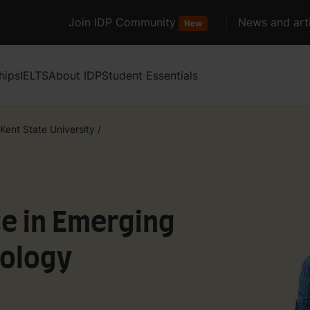
Join IDP Community
News and arti
New
hips
IELTS
About IDP
Student Essentials
Kent State University
/
e in Emerging
ology