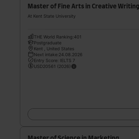
Master of Fine Arts in Creative Writin
At Kent State University
THE World Ranking:401
Postgraduate
Kent , United States
Next intake:24.08.2026
Entry Score: IELTS 7
USD20561 (2026)
Master of Science in Marketing