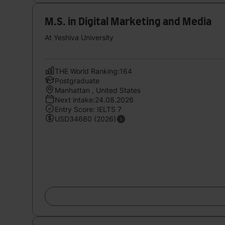
M.S. in Digital Marketing and Media
At Yeshiva University
THE World Ranking:164
Postgraduate
Manhattan , United States
Next intake:24.08.2026
Entry Score: IELTS 7
USD34680 (2026)