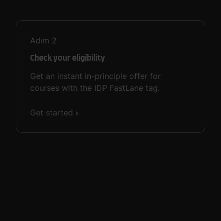
Adım
2
Check your eligibility
Get an instant in-principle offer for
courses with the IDP FastLane tag.
Get started