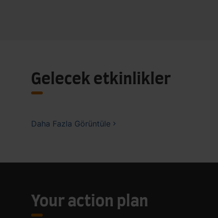
Gelecek etkinlikler
Daha Fazla Görüntüle
Your action plan