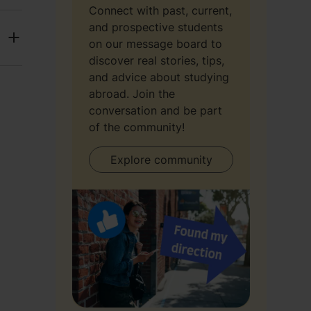
Connect with past, current,
and prospective students
on our message board to
discover real stories, tips,
and advice about studying
abroad. Join the
conversation and be part
of the community!
Explore community