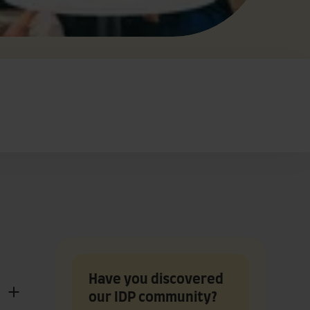
Have you discovered
our IDP community?