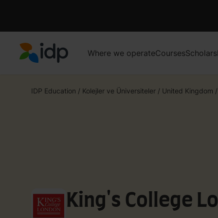
Where we operate
Courses
Scholars
IDP Education
IDP Education
/
Kolejler ve Üniversiteler
/
United Kingdom
/
King's College L