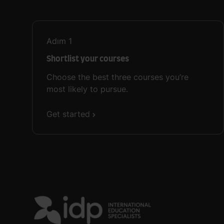
Adım
1
Shortlist your courses
Choose the best three courses you’re
most likely to pursue.
Get started