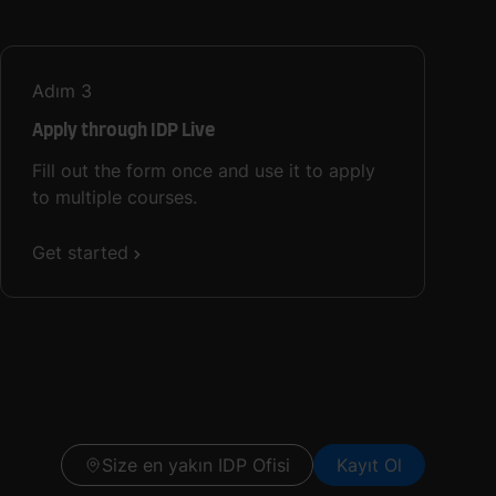
Adım
3
Apply through IDP Live
Fill out the form once and use it to apply
to multiple courses.
Get started
Size en yakın IDP Ofisi
Kayıt Ol