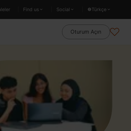
leler
Find us
Social
Türkçe
Oturum Açın