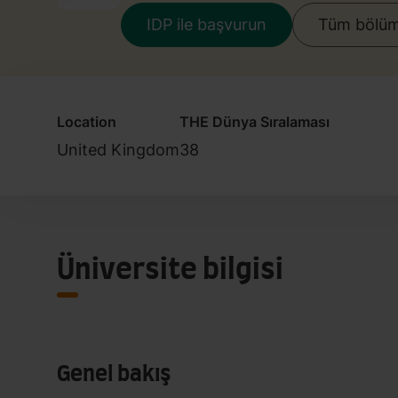
IDP ile başvurun
Tüm bölüml
Location
THE Dünya Sıralaması
United Kingdom
38
Üniversite bilgisi
Genel bakış