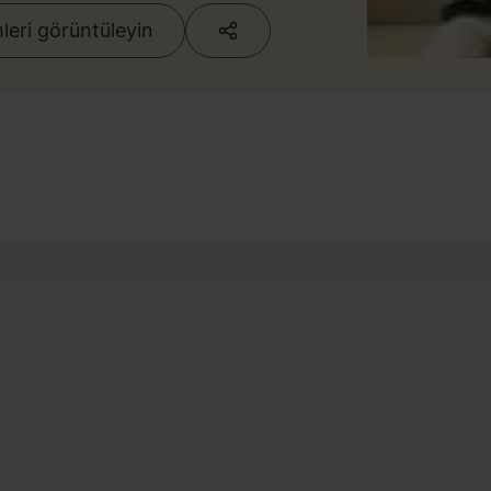
eri görüntüleyin