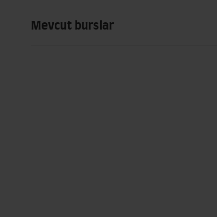
Mevcut burslar