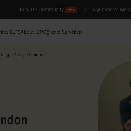
Join IDP Community
Duyurular ve Maka
New
hips
IELTS
About IDP
Öğrenci Servisleri
King's College London
ondon