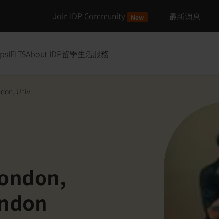
Join IDP Community
最新消息
New
ips
IELTS
About IDP
留學生活服務
don, Univ...
London,
ondon