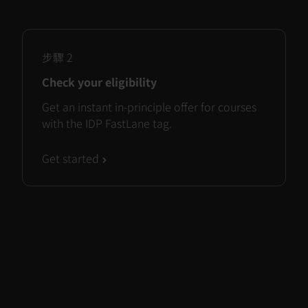
步驟
2
Check your eligibility
Get an instant in-principle offer for courses
with the IDP FastLane tag.
Get started