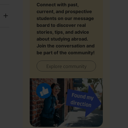
Connect with past,
current, and prospective
students on our message
board to discover real
stories, tips, and advice
about studying abroad.
Join the conversation and
be part of the community!
Explore community