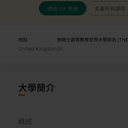
透過 IDP 申請
查看所有課程
地點
泰晤士高等教育世界大學排名 (THE
United Kingdom
38
大學簡介
概述