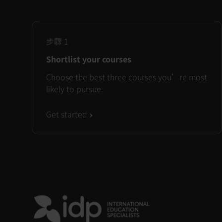
步驟
1
Shortlist your courses
Choose the best three courses you’re most
likely to pursue.
Get started