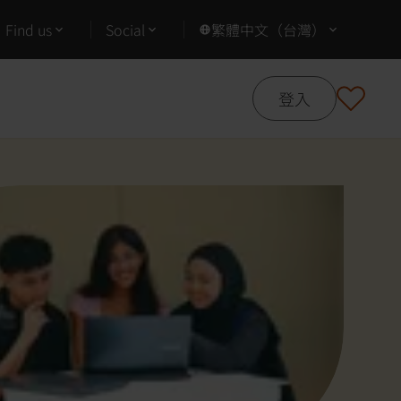
Find us
Social
繁體中文（台灣）
登入