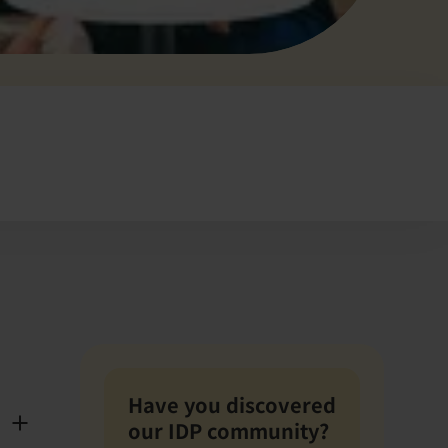
Have you discovered
our IDP community?