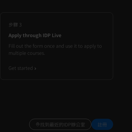
步驟
3
Apply through IDP Live
Fill out the form once and use it to apply to
multiple courses.
Get started
找到最近的IDP辦公室
註冊