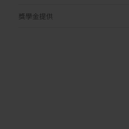
獎學金提供