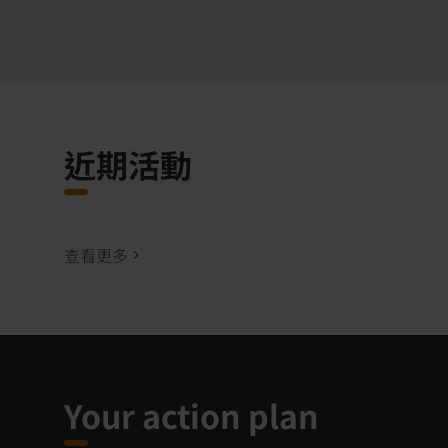
近期活動
查看更多
Your action plan