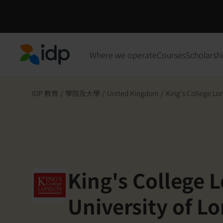
Where we operate
Courses
Scholarsh
IDP Education
IDP 教育
/
學院及大學
/
United Kingdom
/
King's College Lon
King's College 
University of L