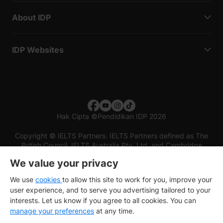
About IDP
IDP Websites
Hak Cipta
©
Pendidikan IDP 2026
Copyright © IELTS Partners. IELTS Partners defined as The
British Council, IELTS Australia Pty. Ltd. and Cambridge
English (part of Cambridge University Press & Assessment)
We value your privacy
Investors
Terms of use
Privacy policy
Disclaimer
We use
cookies
to allow this site to work for you, improve your
user experience, and to serve you advertising tailored to your
interests. Let us know if you agree to all cookies. You can
manage your preferences
at any time.