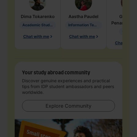
Dima
Tokarenko
Aastha
Paudel
Geraldi
Penarete Va
Academic Studies in Education
Information Technology
Geology
Chat with me
Chat with me
Chat with 
Your study abroad community
Discover genuine experiences and practical
tips from IDP student ambassadors and peers
worldwide.
Explore Community