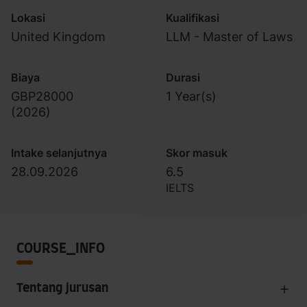
Lokasi
Kualifikasi
United Kingdom
LLM - Master of Laws
Biaya
Durasi
GBP28000
1 Year(s)
(
2026
)
Intake selanjutnya
Skor masuk
28.09.2026
6.5
IELTS
COURSE_INFO
Tentang jurusan