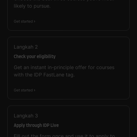
likely to pursue.
Get started
Langkah
2
Check your eligibility
Get an instant in-principle offer for courses
with the IDP FastLane tag.
Get started
Langkah
3
Apply through IDP Live
Fill out the form once and use it to apply to