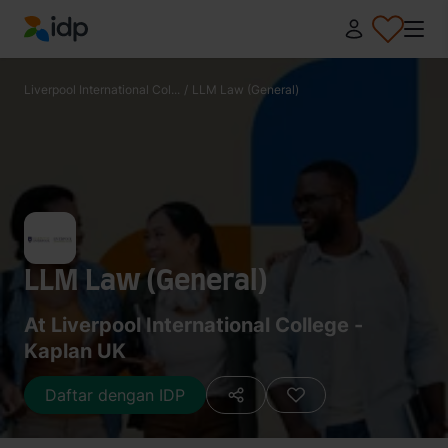
IDP Education
Liverpool International Col...
/
LLM Law (General)
LLM Law (General)
At Liverpool International College -
Kaplan UK
Daftar dengan IDP