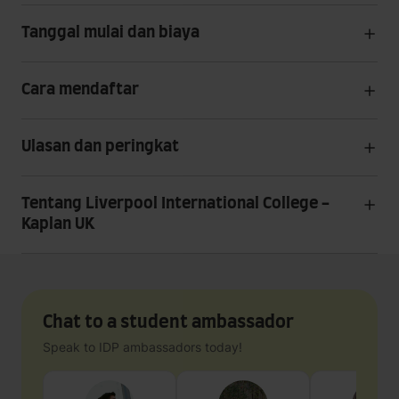
Tanggal mulai dan biaya
Cara mendaftar
Ulasan dan peringkat
Tentang Liverpool International College -
Kaplan UK
Chat to a student ambassador
Speak to IDP ambassadors today!