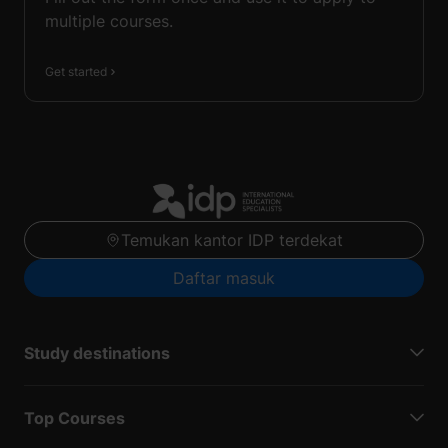
multiple courses.
Get started
Temukan kantor IDP terdekat
Daftar masuk
Study destinations
Top Courses