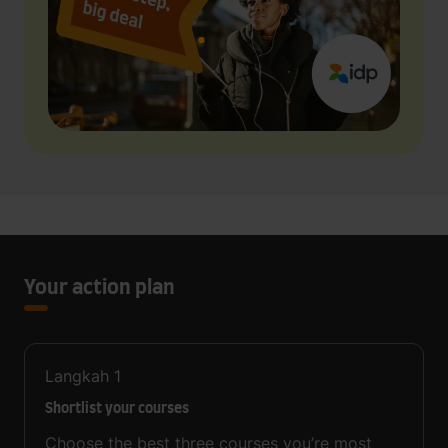
Your action plan
Langkah
1
Shortlist your courses
Choose the best three courses you’re most