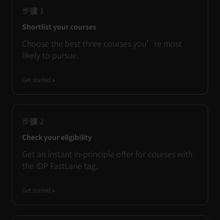
步骤
1
Shortlist your courses
Choose the best three courses you’re most
likely to pursue.
Get started
步骤
2
Check your eligibility
Get an instant in-principle offer for courses with
the IDP FastLane tag.
Get started