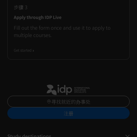
步骤
3
Apply through IDP Live
Fill out the form once and use it to apply to
multiple courses.
Get started
寻找就近的办事处
注册
Study destinations