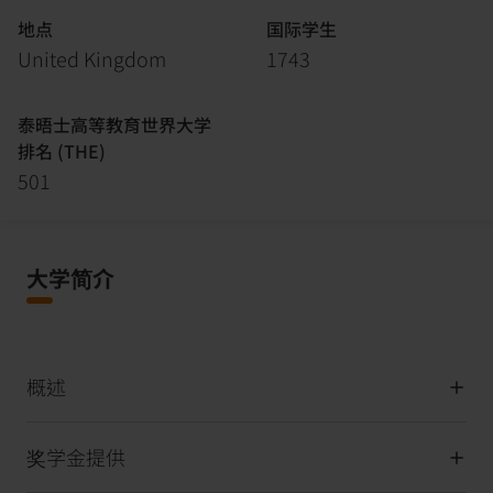
地点
国际学生
United Kingdom
1743
泰晤士高等教育世界大学
排名 (THE)
501
大学简介
概述
奖学金提供