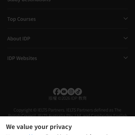
Top Courses
About IDP
IDP Websites
版權
©
2026 IDP 教育
Copyright © IELTS Partners. IELTS Partners defined as The
British Council, IELTS Australia Pty. Ltd. and Cambridge English
(part of Cambridge University Press & Assessment)
We value your privacy
投资者
条款
隐私政策
免责声明