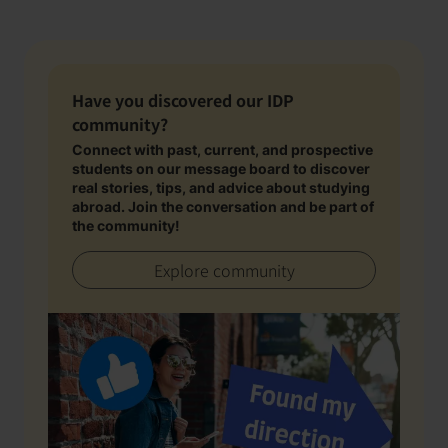
Have you discovered our IDP
community?
Connect with past, current, and prospective
students on our message board to discover
real stories, tips, and advice about studying
abroad. Join the conversation and be part of
the community!
Explore community