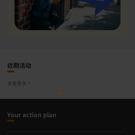
近期活动
查看更多
Your action plan