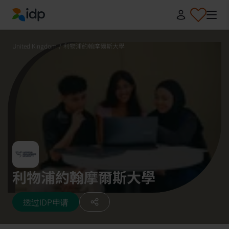
IDP Education
United Kingdom
/
利物浦約翰摩爾斯大學
利物浦約翰摩爾斯大學
透过IDP申请