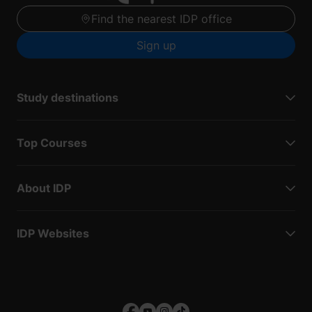
Find the nearest IDP office
Sign up
Study destinations
Top Courses
About IDP
IDP Websites