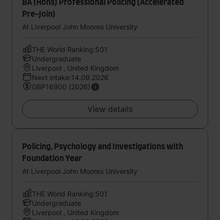
BA (Hons) Professional Policing (Accelerated
Pre-Join)
At Liverpool John Moores University
THE World Ranking:501
Undergraduate
Liverpool , United Kingdom
Next intake:14.09.2026
GBP16900 (2026)
View details
Policing, Psychology and Investigations with
Foundation Year
At Liverpool John Moores University
THE World Ranking:501
Undergraduate
Liverpool , United Kingdom