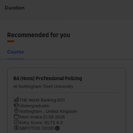
Duration
Recommended for you
Course
BA (Hons) Professional Policing
At Nottingham Trent University
THE World Ranking:601
Undergraduate
Nottingham , United Kingdom
Next intake:21.09.2026
Entry Score: IELTS 6.5
GBP17500 (2026)