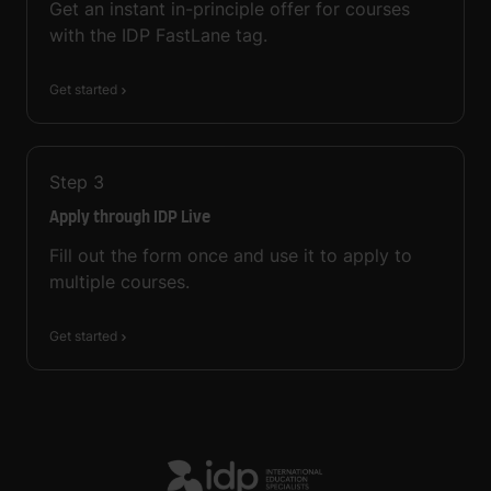
Get an instant in-principle offer for courses
with the IDP FastLane tag.
Get started
Step
3
Apply through IDP Live
Fill out the form once and use it to apply to
multiple courses.
Get started