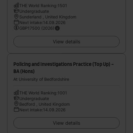
THE World Ranking:1501
Undergraduate
Sunderland , United Kingdom
Next intake:14.09.2026
GBP17500 (2026)
View details
Policing and Investigations Practice (Top Up) -
BA (Hons)
At University of Bedfordshire
THE World Ranking:1001
Undergraduate
Bedford , United Kingdom
Next intake:14.09.2026
View details