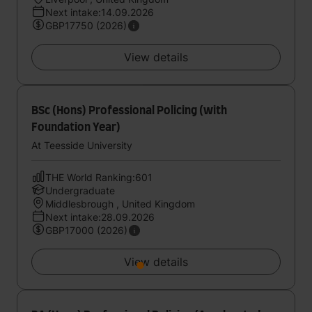
Next intake:14.09.2026
GBP17750 (2026)
View details
BSc (Hons) Professional Policing (with
Foundation Year)
At Teesside University
THE World Ranking:601
Undergraduate
Middlesbrough , United Kingdom
Next intake:28.09.2026
GBP17000 (2026)
View details