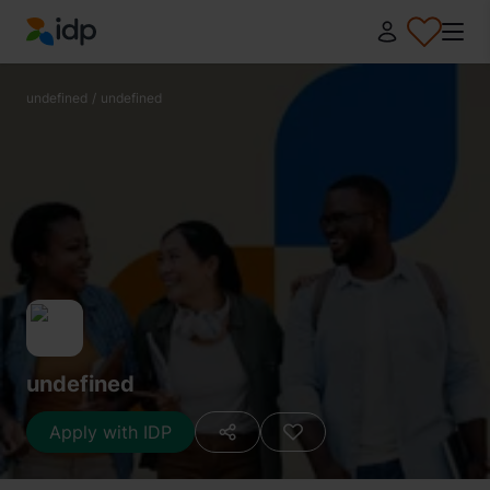
IDP Education
undefined
/
undefined
undefined
Apply with IDP