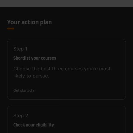
Your action plan
Step
1
Shortlist your courses
Choose the best three courses you’re most
likely to pursue.
Get started
Step
2
Check your eligibility