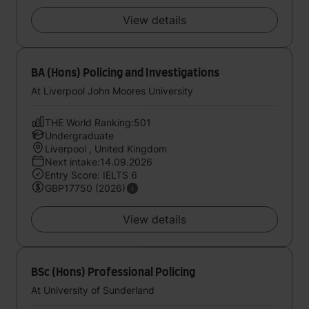
View details
BA (Hons) Policing and Investigations
At Liverpool John Moores University
THE World Ranking:501
Undergraduate
Liverpool , United Kingdom
Next intake:14.09.2026
Entry Score: IELTS 6
GBP17750 (2026)
View details
BSc (Hons) Professional Policing
At University of Sunderland