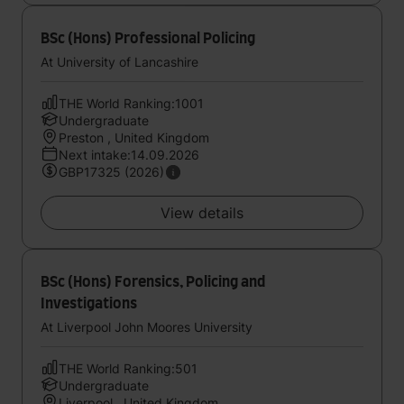
BSc (Hons) Professional Policing
At University of Lancashire
THE World Ranking:1001
Undergraduate
Preston , United Kingdom
Next intake:14.09.2026
GBP17325 (2026)
View details
BSc (Hons) Forensics, Policing and
Investigations
At Liverpool John Moores University
THE World Ranking:501
Undergraduate
Liverpool , United Kingdom