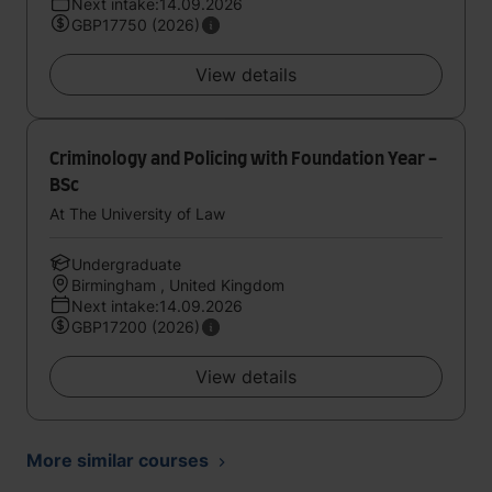
Next intake:14.09.2026
GBP17750 (2026)
View details
Criminology and Policing with Foundation Year -
BSc
At The University of Law
Undergraduate
Birmingham , United Kingdom
Next intake:14.09.2026
GBP17200 (2026)
View details
More similar courses