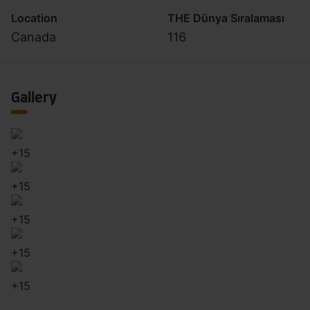
Location
THE Dünya Sıralaması
Canada
116
Gallery
+
15
+
15
+
15
+
15
+
15