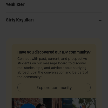
Yenilikler
Giriş Koşulları
Have you discovered our IDP community?
Connect with past, current, and prospective
students on our message board to discover
real stories, tips, and advice about studying
abroad. Join the conversation and be part of
the community!
Explore community