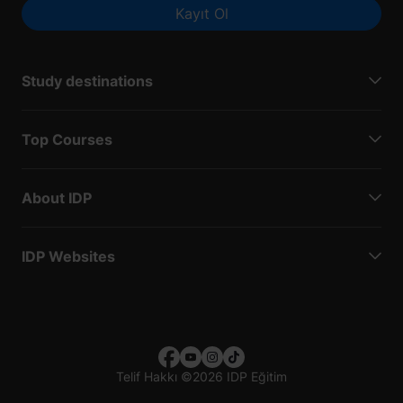
Kayıt Ol
Study destinations
Top Courses
About IDP
IDP Websites
Telif Hakkı
©
2026 IDP Eğitim