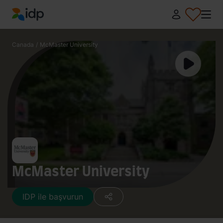
IDP Education
Canada
/
McMaster University
McMaster University
IDP ile başvurun