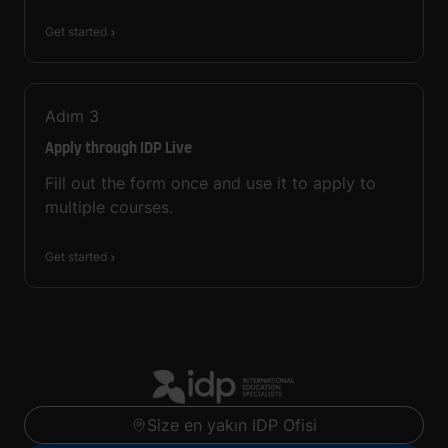
Get started
Adım
3
Apply through IDP Live
Fill out the form once and use it to apply to
multiple courses.
Get started
Size en yakın IDP Ofisi