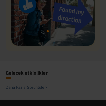
Gelecek etkinlikler
Daha Fazla Görüntüle