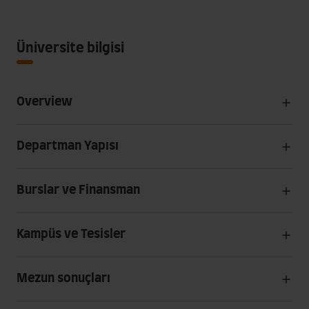
Üniversite bilgisi
Overview
Departman Yapısı
Burslar ve Finansman
Kampüs ve Tesisler
Mezun sonuçları