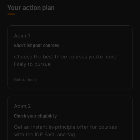
Your action plan
Adım
1
Shortlist your courses
Choose the best three courses you’re most
likely to pursue.
Get started
Adım
2
Check your eligibility
Get an instant in-principle offer for courses
with the IDP FastLane tag.