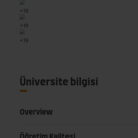
+
19
+
19
+
19
Üniversite bilgisi
Overview
Öğretim Kalitesi