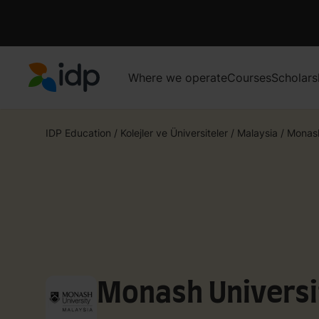
Where we operate
Courses
Scholars
IDP Education
IDP Education
/
Kolejler ve Üniversiteler
/
Malaysia
/
Monash
Monash Universi