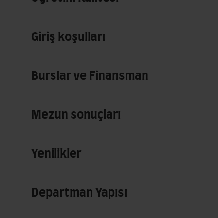
Giriş koşulları
Burslar ve Finansman
Mezun sonuçları
Yenilikler
Departman Yapısı