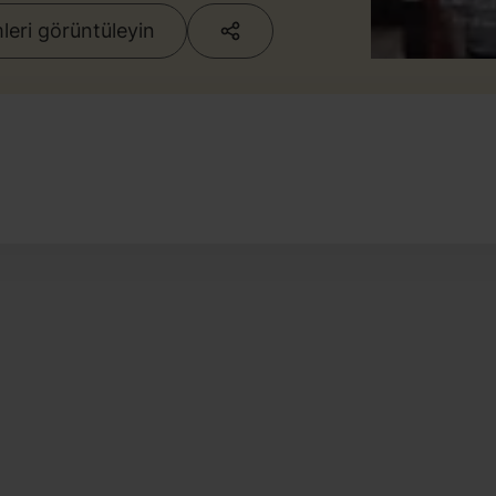
eri görüntüleyin