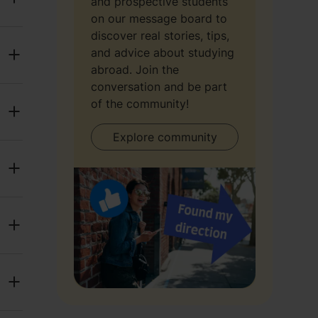
and prospective students
on our message board to
discover real stories, tips,
and advice about studying
abroad. Join the
conversation and be part
of the community!
Explore community