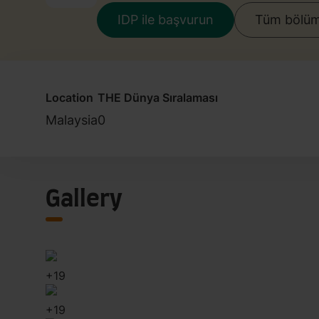
IDP ile başvurun
Tüm bölüml
Location
THE Dünya Sıralaması
Malaysia
0
Gallery
+
19
+
19