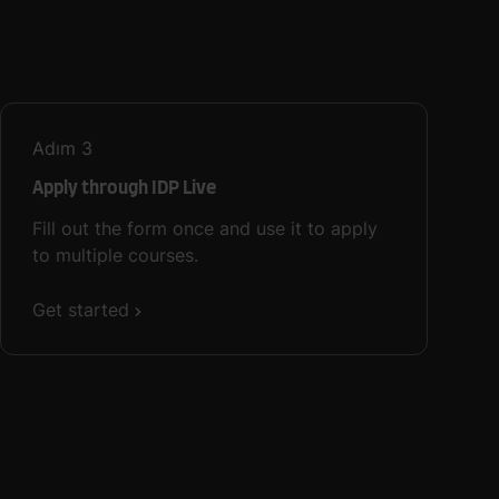
Adım
3
Apply through IDP Live
Fill out the form once and use it to apply
to multiple courses.
Get started