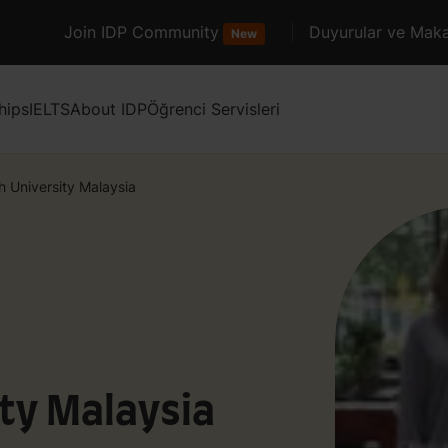
Join IDP Community
Duyurular ve Maka
New
hips
IELTS
About IDP
Öğrenci Servisleri
 University Malaysia
ty Malaysia