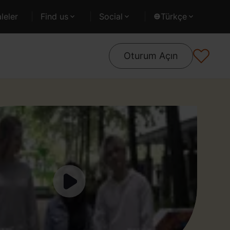
leler
Find us
Social
Türkçe
Oturum Açın