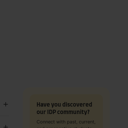
Have you discovered
our IDP community?
Connect with past, current,