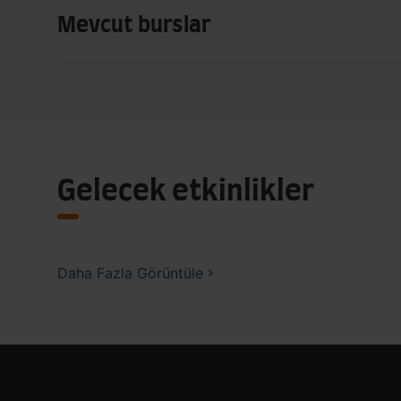
Mevcut burslar
Gelecek etkinlikler
Daha Fazla Görüntüle