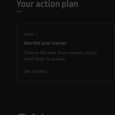
Your action plan
Adım
1
Shortlist your courses
Choose the best three courses you’re
most likely to pursue.
Get started