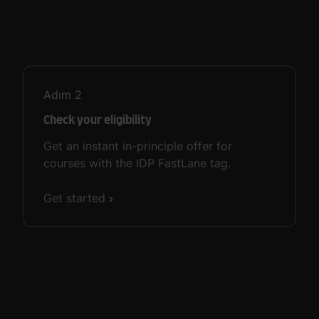
Adım
2
Check your eligibility
Get an instant in-principle offer for
courses with the IDP FastLane tag.
Get started