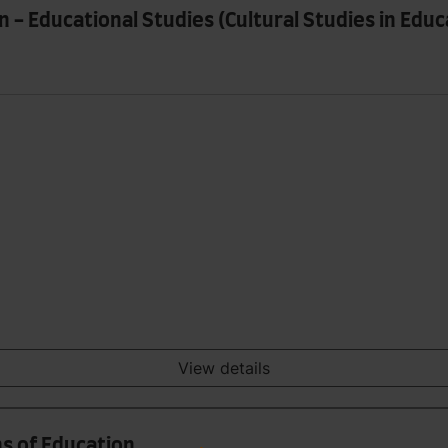
 - Educational Studies (Cultural Studies in Edu
View details
ns of Education