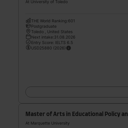
At University of Toledo
THE World Ranking:601
Postgraduate
Toledo , United States
Next intake:31.08.2026
Entry Score: IELTS 6.5
USD25880 (2026)
Master of Arts in Educational Policy 
At Marquette University