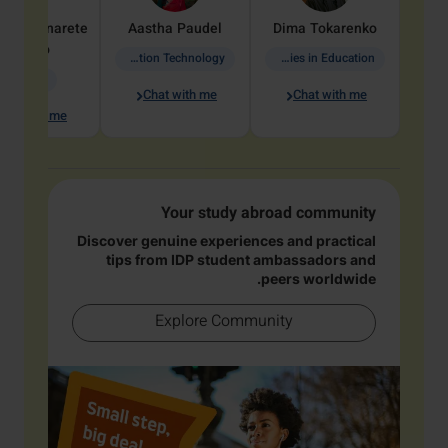
dine
Penarete
Aastha
Paudel
Dima
Tokarenko
Vaquiro
Information Technology
Academic Studies in Education
Geology
Chat with me
Chat with me
hat with me
Your study abroad community
Discover genuine experiences and practical
tips from IDP student ambassadors and
peers worldwide.
Explore Community