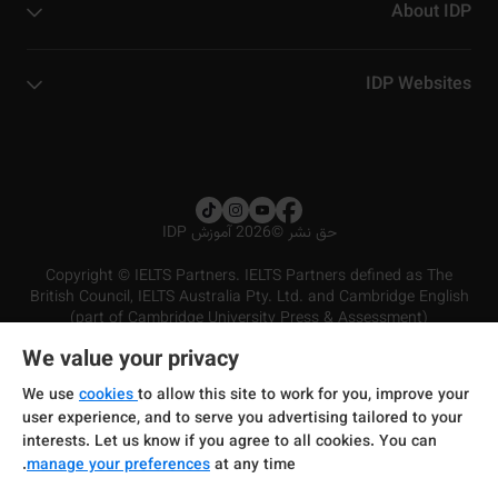
About IDP
IDP Websites
2026 آموزش IDP
©
حق نشر
Copyright © IELTS Partners. IELTS Partners defined as The
British Council, IELTS Australia Pty. Ltd. and Cambridge English
(part of Cambridge University Press & Assessment)
We value your privacy
شرایط و مقررات سرویس‌دهی
سرمایه‌گذران
سلب مسئولیت
سیاست حفظ حریم خصوصی
We use
cookies
to allow this site to work for you, improve your
user experience, and to serve you advertising tailored to your
interests. Let us know if you agree to all cookies. You can
manage your preferences
at any time.