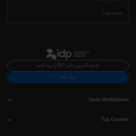
Get started
نزدیک‌ترین دفتر IDP را پیدا کنید
ثبت نام
Study destinations
Top Courses