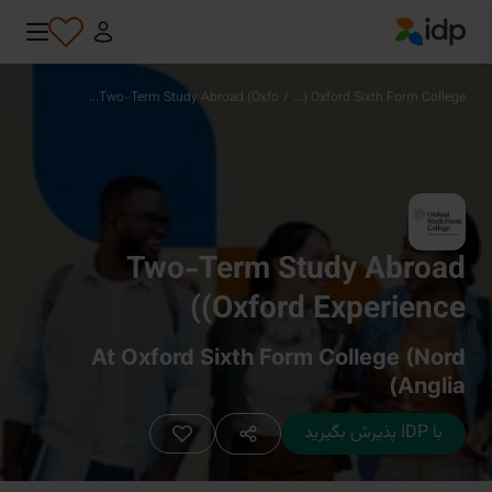
IDP Education
Two-Term Study Abroad (Oxfo...
/
Oxford Sixth Form College (...
Two-Term Study Abroad
(Oxford Experience)
At Oxford Sixth Form College (Nord
Anglia)
با IDP پذیرش بگیرید