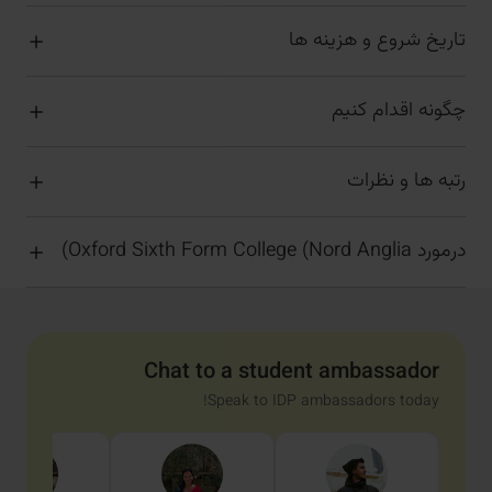
تاریخ شروع و هزینه ها
چگونه اقدام کنیم
رتبه ها و نظرات
درمورد Oxford Sixth Form College (Nord Anglia)
Chat to a student ambassador
Speak to IDP ambassadors today!