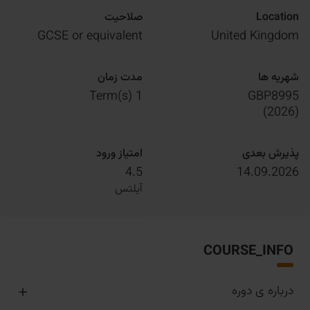
صلاحیت
Location
GCSE or equivalent
United Kingdom
مدت زمان
شهریه ها
1 Term(s)
GBP8995
)
2026
(
امتیاز ورود
پذیرش بعدی
4.5
14.09.2026
آیلتس
COURSE_INFO
درباره ی دوره