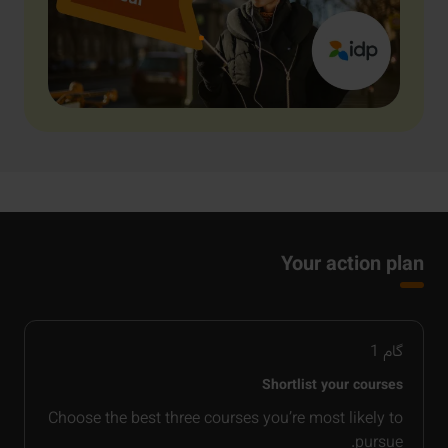
Your action plan
1
گام
Shortlist your courses
Choose the best three courses you’re most likely to
pursue.