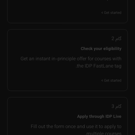
Get started
2
گام
Check your eligibility
Get an instant in-principle offer for courses with
the IDP FastLane tag.
Get started
3
گام
Apply through IDP Live
Fill out the form once and use it to apply to
multiple courses.