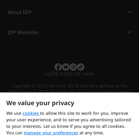
About IDP
IDP Websites
រក្សាសិទ្ធិ
©
2026 IDP ការអប់រំ
Copyright © IELTS Partners. IELTS Partners defined as The
British Council, IELTS Australia Pty. Ltd. and Cambridge English
(part of Cambridge University Press & Assessment)
We value your privacy
Investors
Terms of use
Privacy policy
Disclaimer
We use
cookies
to allow this site to work for you, improve
your user experience, and to serve you advertising tailored
to your interests. Let us know if you agree to all cookies.
You can
manage your preferences
at any time.