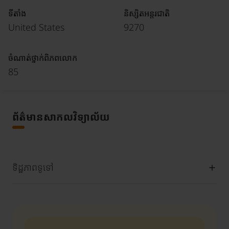
ទីតាំង
និស្សិតអន្តរជាតិ
United States
9270
ចំណាត់ថ្នាក់ពិភពលោក
85
ព័ត៌មានសាកលវិទ្យាល័យ
ទិដ្ឋភាពទូទៅ