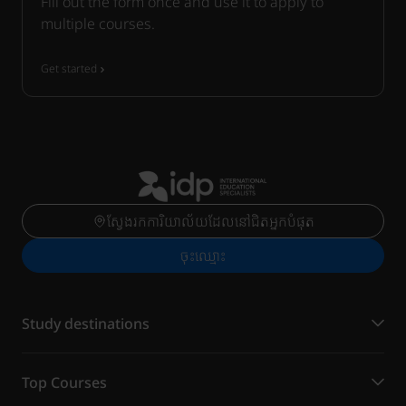
Fill out the form once and use it to apply to
multiple courses.
Get started
ស្វែងរកការិយាល័យដែលនៅជិតអ្នកបំផុត
ចុះ​ឈ្មោះ
Study destinations
Top Courses