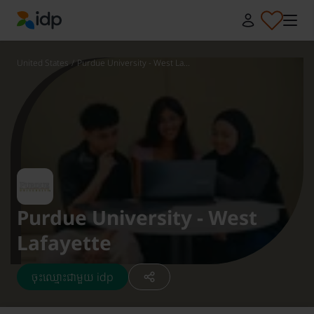
IDP Education
United States
/
Purdue University - West La...
Purdue University - West
Lafayette
ចុះឈ្មោះជាមួយ idp