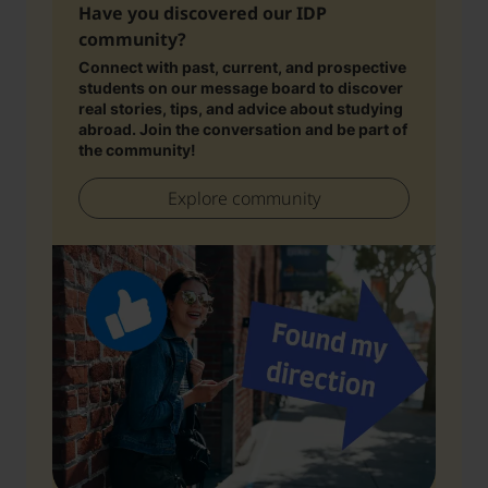
Have you discovered our IDP
community?
Connect with past, current, and prospective
students on our message board to discover
real stories, tips, and advice about studying
abroad. Join the conversation and be part of
the community!
Explore community