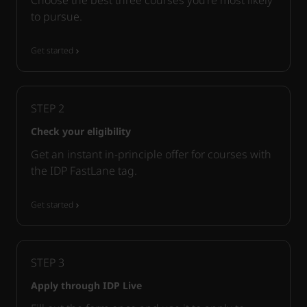
to pursue.
Get started
STEP
2
Check your eligibility
Get an instant in-principle offer for courses with
the IDP FastLane tag.
Get started
STEP
3
Apply through IDP Live