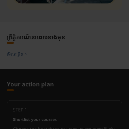
ព្រឹត្តិការណ៍នាពេលខាងមុខ
មើលច្រើន
Your action plan
STEP
1
Shortlist your courses
Choose the best three courses you’re most likely