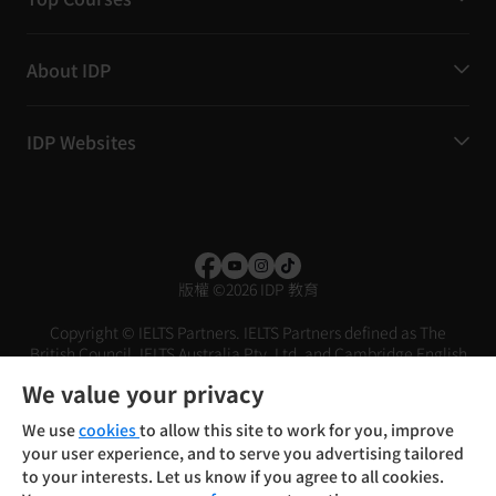
About IDP
IDP Websites
版權
©
2026 IDP 教育
Copyright © IELTS Partners. IELTS Partners defined as The
British Council, IELTS Australia Pty. Ltd. and Cambridge English
(part of Cambridge University Press & Assessment)
We value your privacy
投资者
条款
隐私政策
免责声明
We use
cookies
to allow this site to work for you, improve
your user experience, and to serve you advertising tailored
to your interests. Let us know if you agree to all cookies.