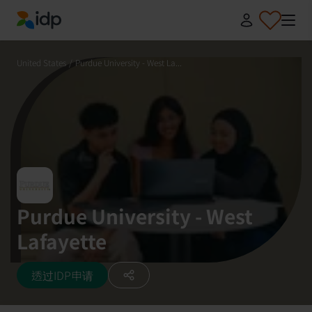
IDP Education
United States
/
Purdue University - West La...
Purdue University - West
Lafayette
透过IDP申请