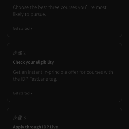
Choose the best three courses you’re most
likely to pursue.
Get started
步骤
2
Check your eligibility
Get an instant in-principle offer for courses with
the IDP FastLane tag.
Get started
步骤
3
Apply through IDP Live