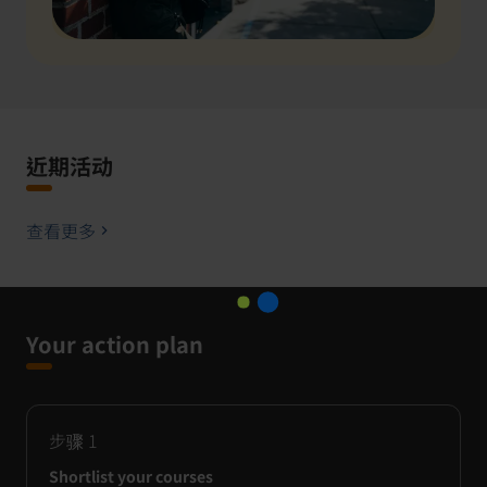
近期活动
查看更多
Your action plan
步骤
1
Shortlist your courses