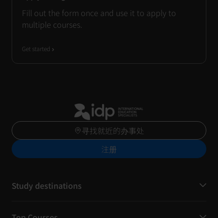
Fill out the form once and use it to apply to
multiple courses.
Get started
寻找就近的办事处
注册
Study destinations
Top Courses