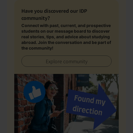
Have you discovered our IDP
community?
Connect with past, current, and prospective
students on our message board to discover
real stories, tips, and advice about studying
abroad. Join the conversation and be part of
the community!
Explore community