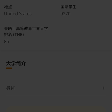
地点
国际学生
United States
9270
泰晤士高等教育世界大学
排名 (THE)
85
大学简介
概述