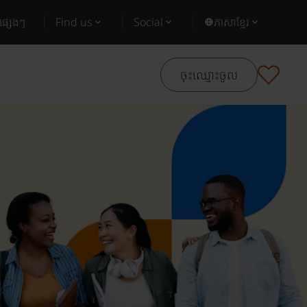
ផ្សេងៗ
Find us
Social
ភាសាខ្មែរ
ចុះឈ្មោះចូល