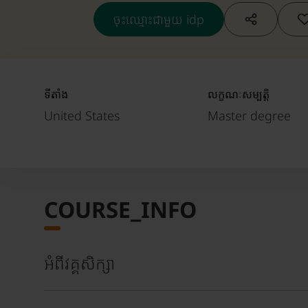
ចុះឈ្មោះជាមួយ idp
ទីតាំង
លក្ខណៈសម្បត្តិ
United States
Master degree
COURSE_INFO
អំពីវគ្គសិក្សា