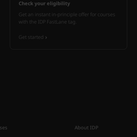
Check your eligibility
Get an instant in-principle offer for courses
with the IDP FastLane tag.
Get started
ses
About IDP