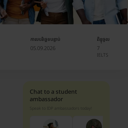
កាលបរិច្ឆេទបន្ទាប់
ពិន្ទុចូល
05.09.2026
7
IELTS
Chat to a student
ambassador
Speak to IDP ambassadors today!