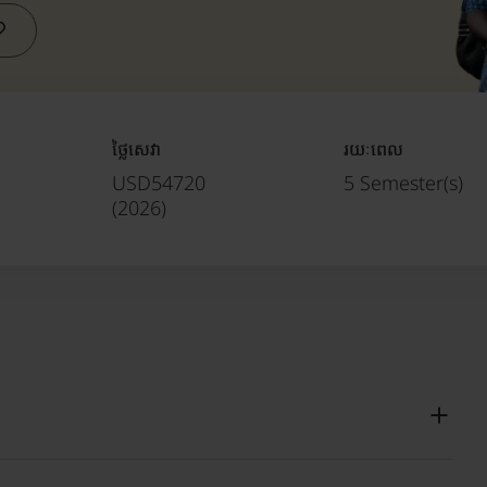
ថ្លៃសេវា
រយៈពេល
USD54720
5 Semester(s)
(
2026
)