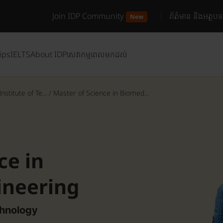
Join IDP Community
ព័ត៌មាន និងអត្ថបទ
New
ips
IELTS
About IDP
សេវាកម្មពេលមកដល់
stitute of Te...
/
Master of Science in Biomed...
ce in
ineering
chnology