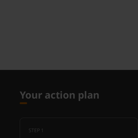
Your action plan
STEP
1