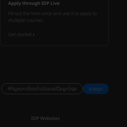
Apply through IDP Live
Fill out the form once and use it to apply to
multiple courses.
Get started
ស្វែងរកការិយាល័យដែលនៅជិតអ្នកបំផុត
ចុះ​ឈ្មោះ
IDP Websites