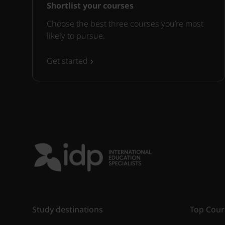
Shortlist your courses
Choose the best three courses you’re most
likely to pursue.
Get started
Study destinations
Top Cour