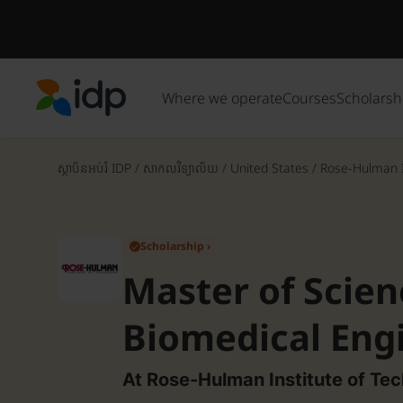
Where we operate
Courses
Scholarsh
IDP Education
ស្ថាប័នអប់រំ IDP
/
សាកលវិទ្យាល័យ
/
United States
/
Rose-Hulman In
Scholarship ›
✓
Master of Scien
Biomedical Eng
At Rose-Hulman Institute of Te