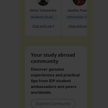
Dima
Tokarenko
Aastha
Paudel
Pen
Academic Studies in Education
Information Technology
Chat with me
Chat with me
Ch
Your study abroad
community
Discover genuine
experiences and practical
tips from IDP student
ambassadors and peers
worldwide.
Explore Community