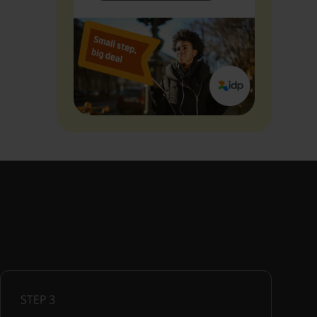
STEP
3