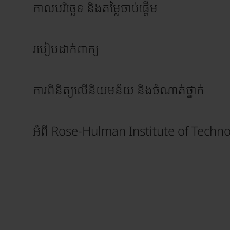
កាលបរិច្ឆេទ និងតម្លៃចាប់ផ្តើម
របៀបដាក់ពាក្យ
ការពិនិត្យលើនិយមន័យ និងចំណាត់ថ្នាក់
អំពី Rose-Hulman Institute of Techn