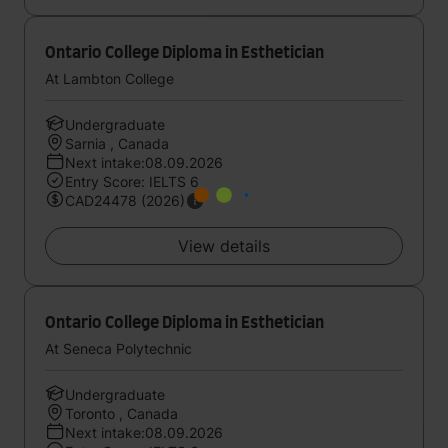
Ontario College Diploma in Esthetician
At Lambton College
Undergraduate
Sarnia , Canada
Next intake:08.09.2026
Entry Score: IELTS 6
CAD24478 (2026)
View details
Ontario College Diploma in Esthetician
At Seneca Polytechnic
Undergraduate
Toronto , Canada
Next intake:08.09.2026