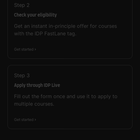
Step
2
Check your eligibility
Get an instant in-principle offer for courses
with the IDP FastLane tag.
Get started
Step
3
Apply through IDP Live
Fill out the form once and use it to apply to
multiple courses.
Get started