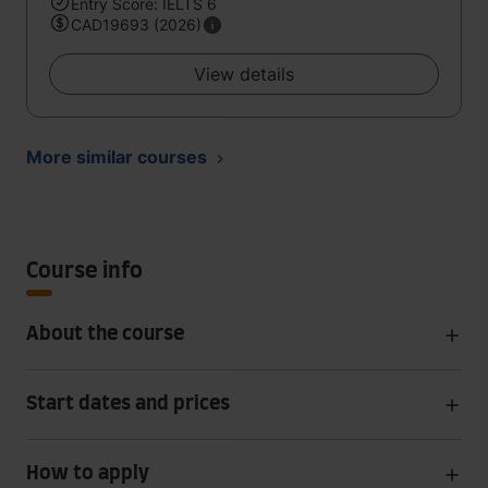
Entry Score: IELTS 6
CAD19693 (2026)
View details
More similar courses
Course info
About the course
Start dates and prices
How to apply