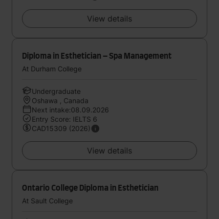
View details
Diploma in Esthetician – Spa Management
At Durham College
Undergraduate
Oshawa , Canada
Next intake:08.09.2026
Entry Score: IELTS 6
CAD15309 (2026)
View details
Ontario College Diploma in Esthetician
At Sault College