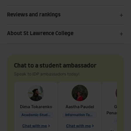
Reviews and rankings
About St Lawrence College
Chat to a student ambassador
Speak to IDP ambassadors today!
Dima
Tokarenko
Aastha
Paudel
Geraldi
Penarete Va
Academic Studies in Education
Information Technology
Geology
Chat with me
Chat with me