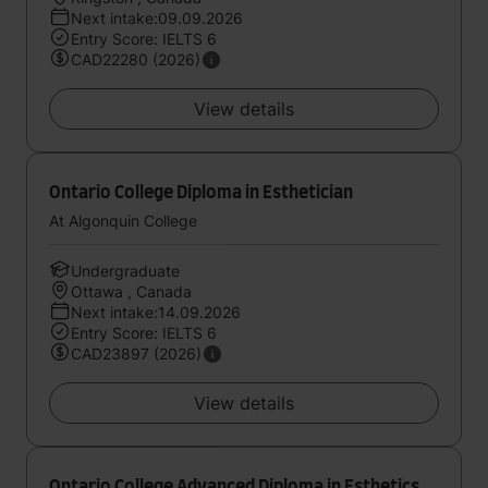
Next intake:09.09.2026
Entry Score: IELTS 6
CAD22280 (2026)
View details
Ontario College Diploma in Esthetician
At Algonquin College
Undergraduate
Ottawa , Canada
Next intake:14.09.2026
Entry Score: IELTS 6
CAD23897 (2026)
View details
Ontario College Advanced Diploma in Esthetics