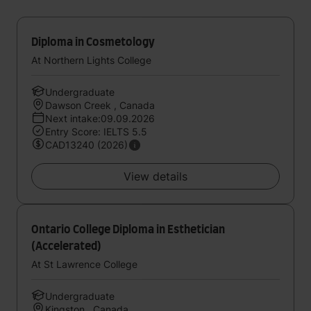
Diploma in Cosmetology
At Northern Lights College
Undergraduate
Dawson Creek , Canada
Next intake:09.09.2026
Entry Score: IELTS 5.5
CAD13240 (2026)
View details
Ontario College Diploma in Esthetician
(Accelerated)
At St Lawrence College
Undergraduate
Kingston , Canada