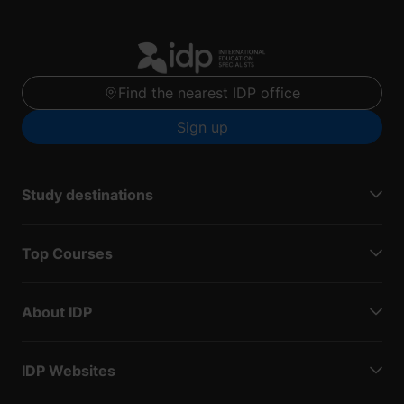
Find the nearest IDP office
Sign up
Study destinations
Top Courses
About IDP
IDP Websites