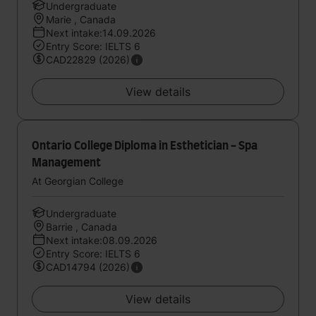
Undergraduate
Marie , Canada
Next intake:14.09.2026
Entry Score: IELTS 6
CAD22829 (2026)
View details
Ontario College Diploma in Esthetician - Spa
Management
At Georgian College
Undergraduate
Barrie , Canada
Next intake:08.09.2026
Entry Score: IELTS 6
CAD14794 (2026)
View details