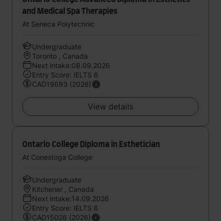
and Medical Spa Therapies
At Seneca Polytechnic
Undergraduate
Toronto , Canada
Next intake:08.09.2026
Entry Score: IELTS 6
CAD19693 (2026)
View details
Ontario College Diploma in Esthetician
At Conestoga College
Undergraduate
Kitchener , Canada
Next intake:14.09.2026
Entry Score: IELTS 6
CAD15026 (2026)