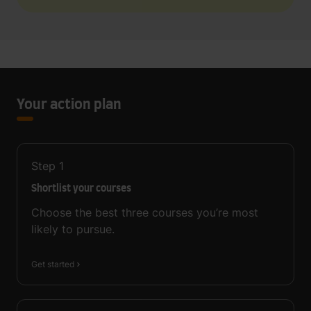
Your action plan
Step
1
Shortlist your courses
Choose the best three courses you’re most
likely to pursue.
Get started