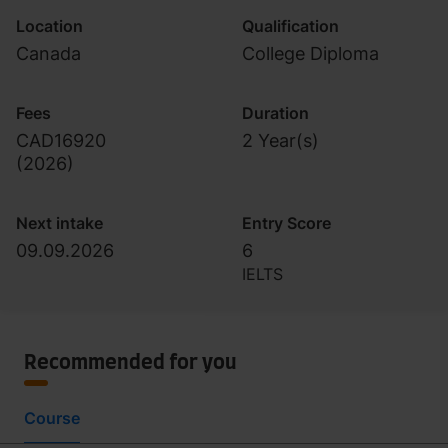
Location
Qualification
Canada
College Diploma
Fees
Duration
CAD16920
2 Year(s)
(
2026
)
Next intake
Entry Score
09.09.2026
6
IELTS
Recommended for you
Course