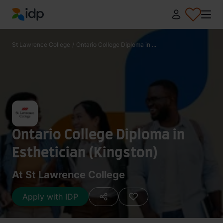
IDP Education
St Lawrence College
/
Ontario College Diploma in ...
Ontario College Diploma in
Esthetician (Kingston)
At St Lawrence College
Apply with IDP