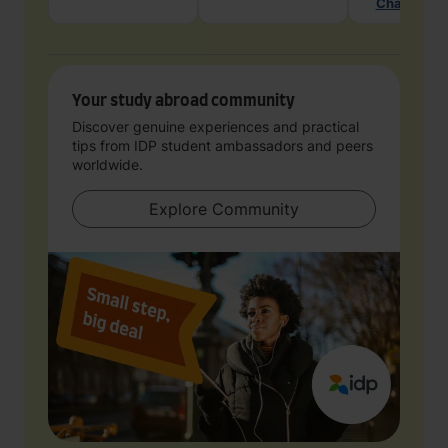
Chat with 
Your study abroad community
Discover genuine experiences and practical
tips from IDP student ambassadors and peers
worldwide.
Explore Community