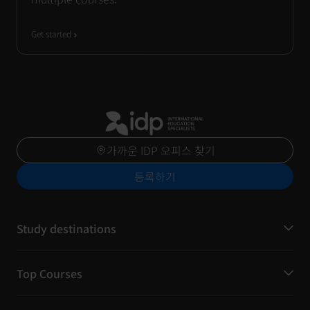
Get started
가까운 IDP 오피스 찾기
등록하기
Study destinations
Top Courses