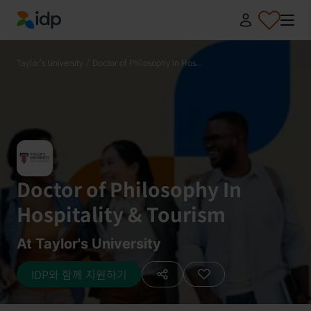
IDP Education
Taylor's University
/
Doctor of Philosophy In Hos...
Doctor of Philosophy In
Hospitality & Tourism
At Taylor's University
IDP와 함께 지원하기