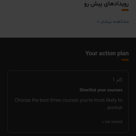
رویدادهای پیش رو
مشاهده بیشتر
Your action plan
1
گام
Shortlist your courses
Choose the best three courses you’re most likely to
pursue.
Get started