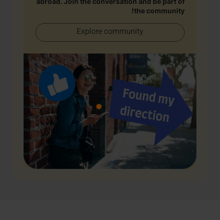
abroad. Join the conversation and be part of
the community!
Explore community