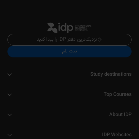
نزدیک‌ترین دفتر IDP را پیدا کنید
ثبت نام
Study destinations
Top Courses
About IDP
IDP Websites