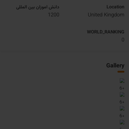
دانش اموزان بین المللی
Location
1200
United Kingdom
WORLD_RANKING
0
Gallery
6
+
6
+
6
+