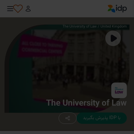
IDP Education
The University of Law
/
United Kingdom
The University of Law
با IDP پذیرش بگیرید