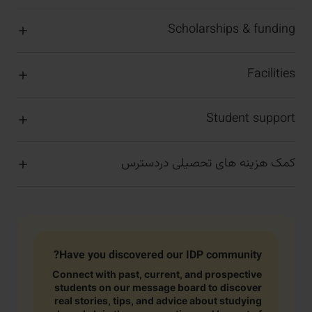
Scholarships & funding
Facilities
Student support
کمک هزینه های تحصیلی دردسترس
Have you discovered our IDP community?
Connect with past, current, and prospective
students on our message board to discover
real stories, tips, and advice about studying