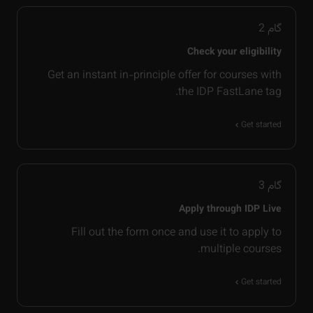
2
گام
Check your eligibility
Get an instant in-principle offer for courses with
the IDP FastLane tag.
Get started
3
گام
Apply through IDP Live
Fill out the form once and use it to apply to
multiple courses.
Get started