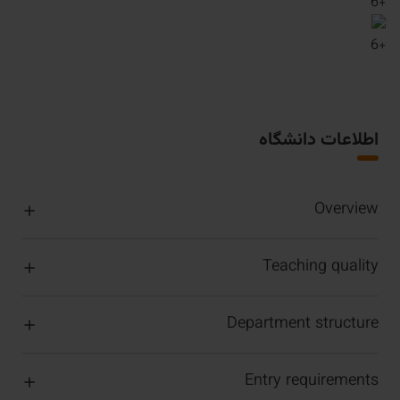
6
+
6
+
اطلاعات دانشگاه
Overview
Teaching quality
Department structure
Entry requirements