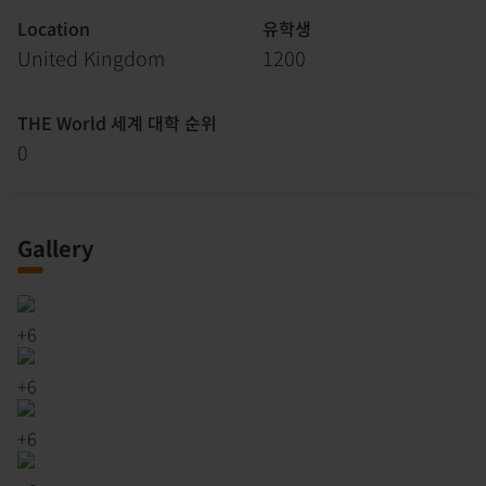
Location
유학생
United Kingdom
1200
THE World 세계 대학 순위
0
Gallery
+
6
+
6
+
6