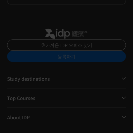
가까운 IDP 오피스 찾기
등록하기
Study destinations
Top Courses
About IDP