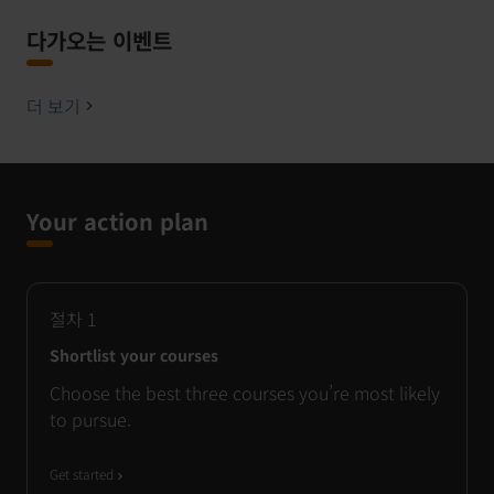
다가오는 이벤트
더 보기
Your action plan
절차
1
Shortlist your courses
Choose the best three courses you’re most likely
to pursue.
Get started