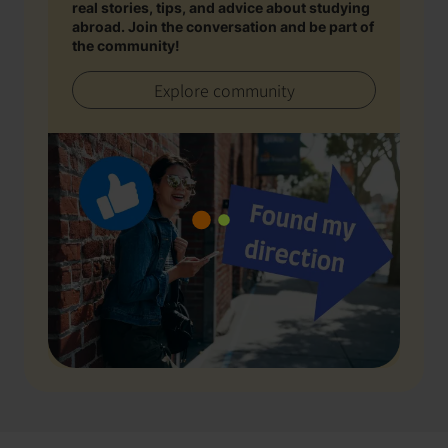
real stories, tips, and advice about studying
abroad. Join the conversation and be part of
the community!
Explore community