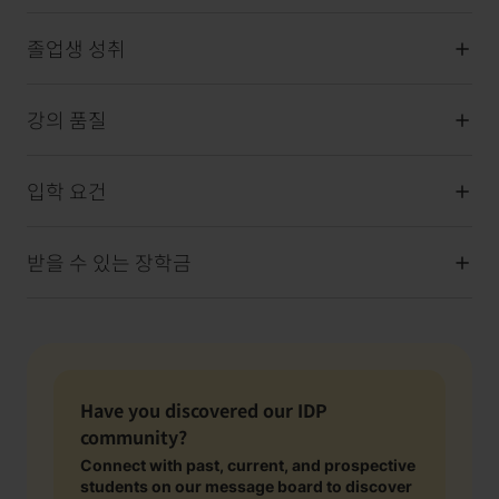
졸업생 성취
강의 품질
입학 요건
받을 수 있는 장학금
Have you discovered our IDP
community?
Connect with past, current, and prospective
students on our message board to discover