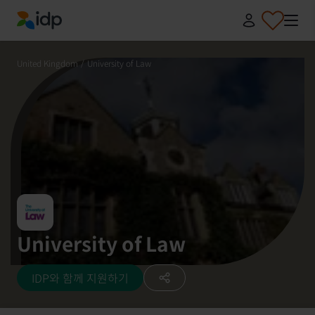
IDP Education
United Kingdom
/
University of Law
University of Law
IDP와 함께 지원하기