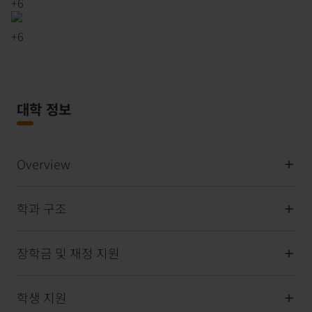
+
6
+
6
대학 정보
Overview
학과 구조
장학금 및 재정 지원
학생 지원