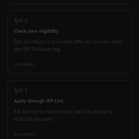
절차
2
Check your eligibility
Get an instant in-principle offer for courses with
the IDP FastLane tag.
Get started
절차
3
Apply through IDP Live
Fill out the form once and use it to apply to
multiple courses.
Get started