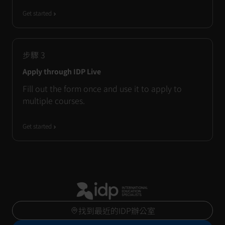
Get started
步驟
3
Apply through IDP Live
Fill out the form once and use it to apply to
multiple courses.
Get started
找到最近的IDP辦公室