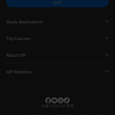
註冊
Study destinations
Top Courses
About IDP
IDP Websites
版權
©
2026 IDP 教育