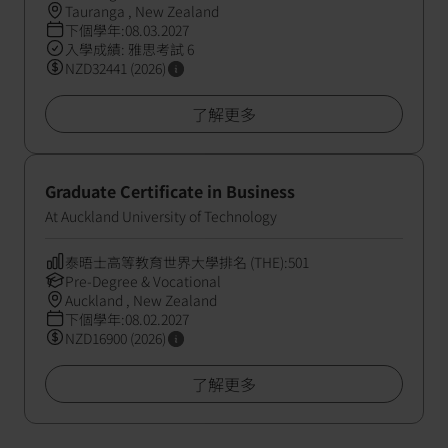
Tauranga , New Zealand
下個學年:08.03.2027
入學成績: 雅思考試 6
NZD32441 (2026)
了解更多
Graduate Certificate in Business
At Auckland University of Technology
泰晤士高等教育世界大學排名 (THE):501
Pre-Degree & Vocational
Auckland , New Zealand
下個學年:08.02.2027
NZD16900 (2026)
了解更多