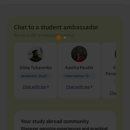
Chat to a student ambassador
Speak to IDP ambassadors today!
Dima
Tokarenko
Aastha
Paudel
Geraldi
Penarete Va
Academic Studies in Education
Information Technology
Geology
Chat with me
Chat with me
Chat with 
Your study abroad community
Discover genuine experiences and practical