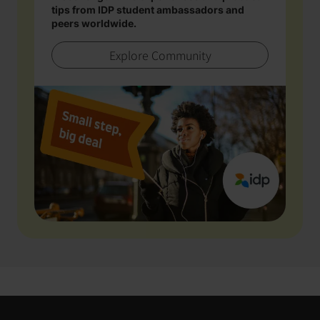
tips from IDP student ambassadors and
peers worldwide.
Explore Community