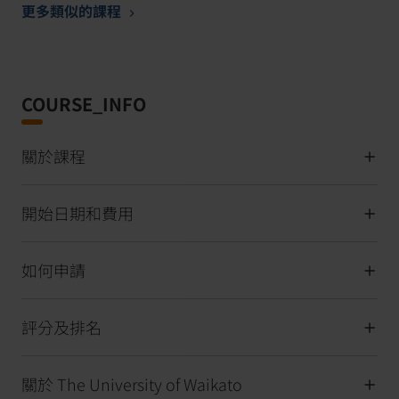
更多類似的課程
COURSE_INFO
關於課程
開始日期和費用
如何申請
評分及排名
關於 The University of Waikato