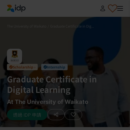
IDP Education
The University of Waikato
/
Graduate Certificate in Dig...
Scholarship ›
Internship
✓
✓
Graduate Certificate in
Digital Learning
At The University of Waikato
透過 IDP 申請