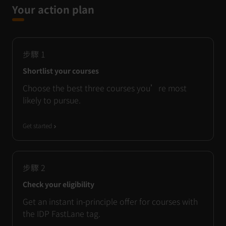
Your action plan
步驟
1
Shortlist your courses
Choose the best three courses you’re most
likely to pursue.
Get started
步驟
2
Check your eligibility
Get an instant in-principle offer for courses with
the IDP FastLane tag.