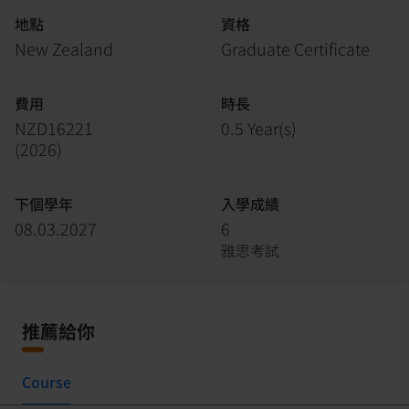
地點
資格
New Zealand
Graduate Certificate
費用
時長
NZD16221
0.5 Year(s)
(
2026
)
下個學年
入學成績
08.03.2027
6
雅思考試
推薦給你
Course