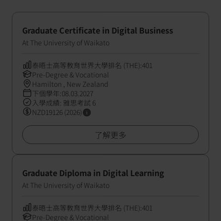
Graduate Certificate in Digital Business
At The University of Waikato
泰晤士高等教育世界大學排名 (THE):401
Pre-Degree & Vocational
Hamilton , New Zealand
下個學年:08.03.2027
入學成績: 雅思考試 6
NZD19126 (2026)
了解更多
Graduate Diploma in Digital Learning
At The University of Waikato
泰晤士高等教育世界大學排名 (THE):401
Pre-Degree & Vocational