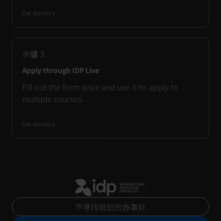
Get started
步骤
3
Apply through IDP Live
Fill out the form once and use it to apply to
multiple courses.
Get started
寻找就近的办事处