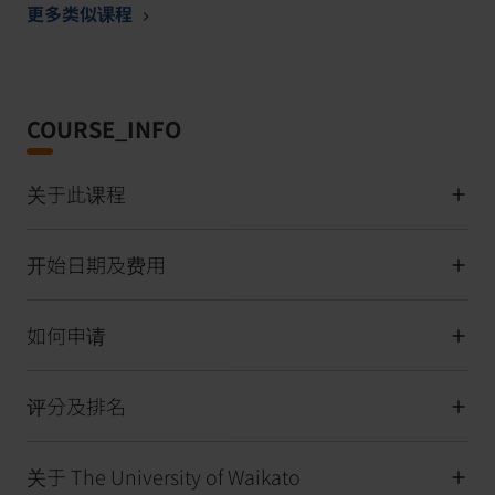
更多类似课程
COURSE_INFO
关于此课程
开始日期及费用
如何申请
评分及排名
关于 The University of Waikato