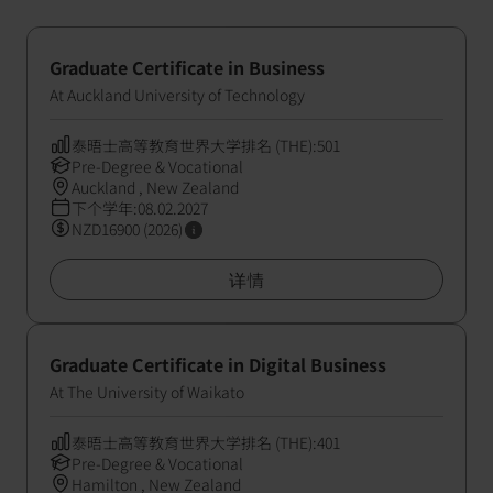
Graduate Certificate in Business
At Auckland University of Technology
泰晤士高等教育世界大学排名 (THE):501
Pre-Degree & Vocational
Auckland , New Zealand
下个学年:08.02.2027
NZD16900 (2026)
详情
Graduate Certificate in Digital Business
At The University of Waikato
泰晤士高等教育世界大学排名 (THE):401
Pre-Degree & Vocational
Hamilton , New Zealand