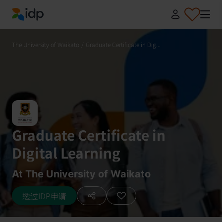
IDP Education
The University of Waikato
/
Graduate Certificate in Dig...
Graduate Certificate in
Digital Learning
At The University of Waikato
透过IDP申请