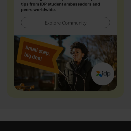
tips from IDP student ambassadors and
peers worldwide.
Explore Community