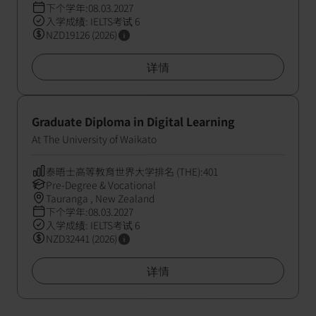
下个学年:08.03.2027
入学成绩: IELTS考试 6
NZD19126 (2026)
详情
Graduate Diploma in Digital Learning
At The University of Waikato
泰晤士高等教育世界大学排名 (THE):401
Pre-Degree & Vocational
Tauranga , New Zealand
下个学年:08.03.2027
入学成绩: IELTS考试 6
NZD32441 (2026)
详情