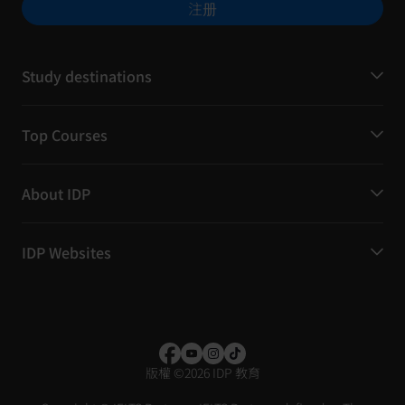
注册
Study destinations
Top Courses
About IDP
IDP Websites
版權
©
2026 IDP 教育