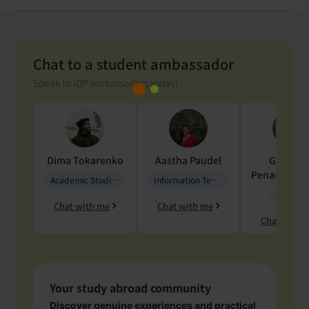
Chat to a student ambassador
Speak to IDP ambassadors today!
Dima
Tokarenko
Aastha
Paudel
Geraldi
Penarete Va
Academic Studies in Education
Information Technology
Geology
Chat with me
Chat with me
Chat with 
Your study abroad community
Discover genuine experiences and practical