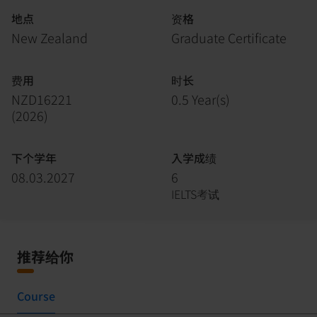
地点
资格
New Zealand
Graduate Certificate
费用
时长
NZD16221
0.5 Year(s)
(
2026
)
下个学年
入学成绩
08.03.2027
6
IELTS考试
推荐给你
Course