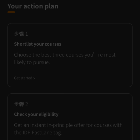
Your action plan
步骤
1
Shortlist your courses
Choose the best three courses you’re most
likely to pursue.
Get started
步骤
2
Check your eligibility
Get an instant in-principle offer for courses with
the IDP FastLane tag.