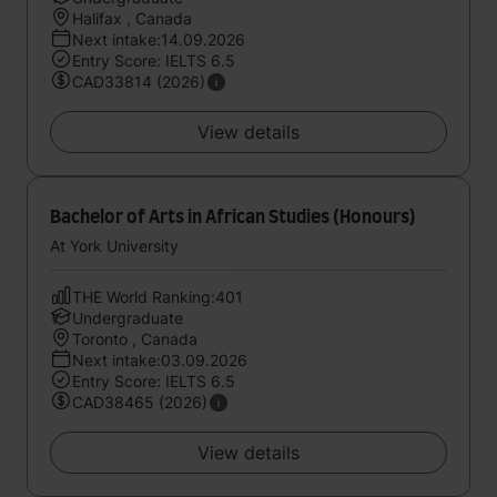
Halifax , Canada
Next intake:14.09.2026
Entry Score: IELTS 6.5
CAD33814 (2026)
View details
Bachelor of Arts in African Studies (Honours)
At York University
THE World Ranking:401
Undergraduate
Toronto , Canada
Next intake:03.09.2026
Entry Score: IELTS 6.5
CAD38465 (2026)
View details