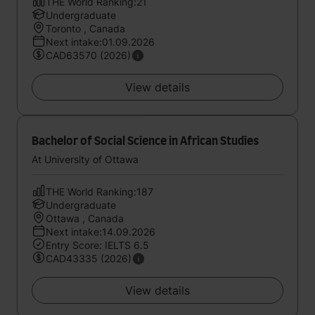
THE World Ranking:21
Undergraduate
Toronto , Canada
Next intake:01.09.2026
CAD63570 (2026)
View details
Bachelor of Social Science in African Studies
At University of Ottawa
THE World Ranking:187
Undergraduate
Ottawa , Canada
Next intake:14.09.2026
Entry Score: IELTS 6.5
CAD43335 (2026)
View details