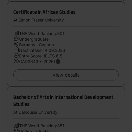
Certificate in African Studies
At Simon Fraser University
THE World Ranking:301
Undergraduate
Burnaby , Canada
Next intake:14.09.2026
Entry Score: IELTS 6.5
CAD36430 (2026)
View details
Bachelor of Arts in International Development
Studies
At Dalhousie University
THE World Ranking:351
Undergraduate