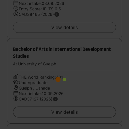
Next intake:03.09.2026
Entry Score: IELTS 6.5
CAD38465 (2026)
View details
Bachelor of Arts in International Development
Studies
At University of Guelph
THE World Ranking:401
Undergraduate
Guelph , Canada
Next intake:10.09.2026
CAD37127 (2026)
View details