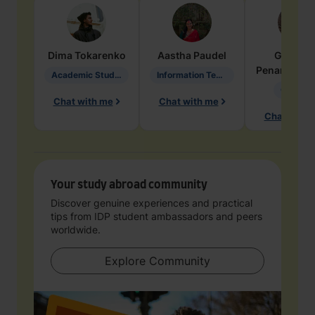
Dima
Tokarenko
Aastha
Paudel
Geraldi
Penarete Va
Academic Studies in Education
Information Technology
Geology
Chat with me
Chat with me
Chat with 
Your study abroad community
Discover genuine experiences and practical
tips from IDP student ambassadors and peers
worldwide.
Explore Community