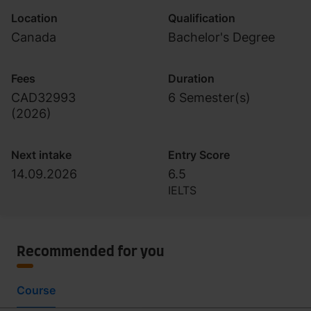
Location
Qualification
Canada
Bachelor's Degree
Fees
Duration
CAD32993
6 Semester(s)
(
2026
)
Next intake
Entry Score
14.09.2026
6.5
IELTS
Recommended for you
Course