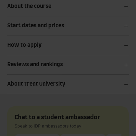
About the course
Start dates and prices
How to apply
Reviews and rankings
About Trent University
Chat to a student ambassador
Speak to IDP ambassadors today!