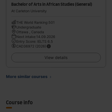
Bachelor of Arts in African Studies (General)
At Carleton University
THE World Ranking:501
Undergraduate
Ottawa , Canada
Next intake:14.09.2026
Entry Score: IELTS 6.5
CAD36972 (2026)
View details
More similar courses
Course info