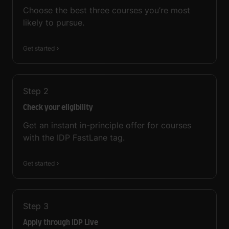
Choose the best three courses you’re most
likely to pursue.
Get started
Step
2
Check your eligibility
Get an instant in-principle offer for courses
with the IDP FastLane tag.
Get started
Step
3
Apply through IDP Live