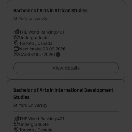
Bachelor of Arts in African Studies
At York University
THE World Ranking:401
Undergraduate
Toronto , Canada
Next intake:03.09.2026
CAD38465 (2026)
View details
Bachelor of Arts in International Development
Studies
At York University
THE World Ranking:401
Undergraduate
Toronto , Canada