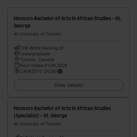
Honours Bachelor of Arts in African Studies - St.
George
At University of Toronto
THE World Ranking:21
Undergraduate
Toronto , Canada
Next intake:01.09.2026
CAD63570 (2026)
View details
Honours Bachelor of Arts in African Studies
(Specialist) - St. George
At University of Toronto