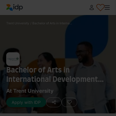
IDP Education
Trent University
/
Bachelor of Arts in Interna...
Bachelor of Arts in
International Development
Studies - African Studies
At Trent University
Apply with IDP