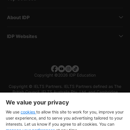
About IDP
IDP Websites
Copyright
©
2026 IDP Education
Copyright © IELTS Partners. IELTS Partners defined as The
British Council, IELTS Australia Pty. Ltd. and Cambridge
English (part of Cambridge University Press & Assessment)
We value your privacy
Investors
Terms of use
Privacy policy
Disclaimer
We use
cookies
to allow this site to work for you, improve your
user experience, and to serve you advertising tailored to your
interests. Let us know if you agree to all cookies. You can