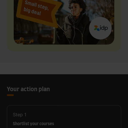
Your action plan
Step
1
Shortlist your courses