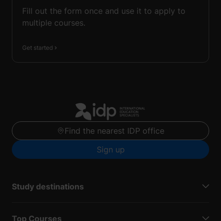
Fill out the form once and use it to apply to
multiple courses.
Get started
Find the nearest IDP office
Sign up
Study destinations
Top Courses