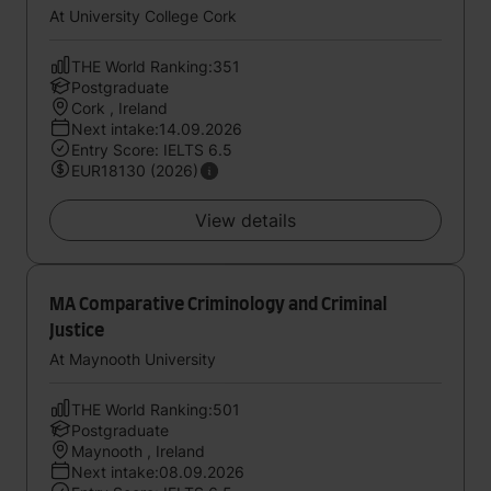
At University College Cork
THE World Ranking:351
Postgraduate
Cork , Ireland
Next intake:14.09.2026
Entry Score: IELTS 6.5
EUR18130 (2026)
View details
MA Comparative Criminology and Criminal
Justice
At Maynooth University
THE World Ranking:501
Postgraduate
Maynooth , Ireland
Next intake:08.09.2026