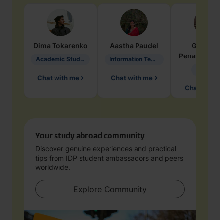
Dima
Tokarenko
Aastha
Paudel
Geraldi
Penarete Va
Academic Studies in Education
Information Technology
Geology
Chat with me
Chat with me
Chat with 
Your study abroad community
Discover genuine experiences and practical
tips from IDP student ambassadors and peers
worldwide.
Explore Community