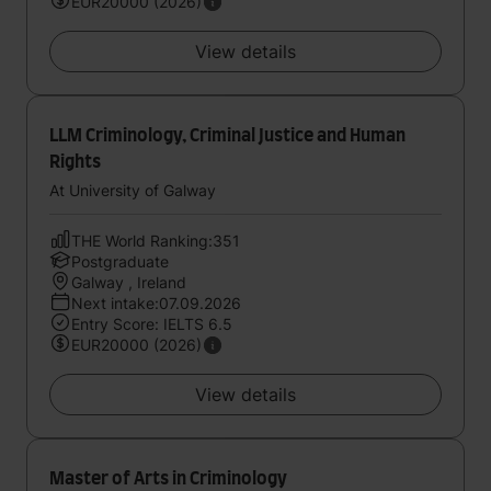
EUR20000 (2026)
View details
LLM Criminology, Criminal Justice and Human
Rights
At University of Galway
THE World Ranking:351
Postgraduate
Galway , Ireland
Next intake:07.09.2026
Entry Score: IELTS 6.5
EUR20000 (2026)
View details
Master of Arts in Criminology