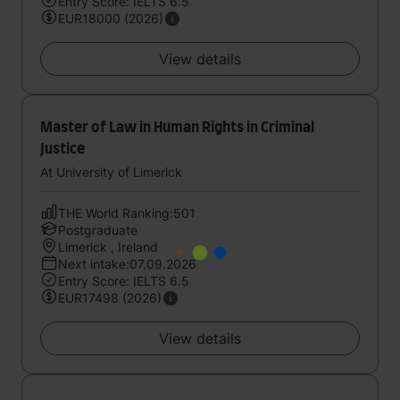
Entry Score: IELTS 6.5
EUR18000 (2026)
View details
Master of Law in Human Rights in Criminal
Justice
At University of Limerick
THE World Ranking:501
Postgraduate
Limerick , Ireland
Next intake:07.09.2026
Entry Score: IELTS 6.5
EUR17498 (2026)
View details