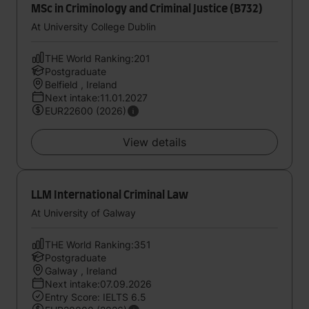
MSc in Criminology and Criminal Justice (B732)
At University College Dublin
THE World Ranking:201
Postgraduate
Belfield , Ireland
Next intake:11.01.2027
EUR22600 (2026)
View details
LLM International Criminal Law
At University of Galway
THE World Ranking:351
Postgraduate
Galway , Ireland
Next intake:07.09.2026
Entry Score: IELTS 6.5