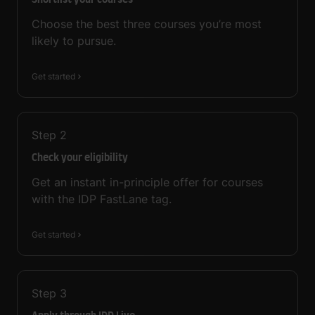
Shortlist your courses
Choose the best three courses you’re most
likely to pursue.
Get started
Step
2
Check your eligibility
Get an instant in-principle offer for courses
with the IDP FastLane tag.
Get started
Step
3