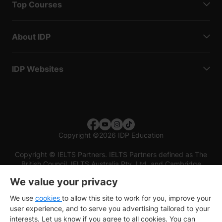
Top Courses
About IDP
IDP Websites
Copyright
©
2026 IDP Education
Copyright © IELTS Partners. IELTS Partners defined as The
British Council, IELTS Australia Pty. Ltd. and Cambridge
English (part of Cambridge University Press & Assessment)
We value your privacy
Investors
Terms of use
Privacy policy
Disclaimer
We use
cookies
to allow this site to work for you, improve your
user experience, and to serve you advertising tailored to your
interests. Let us know if you agree to all cookies. You can