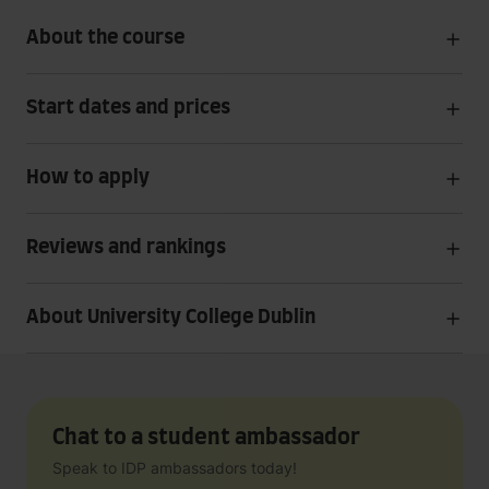
About the course
Start dates and prices
How to apply
Reviews and rankings
About University College Dublin
Chat to a student ambassador
Speak to IDP ambassadors today!