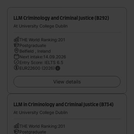
LLM Criminology and Criminal Justice (B292)
At University College Dublin
THE World Ranking:201
Postgraduate
Belfield , Ireland
Next intake:14.09.2026
Entry Score: IELTS 6.5
EUR22600 (2026)
View details
LLM in Criminology and Criminal Justice (B734)
At University College Dublin
THE World Ranking:201
Postgraduate