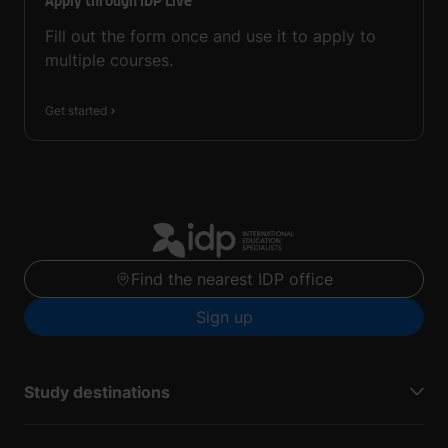
Apply through IDP Live
Fill out the form once and use it to apply to
multiple courses.
Get started
Find the nearest IDP office
Sign up
Study destinations