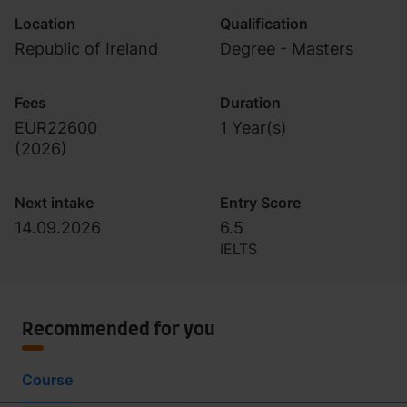
Location
Qualification
Republic of Ireland
Degree - Masters
Fees
Duration
EUR22600
1 Year(s)
(
2026
)
Next intake
Entry Score
14.09.2026
6.5
IELTS
Recommended for you
Course