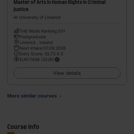
Master of Arts in Human Rights in Criminal
Justice
At University of Limerick
THE World Ranking:501
Postgraduate
Limerick , Ireland
Next intake:07.09.2026
Entry Score: IELTS 6.5
EUR17498 (2026)
View details
More similar courses
Course info