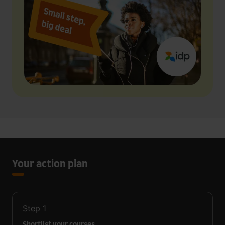
Your action plan
Step
1