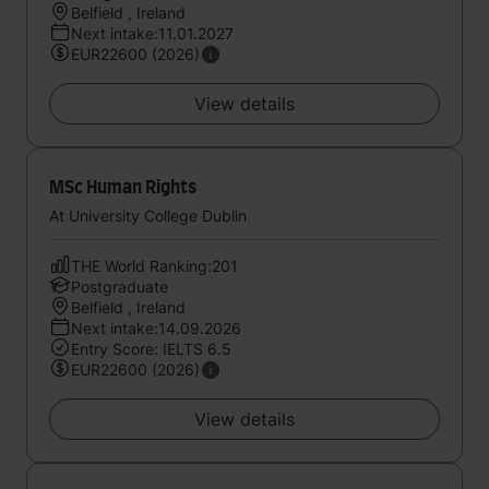
Belfield , Ireland
Next intake:11.01.2027
EUR22600 (2026)
View details
MSc Human Rights
At University College Dublin
THE World Ranking:201
Postgraduate
Belfield , Ireland
Next intake:14.09.2026
Entry Score: IELTS 6.5
EUR22600 (2026)
View details