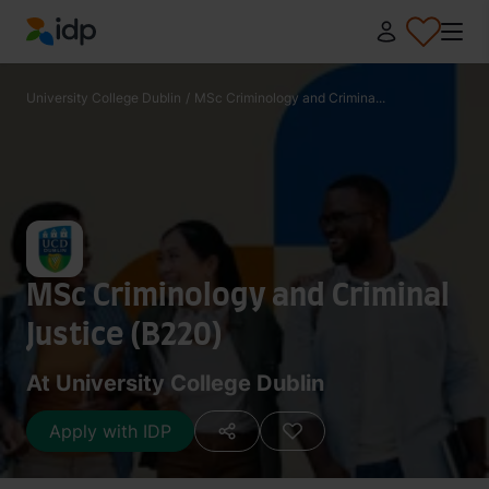
IDP Education
University College Dublin
/
MSc Criminology and Crimina...
MSc Criminology and Criminal
Justice (B220)
At University College Dublin
Apply with IDP