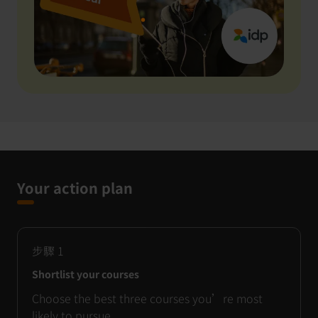
Your action plan
步驟
1
Shortlist your courses
Choose the best three courses you’re most
likely to pursue.