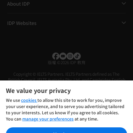
About IDP
IDP Websites
版權
©
2026 IDP 教育
Copyright © IELTS Partners. IELTS Partners defined as The
British Council, IELTS Australia Pty. Ltd. and Cambridge English
(part of Cambridge University Press & Assessment)
We value your privacy
投資者
條款
私隱政策
免責聲明
We use
cookies
to allow this site to work for you, improve
your user experience, and to serve you advertising tailored
to your interests. Let us know if you agree to all cookies.
You can
manage your preferences
at any time.