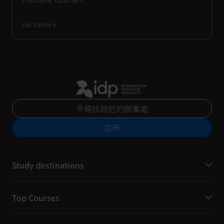
Get started
尋找就近的辦事處
註冊
Study destinations
Top Courses