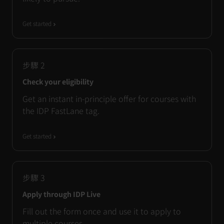
Get started
步驟
2
Check your eligibility
Get an instant in-principle offer for courses with
the IDP FastLane tag.
Get started
步驟
3
Apply through IDP Live
Fill out the form once and use it to apply to
multiple courses.