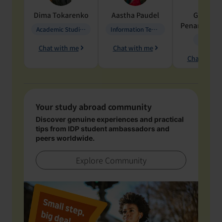
Dima
Tokarenko
Aastha
Paudel
Geraldi
Penarete Va
Academic Studies in Education
Information Technology
Geology
Chat with me
Chat with me
Chat with 
Your study abroad community
Discover genuine experiences and practical
tips from IDP student ambassadors and
peers worldwide.
Explore Community