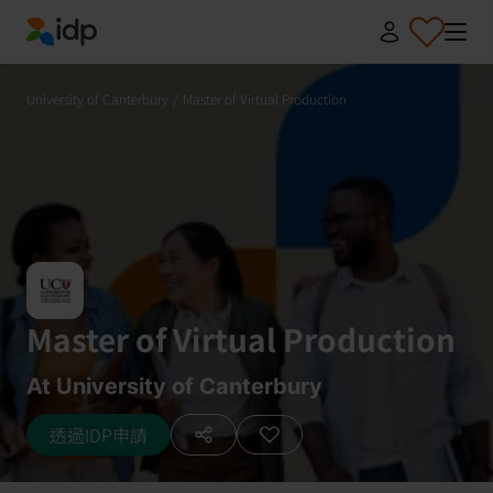
IDP Education
University of Canterbury
/
Master of Virtual Production
Master of Virtual Production
At University of Canterbury
透過IDP申請