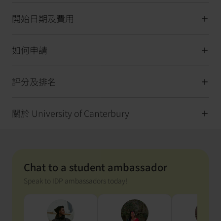
開始日期及費用
如何申請
評分及排名
關於 University of Canterbury
Chat to a student ambassador
Speak to IDP ambassadors today!