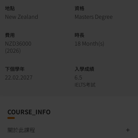
地點
資格
New Zealand
Masters Degree
費用
時長
NZD36000
18 Month(s)
(
2026
)
下個學年
入學成績
22.02.2027
6.5
IELTS考試
COURSE_INFO
關於此課程