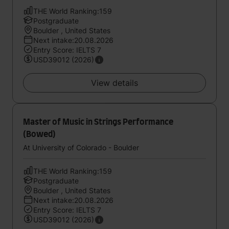
THE World Ranking:159
Postgraduate
Boulder , United States
Next intake:20.08.2026
Entry Score: IELTS 7
USD39012 (2026)
View details
Master of Music in Strings Performance
(Bowed)
At University of Colorado - Boulder
THE World Ranking:159
Postgraduate
Boulder , United States
Next intake:20.08.2026
Entry Score: IELTS 7
USD39012 (2026)