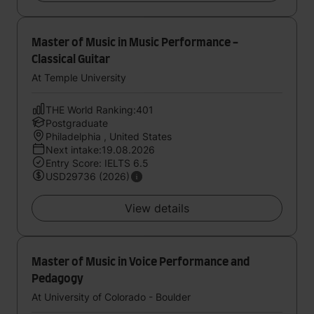
Master of Music in Music Performance -
Classical Guitar
At Temple University
THE World Ranking:401
Postgraduate
Philadelphia , United States
Next intake:19.08.2026
Entry Score: IELTS 6.5
USD29736 (2026)
View details
Master of Music in Voice Performance and
Pedagogy
At University of Colorado - Boulder