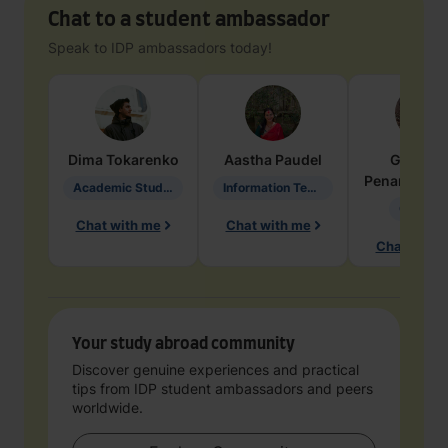
Chat to a student ambassador
Speak to IDP ambassadors today!
Dima
Tokarenko
Aastha
Paudel
Geraldi
Penarete Va
Academic Studies in Education
Information Technology
Geology
Chat with me
Chat with me
Chat with 
Your study abroad community
Discover genuine experiences and practical
tips from IDP student ambassadors and peers
worldwide.