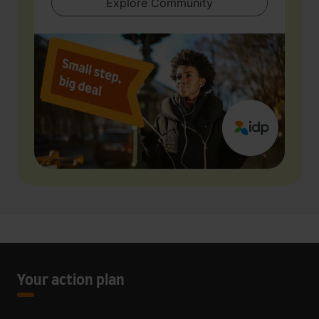
Explore Community
Your action plan