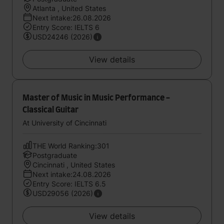
Atlanta , United States
Next intake:26.08.2026
Entry Score: IELTS 6
USD24246 (2026)
View details
Master of Music in Music Performance -
Classical Guitar
At University of Cincinnati
THE World Ranking:301
Postgraduate
Cincinnati , United States
Next intake:24.08.2026
Entry Score: IELTS 6.5
USD29056 (2026)
View details