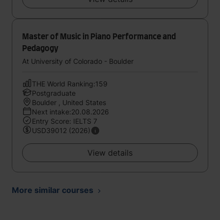
Master of Music in Piano Performance and
Pedagogy
At University of Colorado - Boulder
THE World Ranking:159
Postgraduate
Boulder , United States
Next intake:20.08.2026
Entry Score: IELTS 7
USD39012 (2026)
View details
More similar courses