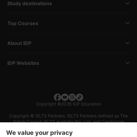
Study destinations
Top Courses
About IDP
IDP Websites
Copyright
©
2026 IDP Education
Copyright © IELTS Partners. IELTS Partners defined as The
British Council, IELTS Australia Pty. Ltd. and Cambridge
English (part of Cambridge University Press & Assessment)
We value your privacy