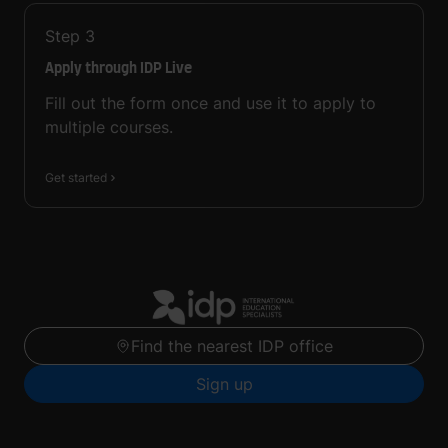
Step
3
Apply through IDP Live
Fill out the form once and use it to apply to
multiple courses.
Get started
Find the nearest IDP office
Sign up