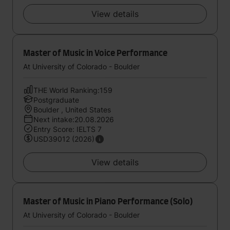
View details
Master of Music in Voice Performance
At University of Colorado - Boulder
THE World Ranking:159
Postgraduate
Boulder , United States
Next intake:20.08.2026
Entry Score: IELTS 7
USD39012 (2026)
View details
Master of Music in Piano Performance (Solo)
At University of Colorado - Boulder