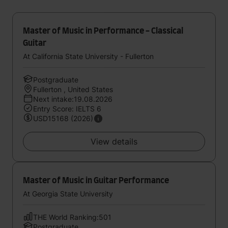
Master of Music in Performance - Classical
Guitar
At California State University - Fullerton
Postgraduate
Fullerton , United States
Next intake:19.08.2026
Entry Score: IELTS 6
USD15168 (2026)
View details
Master of Music in Guitar Performance
At Georgia State University
THE World Ranking:501
Postgraduate