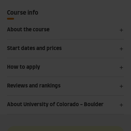
Course info
About the course
Start dates and prices
How to apply
Reviews and rankings
About University of Colorado - Boulder