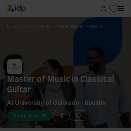
IDP Education
University of Colorado - Bo...
/
Master of Music in Classica...
Master of Music in Classical
Guitar
At University of Colorado - Boulder
Apply with IDP