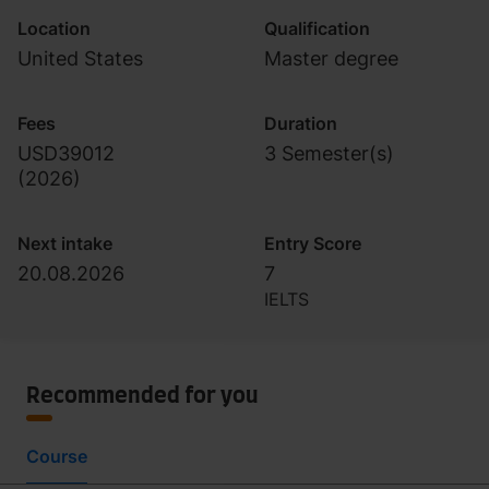
Location
Qualification
United States
Master degree
Fees
Duration
USD39012
3 Semester(s)
(
2026
)
Next intake
Entry Score
20.08.2026
7
IELTS
Recommended for you
Course