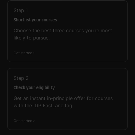
Step
1
Shortlist your courses
Choose the best three courses you’re most
likely to pursue.
Get started
Step
2
Check your eligibility
Get an instant in-principle offer for courses
with the IDP FastLane tag.
Get started