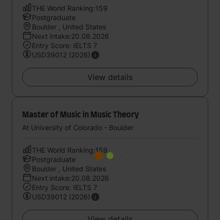
THE World Ranking:159
Postgraduate
Boulder , United States
Next intake:20.08.2026
Entry Score: IELTS 7
USD39012 (2026)
View details
Master of Music in Music Theory
At University of Colorado - Boulder
THE World Ranking:159
Postgraduate
Boulder , United States
Next intake:20.08.2026
Entry Score: IELTS 7
USD39012 (2026)
View details