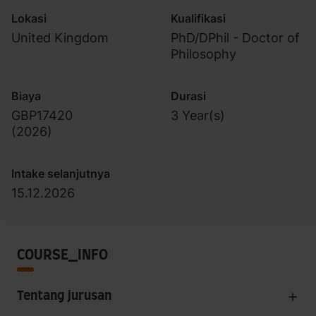
Lokasi
Kualifikasi
United Kingdom
PhD/DPhil - Doctor of
Philosophy
Biaya
Durasi
GBP17420
3 Year(s)
(
2026
)
Intake selanjutnya
15.12.2026
COURSE_INFO
Tentang jurusan