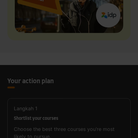
Your action plan
Langkah
1
Shortlist your courses
Choose the best three courses you’re most
likely to pursue.