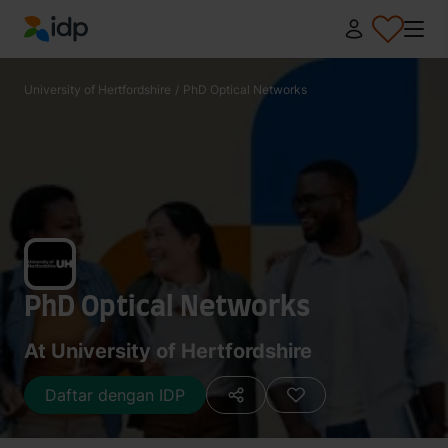
IDP Education
University of Hertfordshire
/
PhD Optical Networks
PhD Optical Networks
At University of Hertfordshire
Daftar dengan IDP