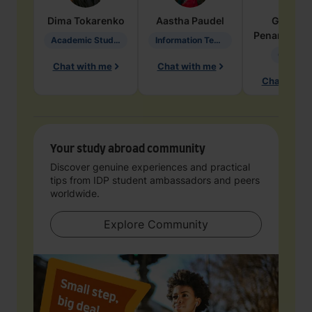
Dima
Tokarenko
Aastha
Paudel
Geraldi
Penarete Va
Academic Studies in Education
Information Technology
Geology
Chat with me
Chat with me
Chat with 
Your study abroad community
Discover genuine experiences and practical
tips from IDP student ambassadors and peers
worldwide.
Explore Community