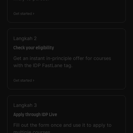
Get started
Langkah
2
Check your eligibility
Get an instant in-principle offer for courses
with the IDP FastLane tag.
Get started
Langkah
3
Apply through IDP Live
Fill out the form once and use it to apply to
multiple courses.