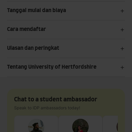
Tanggal mulai dan biaya
Cara mendaftar
Ulasan dan peringkat
Tentang University of Hertfordshire
Chat to a student ambassador
Speak to IDP ambassadors today!