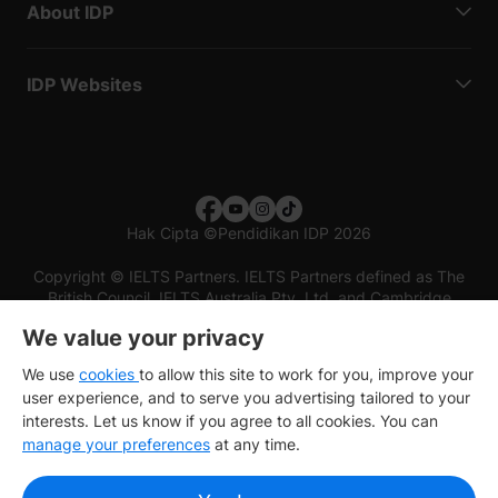
About IDP
IDP Websites
Hak Cipta
©
Pendidikan IDP 2026
Copyright © IELTS Partners. IELTS Partners defined as The
British Council, IELTS Australia Pty. Ltd. and Cambridge
English (part of Cambridge University Press & Assessment)
We value your privacy
Investors
Terms of use
Privacy policy
Disclaimer
We use
cookies
to allow this site to work for you, improve your
user experience, and to serve you advertising tailored to your
interests. Let us know if you agree to all cookies. You can
manage your preferences
at any time.