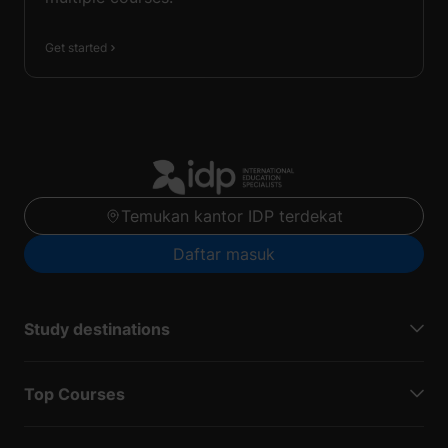
Get started
Temukan kantor IDP terdekat
Daftar masuk
Study destinations
Top Courses