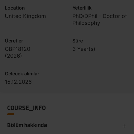
Location
Yeterlilik
United Kingdom
PhD/DPhil - Doctor of
Philosophy
Ücretler
Süre
GBP18120
3 Year(s)
(
2026
)
Gelecek alımlar
15.12.2026
COURSE_INFO
Bölüm hakkında