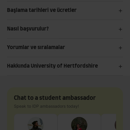
Başlama tarihleri ve ücretler
Nasıl başvurulur?
Yorumlar ve sıralamalar
Hakkında University of Hertfordshire
Chat to a student ambassador
Speak to IDP ambassadors today!