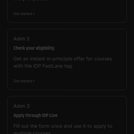
Get started
Adım
2
Check your eligibility
Get an instant in-principle offer for courses
with the IDP FastLane tag.
Get started
Adım
3
Apply through IDP Live
Fill out the form once and use it to apply to
multiple courses.