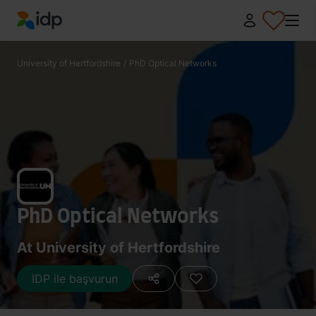
IDP Education
University of Hertfordshire
/
PhD Optical Networks
PhD Optical Networks
At University of Hertfordshire
IDP ile başvurun