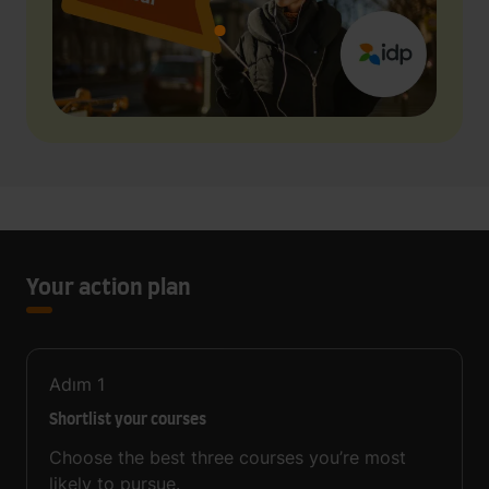
Your action plan
Adım
1
Shortlist your courses
Choose the best three courses you’re most
likely to pursue.