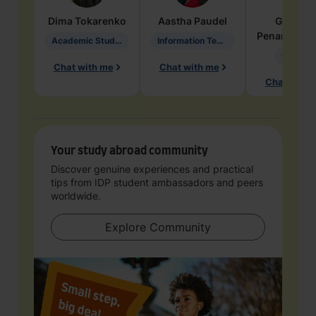
Dima
Tokarenko
Aastha
Paudel
Geraldi
Penarete Va
Academic Studies in Education
Information Technology
Geology
Chat with me
Chat with me
Chat with 
Your study abroad community
Discover genuine experiences and practical
tips from IDP student ambassadors and peers
worldwide.
Explore Community