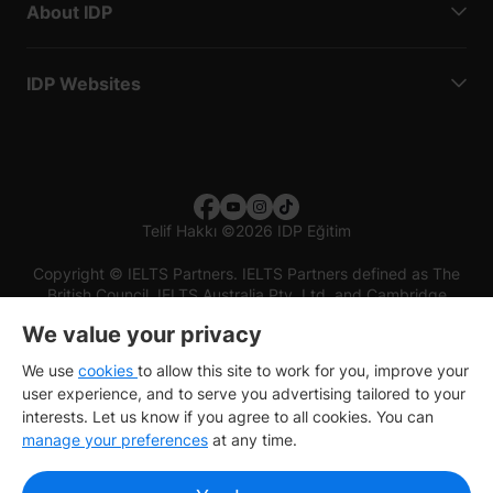
About IDP
IDP Websites
Telif Hakkı
©
2026 IDP Eğitim
Copyright © IELTS Partners. IELTS Partners defined as The
British Council, IELTS Australia Pty. Ltd. and Cambridge
English (part of Cambridge University Press & Assessment)
We value your privacy
Investors
Terms of use
Privacy policy
Disclaimer
We use
cookies
to allow this site to work for you, improve your
user experience, and to serve you advertising tailored to your
interests. Let us know if you agree to all cookies. You can
manage your preferences
at any time.