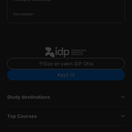
Get started
Size en yakın IDP Ofisi
Kayıt Ol
Study destinations
Top Courses