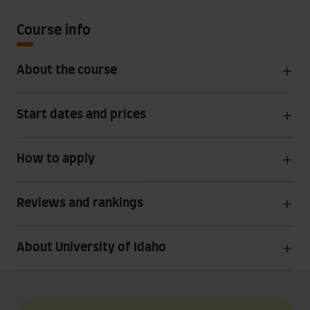
Course info
About the course
Start dates and prices
How to apply
Reviews and rankings
About University of Idaho