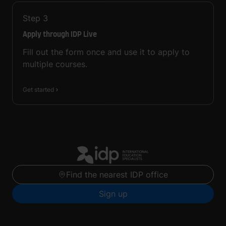
Step
3
Apply through IDP Live
Fill out the form once and use it to apply to
multiple courses.
Get started
Find the nearest IDP office
Sign up