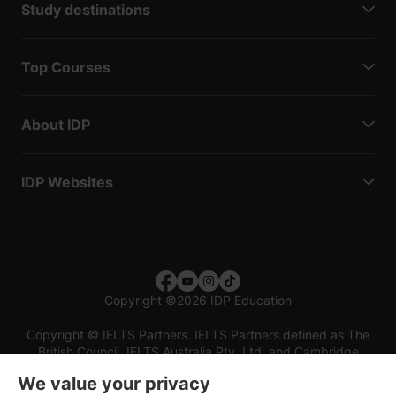
Study destinations
Top Courses
About IDP
IDP Websites
Copyright
©
2026 IDP Education
Copyright © IELTS Partners. IELTS Partners defined as The
British Council, IELTS Australia Pty. Ltd. and Cambridge
English (part of Cambridge University Press & Assessment)
We value your privacy