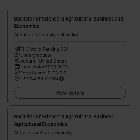
Bachelor of Science in Agricultural Business and
Economics
At Auburn University - Shorelight
THE World Ranking:601
Undergraduate
Auburn , United States
Next intake:17.08.2026
Entry Score: IELTS 6.5
USD34056 (2026)
View details
Bachelor of Science in Agricultural Business -
Agricultural Economics
At Colorado State University