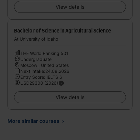
View details
Bachelor of Science in Agricultural Science
At University of Idaho
THE World Ranking:501
Undergraduate
Moscow , United States
Next intake:24.08.2026
Entry Score: IELTS 6
USD29300 (2026)
View details
More similar courses