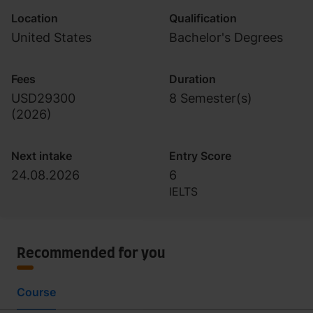
Location
Qualification
United States
Bachelor's Degrees
Fees
Duration
USD29300
8 Semester(s)
(
2026
)
Next intake
Entry Score
24.08.2026
6
IELTS
Recommended for you
Course