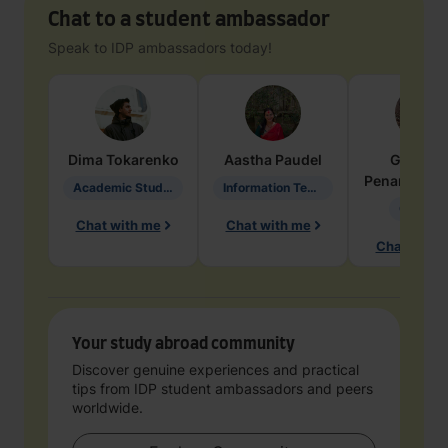
Chat to a student ambassador
Speak to IDP ambassadors today!
Dima
Tokarenko
Aastha
Paudel
Geraldi
Penarete Va
Academic Studies in Education
Information Technology
Geology
Chat with me
Chat with me
Chat with 
Your study abroad community
Discover genuine experiences and practical
tips from IDP student ambassadors and peers
worldwide.