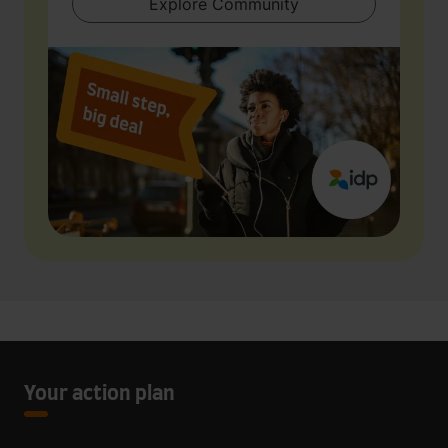
Explore Community
Your action plan