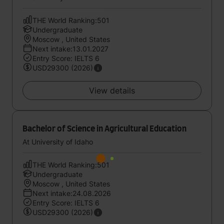
THE World Ranking:501
Undergraduate
Moscow , United States
Next intake:13.01.2027
Entry Score: IELTS 6
USD29300 (2026)
View details
Bachelor of Science in Agricultural Education
At University of Idaho
THE World Ranking:501
Undergraduate
Moscow , United States
Next intake:24.08.2026
Entry Score: IELTS 6
USD29300 (2026)