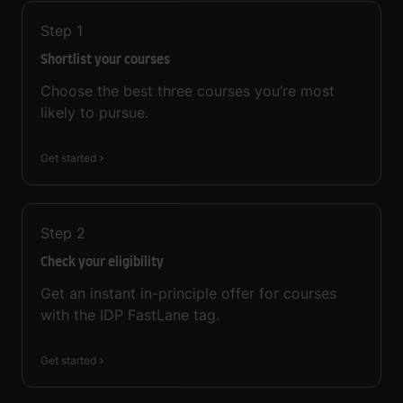
Step
1
Shortlist your courses
Choose the best three courses you’re most
likely to pursue.
Get started
Step
2
Check your eligibility
Get an instant in-principle offer for courses
with the IDP FastLane tag.
Get started