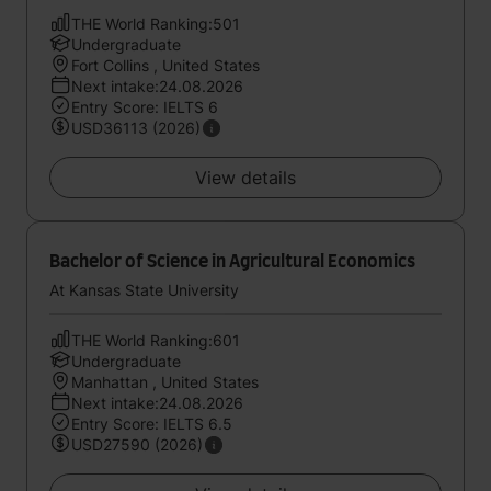
THE World Ranking:501
Undergraduate
Fort Collins , United States
Next intake:24.08.2026
Entry Score: IELTS 6
USD36113 (2026)
View details
Bachelor of Science in Agricultural Economics
At Kansas State University
THE World Ranking:601
Undergraduate
Manhattan , United States
Next intake:24.08.2026
Entry Score: IELTS 6.5
USD27590 (2026)