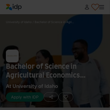
IDP Education
University of Idaho
/
Bachelor of Science in Agri...
Bachelor of Science in
Agricultural Economics
(Agribusiness)
At University of Idaho
Apply with IDP