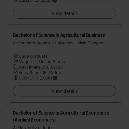
USD22112 (2026)
View details
Bachelor of Science in Agricultural Business
At Southern Arkansas University - Main Campus
Undergraduate
Magnolia , United States
Next intake:21.08.2026
Entry Score: IELTS 5.5
USD13110 (2026)
View details
Bachelor of Science in Agricultural Economics
(Applied Economics)
At University of Idaho