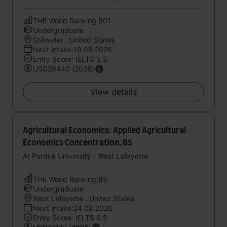
THE World Ranking:601
Undergraduate
Stillwater , United States
Next intake:19.08.2026
Entry Score: IELTS 5.5
USD29440 (2026)
View details
Agricultural Economics: Applied Agricultural
Economics Concentration, BS
At Purdue University - West Lafayette
THE World Ranking:85
Undergraduate
West Lafayette , United States
Next intake:24.08.2026
Entry Score: IELTS 6.5