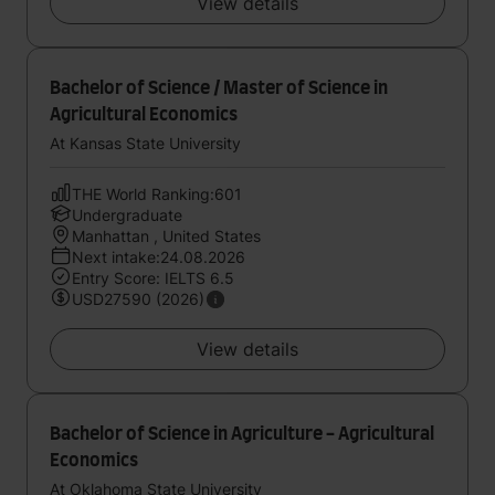
View details
Bachelor of Science / Master of Science in
Agricultural Economics
At Kansas State University
THE World Ranking:601
Undergraduate
Manhattan , United States
Next intake:24.08.2026
Entry Score: IELTS 6.5
USD27590 (2026)
View details
Bachelor of Science in Agriculture - Agricultural
Economics
At Oklahoma State University