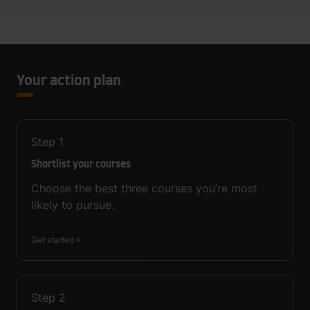
Your action plan
Step
1
Shortlist your courses
Choose the best three courses you’re most
likely to pursue.
Get started
Step
2