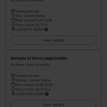
At Gannon University
Undergraduate
Erie , United States
Next intake:21.08.2026
Entry Score: IELTS 6
USD38110 (2026)
View details
Bachelor of Arts in Legal Studies
At Illinois State University
Undergraduate
Normal , United States
Next intake:19.08.2026
Entry Score: IELTS 6.5
USD25338 (2026)
View details