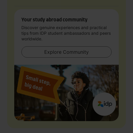
Your study abroad community
Discover genuine experiences and practical
tips from IDP student ambassadors and peers
worldwide.
Explore Community