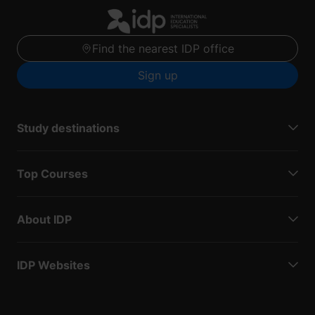
Find the nearest IDP office
Sign up
Study destinations
Top Courses
About IDP
IDP Websites