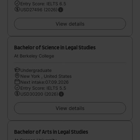
Entry Score: IELTS 6.5
USD27496 (2026)
View details
Bachelor of Science in Legal Studies
At Berkeley College
Undergraduate
New York , United States
Next intake:07.09.2026
Entry Score: IELTS 5.5
USD30200 (2026)
View details
Bachelor of Arts in Legal Studies