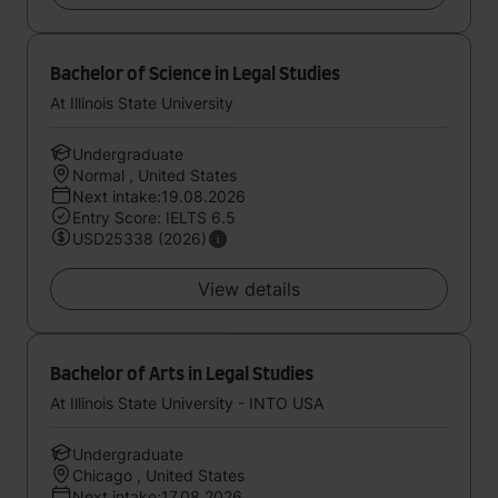
Bachelor of Science in Legal Studies
At Illinois State University
Undergraduate
Normal , United States
Next intake:19.08.2026
Entry Score: IELTS 6.5
USD25338 (2026)
View details
Bachelor of Arts in Legal Studies
At Illinois State University - INTO USA
Undergraduate
Chicago , United States
Next intake:17.08.2026