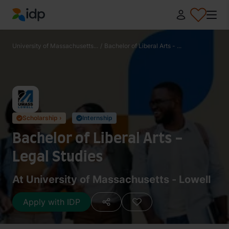
IDP Education
University of Massachusetts...
/
Bachelor of Liberal Arts - ...
Scholarship ›
Internship
✓
✓
Bachelor of Liberal Arts -
Legal Studies
At University of Massachusetts - Lowell
Apply with IDP