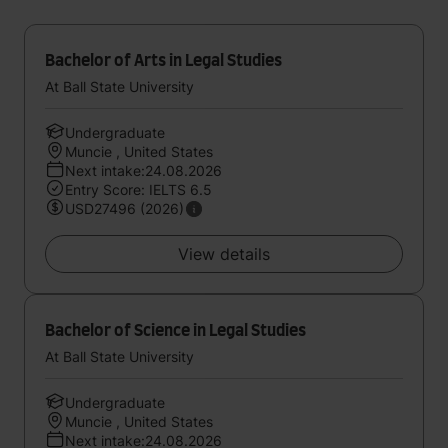
Bachelor of Arts in Legal Studies
At Ball State University
Undergraduate
Muncie , United States
Next intake:24.08.2026
Entry Score: IELTS 6.5
USD27496 (2026)
View details
Bachelor of Science in Legal Studies
At Ball State University
Undergraduate
Muncie , United States
Next intake:24.08.2026