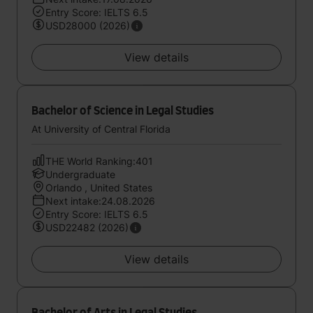
Entry Score: IELTS 6.5
USD28000 (2026)
View details
Bachelor of Science in Legal Studies
At University of Central Florida
THE World Ranking:401
Undergraduate
Orlando , United States
Next intake:24.08.2026
Entry Score: IELTS 6.5
USD22482 (2026)
View details