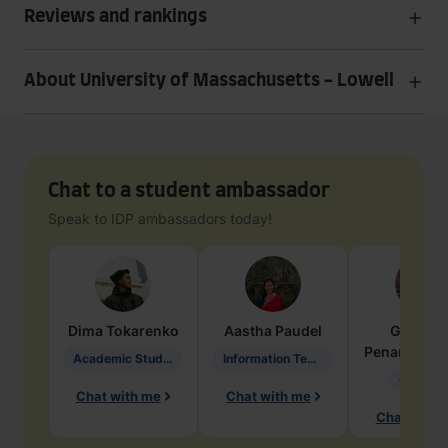
Reviews and rankings
About University of Massachusetts - Lowell
Chat to a student ambassador
Speak to IDP ambassadors today!
Dima
Tokarenko
Aastha
Paudel
Geraldi
Penarete Va
Academic Studies in Education
Information Technology
Geology
Chat with me
Chat with me
Chat with 