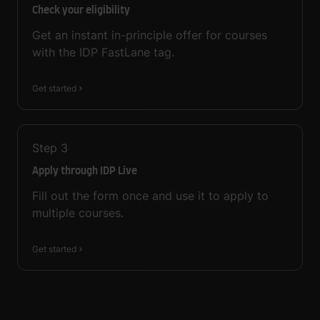
Check your eligibility
Get an instant in-principle offer for courses
with the IDP FastLane tag.
Get started
Step
3
Apply through IDP Live
Fill out the form once and use it to apply to
multiple courses.
Get started