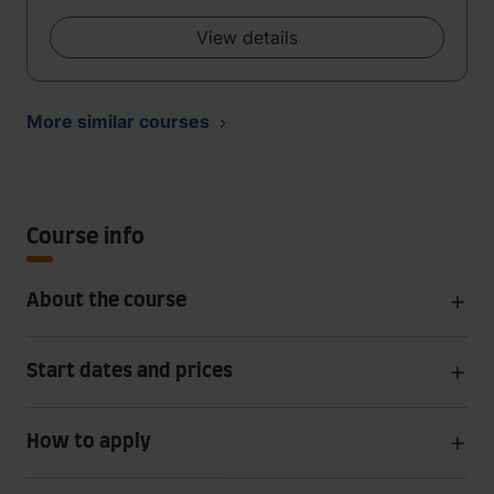
View details
More similar courses
Course info
About the course
Start dates and prices
How to apply