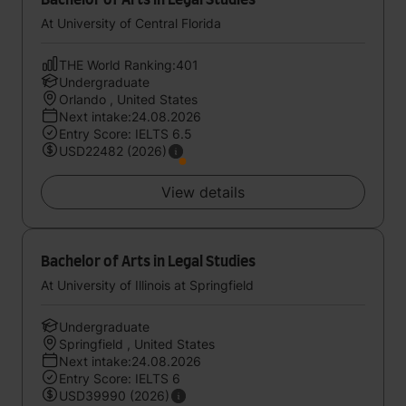
Bachelor of Arts in Legal Studies
At University of Central Florida
THE World Ranking:401
Undergraduate
Orlando , United States
Next intake:24.08.2026
Entry Score: IELTS 6.5
USD22482 (2026)
View details
Bachelor of Arts in Legal Studies
At University of Illinois at Springfield
Undergraduate
Springfield , United States
Next intake:24.08.2026
Entry Score: IELTS 6
USD39990 (2026)