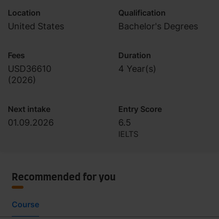
Location
Qualification
United States
Bachelor's Degrees
Fees
Duration
USD36610
4 Year(s)
(
2026
)
Next intake
Entry Score
01.09.2026
6.5
IELTS
Recommended for you
Course