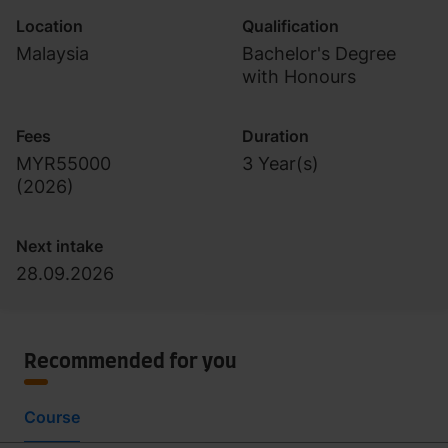
Location
Qualification
Malaysia
Bachelor's Degree
with Honours
Fees
Duration
MYR55000
3 Year(s)
(
2026
)
Next intake
28.09.2026
Recommended for you
Course