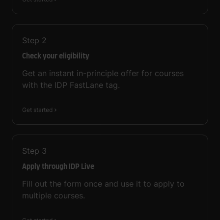
Step
2
Check your eligibility
Get an instant in-principle offer for courses
with the IDP FastLane tag.
Get started
Step
3
Apply through IDP Live
Fill out the form once and use it to apply to
multiple courses.