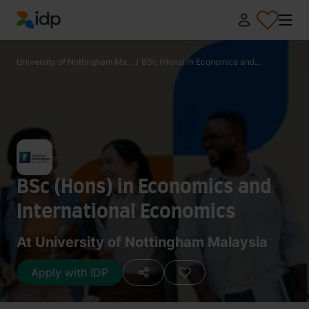
IDP Education
University of Nottingham Ma...
/
BSc (Hons) in Economics and...
BSc (Hons) in Economics and
International Economics
At University of Nottingham Malaysia
Apply with IDP