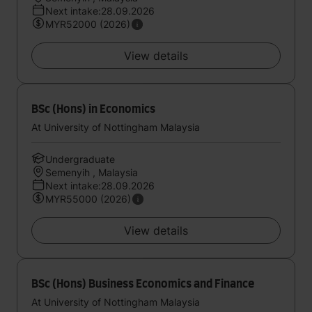
Next intake:28.09.2026
MYR52000 (2026)
View details
BSc (Hons) in Economics
At University of Nottingham Malaysia
Undergraduate
Semenyih , Malaysia
Next intake:28.09.2026
MYR55000 (2026)
View details
BSc (Hons) Business Economics and Finance
At University of Nottingham Malaysia