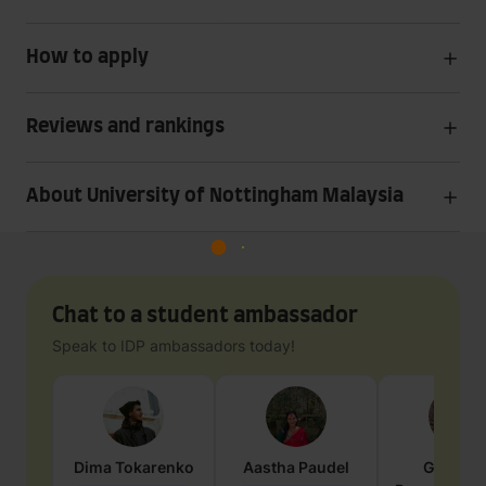
How to apply
Reviews and rankings
About University of Nottingham Malaysia
Chat to a student ambassador
Speak to IDP ambassadors today!
Dima
Tokarenko
Aastha
Paudel
Geraldi