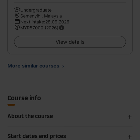
Undergraduate
Semenyih , Malaysia
Next intake:28.09.2026
MYR57000 (2026)
View details
More similar courses
Course info
About the course
Start dates and prices