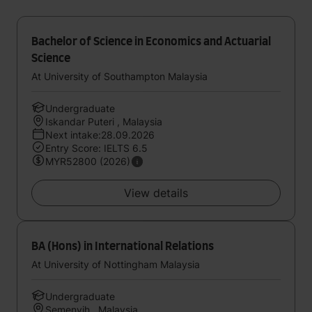
Bachelor of Science in Economics and Actuarial
Science
At University of Southampton Malaysia
Undergraduate
Iskandar Puteri , Malaysia
Next intake:28.09.2026
Entry Score: IELTS 6.5
MYR52800 (2026)
View details
BA (Hons) in International Relations
At University of Nottingham Malaysia
Undergraduate
Semenyih , Malaysia