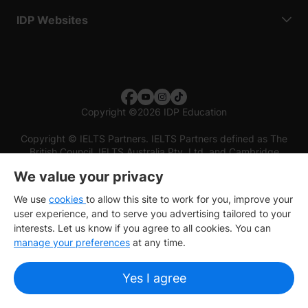
IDP Websites
Copyright
©
2026 IDP Education
Copyright © IELTS Partners. IELTS Partners defined as The
British Council, IELTS Australia Pty. Ltd. and Cambridge
English (part of Cambridge University Press & Assessment)
We value your privacy
Investors
Terms of use
Privacy policy
Disclaimer
We use
cookies
to allow this site to work for you, improve your
user experience, and to serve you advertising tailored to your
interests. Let us know if you agree to all cookies. You can
manage your preferences
at any time.
Yes I agree