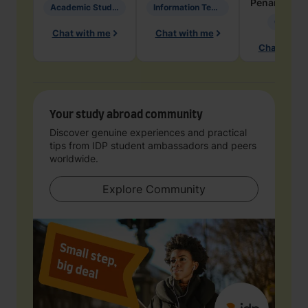
Penarete Va
Academic Studies in Education
Information Technology
Geology
Chat with me
Chat with me
Chat with 
Your study abroad community
Discover genuine experiences and practical
tips from IDP student ambassadors and peers
worldwide.
Explore Community