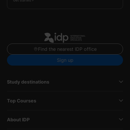
Get started
Find the nearest IDP office
Sign up
Study destinations
Top Courses
About IDP