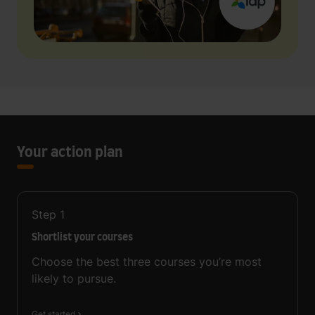
Your action plan
Step
1
Shortlist your courses
Choose the best three courses you’re most
likely to pursue.
Get started