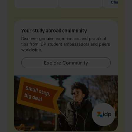
Chat with 
Your study abroad community
Discover genuine experiences and practical
tips from IDP student ambassadors and peers
worldwide.
Explore Community