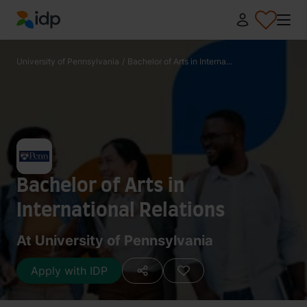
IDP Education
University of Pennsylvania
/
Bachelor of Arts in Interna...
Bachelor of Arts in
International Relations
At University of Pennsylvania
Apply with IDP