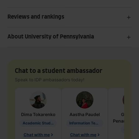
Reviews and rankings
About University of Pennsylvania
Chat to a student ambassador
Speak to IDP ambassadors today!
Dima
Tokarenko
Aastha
Paudel
Geraldi
Penarete Va
Academic Studies in Education
Information Technology
Geology
Chat with me
Chat with me