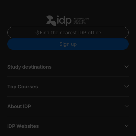
Find the nearest IDP office
Sign up
Study destinations
Top Courses
About IDP
IDP Websites