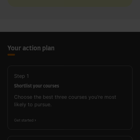
Your action plan
Step
1
Shortlist your courses
Choose the best three courses you’re most
likely to pursue.
Get started