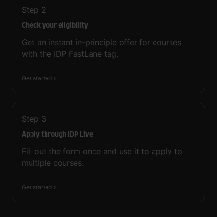
Step
2
Check your eligibility
Get an instant in-principle offer for courses
with the IDP FastLane tag.
Get started
Step
3
Apply through IDP Live
Fill out the form once and use it to apply to
multiple courses.
Get started