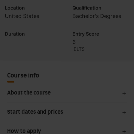
Location
Qualification
United States
Bachelor's Degrees
Duration
Entry Score
6
IELTS
Course info
About the course
Start dates and prices
How to apply