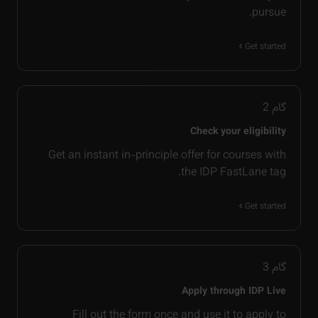
pursue.
Get started
2
گام
Check your eligibility
Get an instant in-principle offer for courses with
the IDP FastLane tag.
Get started
3
گام
Apply through IDP Live
Fill out the form once and use it to apply to