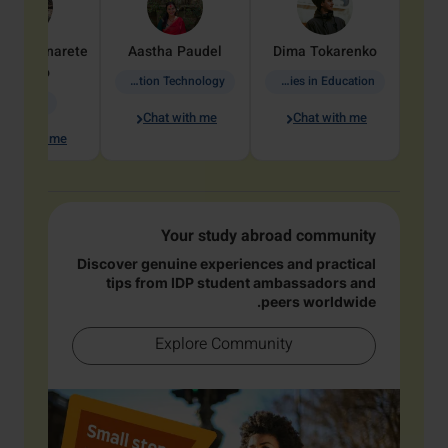
dine
Penarete
Aastha
Paudel
Dima
Tokarenko
Vaquiro
Information Technology
Academic Studies in Education
Geology
Chat with me
Chat with me
hat with me
Your study abroad community
Discover genuine experiences and practical
tips from IDP student ambassadors and
peers worldwide.
Explore Community