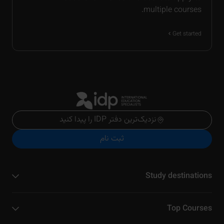
multiple courses.
Get started
نزدیک‌ترین دفتر IDP را پیدا کنید
ثبت نام
Study destinations
Top Courses