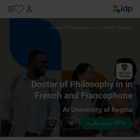
IDP Education
Doctor of Philosophy in in ...
/
University of Regina
Doctor of Philosophy in in
French and Francophone
Intercultural Studies
At University of Regina
با IDP پذیرش بگیرید