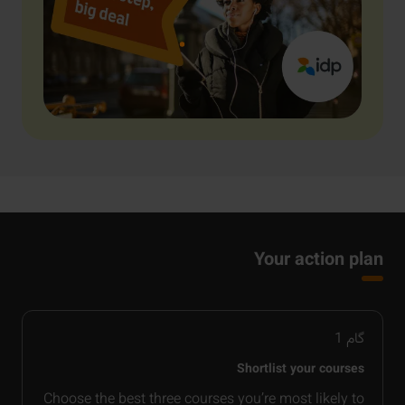
Your action plan
1
گام
Shortlist your courses
Choose the best three courses you’re most likely to