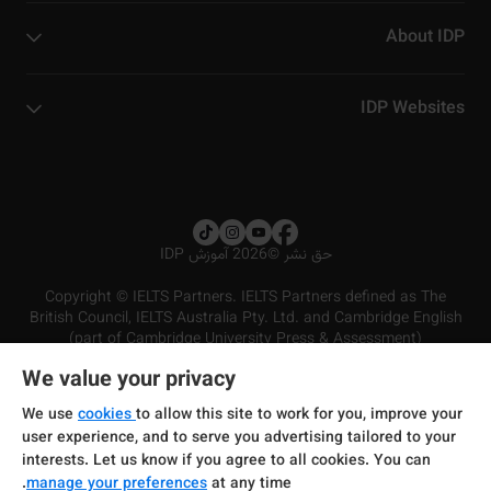
About IDP
IDP Websites
2026 آموزش IDP
©
حق نشر
Copyright © IELTS Partners. IELTS Partners defined as The
British Council, IELTS Australia Pty. Ltd. and Cambridge English
(part of Cambridge University Press & Assessment)
We value your privacy
شرایط و مقررات سرویس‌دهی
سرمایه‌گذران
سلب مسئولیت
سیاست حفظ حریم خصوصی
We use
cookies
to allow this site to work for you, improve your
user experience, and to serve you advertising tailored to your
interests. Let us know if you agree to all cookies. You can
manage your preferences
at any time.