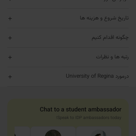
تاریخ شروع و هزینه ها
چگونه اقدام کنیم
رتبه ها و نظرات
درمورد University of Regina
Chat to a student ambassador
Speak to IDP ambassadors today!