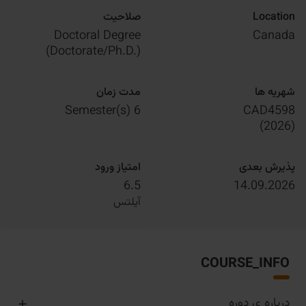
صلاحیت
Location
Doctoral Degree
Canada
(Doctorate/Ph.D.)
مدت زمان
شهریه ها
6 Semester(s)
CAD4598
)
2026
(
امتیاز ورود
پذیرش بعدی
6.5
14.09.2026
آیلتس
COURSE_INFO
درباره ی دوره