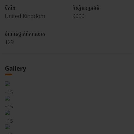
ទីតាំង
និស្សិតអន្តរជាតិ
United Kingdom
9000
ចំណាត់ថ្នាក់ពិភពលោក
129
Gallery
+
15
+
15
+
15