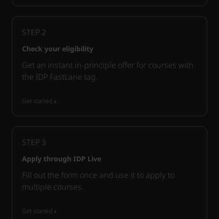
STEP
2
Check your eligibility
Get an instant in-principle offer for courses with
the IDP FastLane tag.
Get started
STEP
3
Apply through IDP Live
Fill out the form once and use it to apply to
multiple courses.
Get started