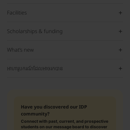
Facilities
Scholarships & funding
What’s new
អាហារូបករណ៍ដែលអាចរកបាន
Have you discovered our IDP
community?
Connect with past, current, and prospective
students on our message board to discover