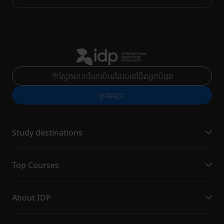
ស្វែងរកការិយាល័យដែលនៅជិតអ្នកបំផុត
ចុះ​ឈ្មោះ
Study destinations
Top Courses
About IDP