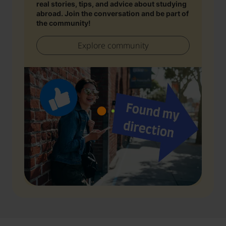
real stories, tips, and advice about studying
abroad. Join the conversation and be part of
the community!
Explore community