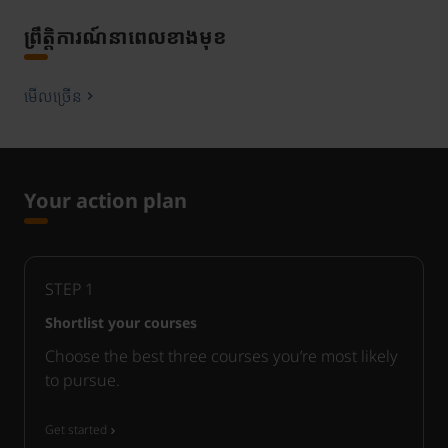
ព្រឹត្តិការណ៍នាពេលខាងមុខ
មើលច្រើន
Your action plan
STEP
1
Shortlist your courses
Choose the best three courses you’re most likely
to pursue.
Get started