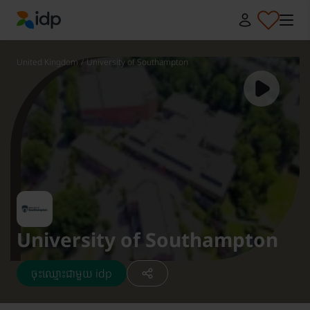
IDP Education
United Kingdom
/
University of Southampton
University of Southampton
ចុះឈ្មោះជាមួយ idp