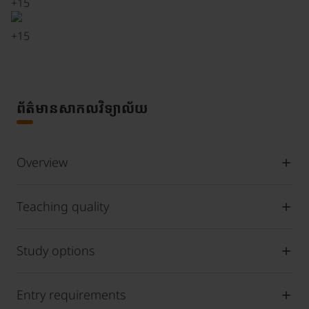
+
15
+
15
ព័ត៌មានសាកលវិទ្យាល័យ
Overview
Teaching quality
Study options
Entry requirements