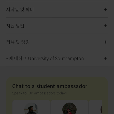
시작일 및 학비
지원 방법
리뷰 및 랭킹
~에 대하여 University of Southampton
Chat to a student ambassador
Speak to IDP ambassadors today!