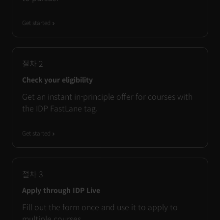
Get started
절차
2
Check your eligibility
Get an instant in-principle offer for courses with
the IDP FastLane tag.
Get started
절차
3
Apply through IDP Live
Fill out the form once and use it to apply to
multiple courses.