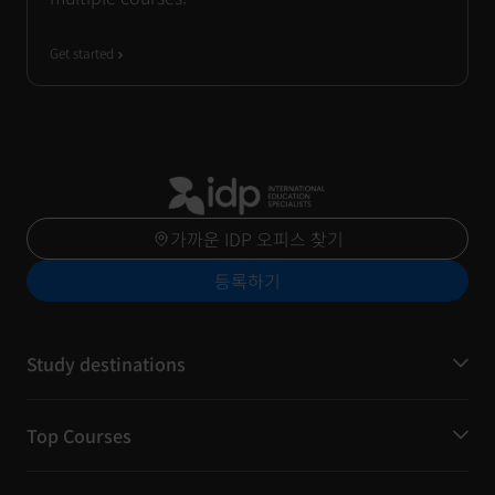
Get started
가까운 IDP 오피스 찾기
등록하기
Study destinations
Top Courses