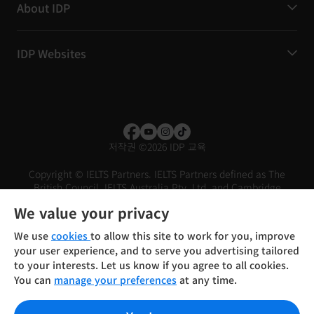
About IDP
IDP Websites
저작권
©
2026 IDP 교육
Copyright © IELTS Partners. IELTS Partners defined as The
British Council, IELTS Australia Pty. Ltd. and Cambridge
English (part of Cambridge University Press & Assessment)
We value your privacy
Investors
Terms of use
Privacy policy
Disclaimer
We use
cookies
to allow this site to work for you, improve
your user experience, and to serve you advertising tailored
to your interests. Let us know if you agree to all cookies.
You can
manage your preferences
at any time.