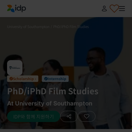
IDP Education
University of Southampton
/
PhD/iPhD Film Studies
Scholarship ›
Internship
✓
✓
PhD/iPhD Film Studies
At University of Southampton
IDP와 함께 지원하기