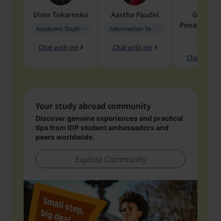
Dima
Tokarenko
Aastha
Paudel
Geraldi
Penarete Va
Academic Studies in Education
Information Technology
Geology
Chat with me
Chat with me
Chat with 
Your study abroad community
Discover genuine experiences and practical
tips from IDP student ambassadors and
peers worldwide.
Explore Community