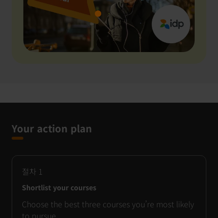
Your action plan
절차
1
Shortlist your courses
Choose the best three courses you’re most likely
to pursue.