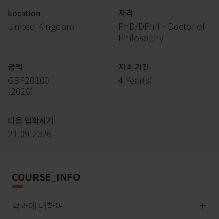
Location
자격
United Kingdom
PhD/DPhil - Doctor of
Philosophy
금액
지속 기간
GBP20100
4 Year(s)
(
2026
)
다음 입학시기
21.09.2026
COURSE_INFO
학과에 대하여