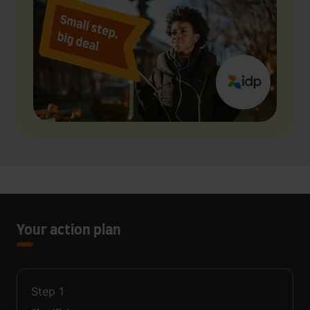
Your action plan
Step
1