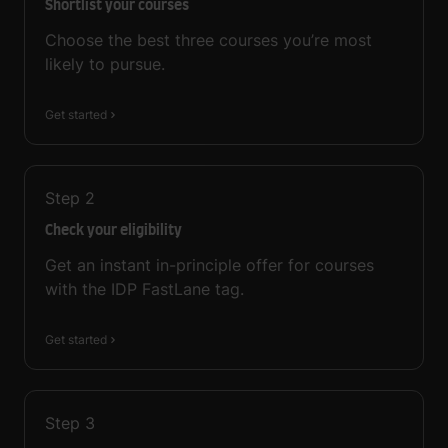
Shortlist your courses
Choose the best three courses you’re most
likely to pursue.
Get started
Step
2
Check your eligibility
Get an instant in-principle offer for courses
with the IDP FastLane tag.
Get started
Step
3