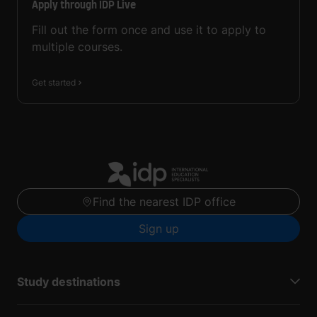
Apply through IDP Live
Fill out the form once and use it to apply to
multiple courses.
Get started
Find the nearest IDP office
Sign up
Study destinations