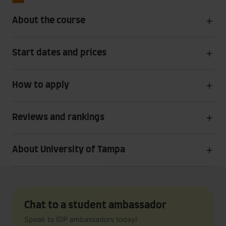
About the course
Start dates and prices
How to apply
Reviews and rankings
About University of Tampa
Chat to a student ambassador
Speak to IDP ambassadors today!