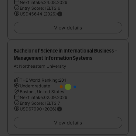
Next intake:24.08.2026
Entry Score: IELTS 6
USD45644 (2026)
View details
Bachelor of Science in International Business -
Management Information Systems
At Northeastern University
THE World Ranking:201
Undergraduate
Boston , United States
Next intake:02.09.2026
Entry Score: IELTS 7
USD67990 (2026)
View details