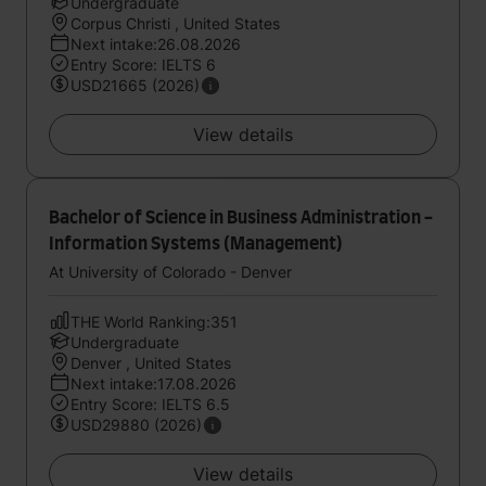
Undergraduate
Corpus Christi , United States
Next intake:26.08.2026
Entry Score: IELTS 6
USD21665 (2026)
View details
Bachelor of Science in Business Administration -
Information Systems (Management)
At University of Colorado - Denver
THE World Ranking:351
Undergraduate
Denver , United States
Next intake:17.08.2026
Entry Score: IELTS 6.5
USD29880 (2026)
View details