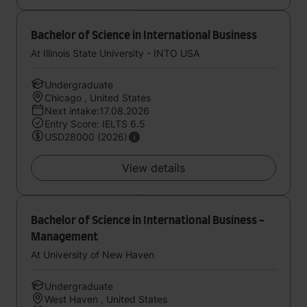
Bachelor of Science in International Business
At Illinois State University - INTO USA
Undergraduate
Chicago , United States
Next intake:17.08.2026
Entry Score: IELTS 6.5
USD28000 (2026)
View details
Bachelor of Science in International Business -
Management
At University of New Haven
Undergraduate
West Haven , United States