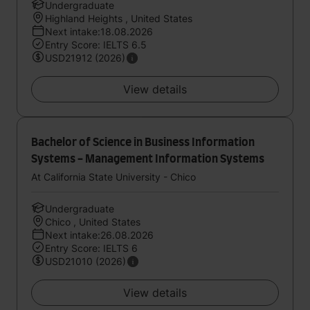
Undergraduate
Highland Heights , United States
Next intake:18.08.2026
Entry Score: IELTS 6.5
USD21912 (2026)
View details
Bachelor of Science in Business Information
Systems - Management Information Systems
At California State University - Chico
Undergraduate
Chico , United States
Next intake:26.08.2026
Entry Score: IELTS 6
USD21010 (2026)
View details