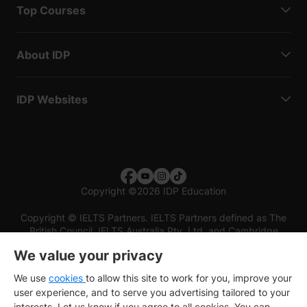
Top Courses
About IDP
IDP Websites
Copyright
©
2026 IDP Education
Copyright © IELTS Partners. IELTS Partners defined as The
British Council, IELTS Australia Pty. Ltd. and Cambridge
English (part of Cambridge University Press & Assessment)
We value your privacy
Investors
Terms of use
Privacy policy
Disclaimer
We use
cookies
to allow this site to work for you, improve your
user experience, and to serve you advertising tailored to your
interests. Let us know if you agree to all cookies. You can