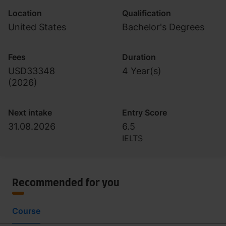
Location
Qualification
United States
Bachelor's Degrees
Fees
Duration
USD33348
4 Year(s)
(
2026
)
Next intake
Entry Score
31.08.2026
6.5
IELTS
Recommended for you
Course