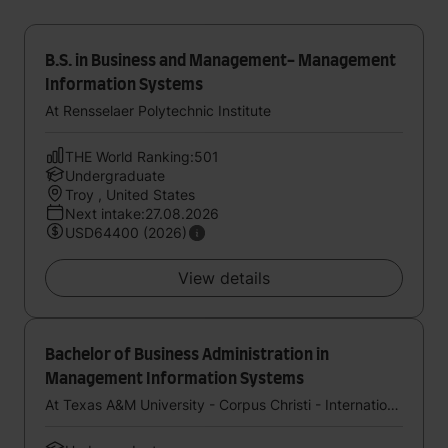
B.S. in Business and Management- Management
Information Systems
At Rensselaer Polytechnic Institute
THE World Ranking:501
Undergraduate
Troy , United States
Next intake:27.08.2026
USD64400 (2026)
View details
Bachelor of Business Administration in
Management Information Systems
At Texas A&M University - Corpus Christi - International Study Center (StudyGroup)