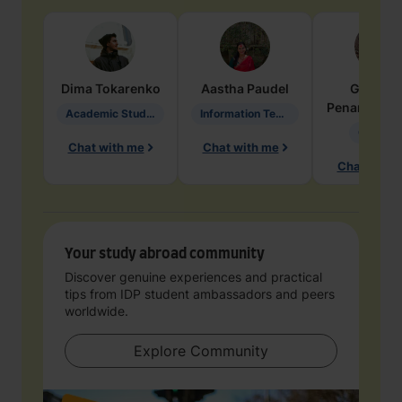
Dima
Tokarenko
Aastha
Paudel
Geraldi
Penarete Va
Academic Studies in Education
Information Technology
Geology
Chat with me
Chat with me
Chat with 
Your study abroad community
Discover genuine experiences and practical
tips from IDP student ambassadors and peers
worldwide.
Explore Community