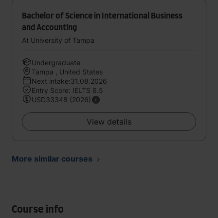
Bachelor of Science in International Business
and Accounting
At University of Tampa
Undergraduate
Tampa , United States
Next intake:31.08.2026
Entry Score: IELTS 6.5
USD33348 (2026)
View details
More similar courses
Course info