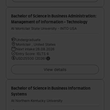
Bachelor of Science in Business Administration:
Management of Information - Technology
At Montclair State University - INTO USA
Undergraduate
Montclair , United States
Next intake:28.08.2026
Entry Score: IELTS 6
USD25500 (2026)
View details
Bachelor of Science in Business Information
Systems
At Northern Kentucky University