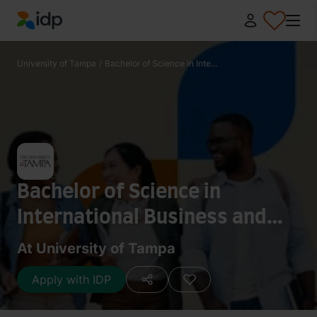
IDP Education
University of Tampa
/
Bachelor of Science in Inte...
Bachelor of Science in
International Business and
Management Information
At University of Tampa
Systems
Apply with IDP