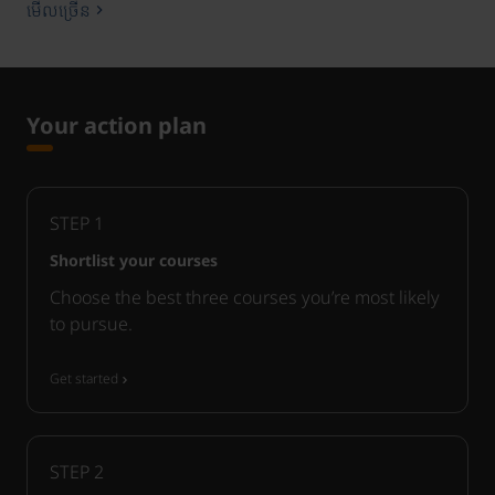
មើលច្រើន
Your action plan
STEP
1
Shortlist your courses
Choose the best three courses you’re most likely
to pursue.
Get started
STEP
2