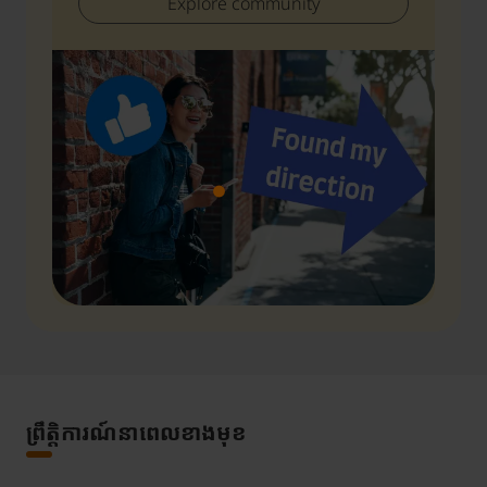
Explore community
ព្រឹត្តិការណ៍នាពេលខាងមុខ