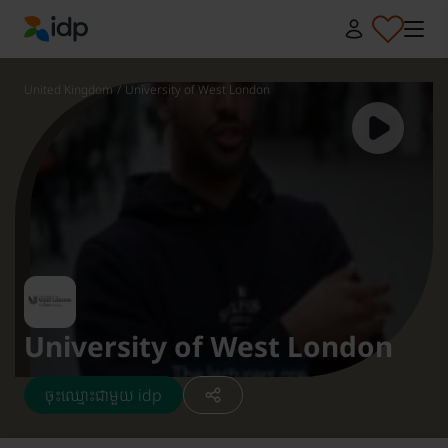
IDP Education
United Kingdom
/
University of West London
University of West London
ចុះឈ្មោះជាមួយ idp