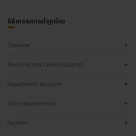
ព័ត៌មានសាកលវិទ្យាល័យ
Overview
Teaching and careers support
Department structure
Entry requirements
Facilities