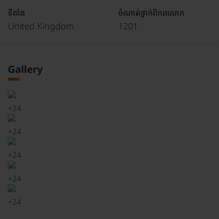
ទីតាំង
ចំណាត់ថ្នាក់ពិភពលោក
United Kingdom
1201
Gallery
+
24
+
24
+
24
+
24
+
24