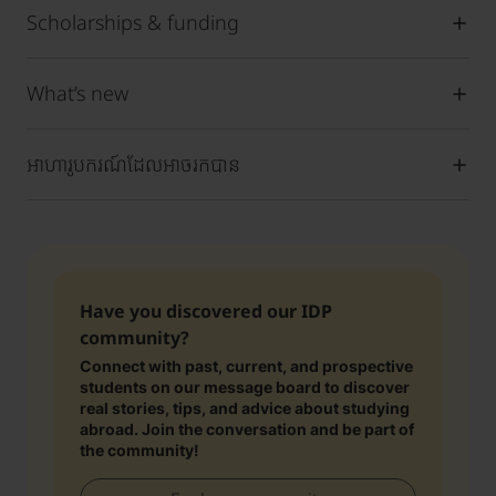
Scholarships & funding
What’s new
អាហារូបករណ៍ដែលអាចរកបាន
Have you discovered our IDP
community?
Connect with past, current, and prospective
students on our message board to discover
real stories, tips, and advice about studying
abroad. Join the conversation and be part of
the community!