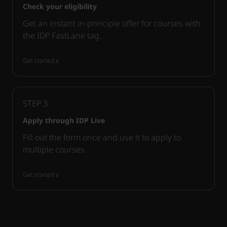
Check your eligibility
Get an instant in-principle offer for courses with
the IDP FastLane tag.
Get started
STEP
3
Apply through IDP Live
Fill out the form once and use it to apply to
multiple courses.
Get started