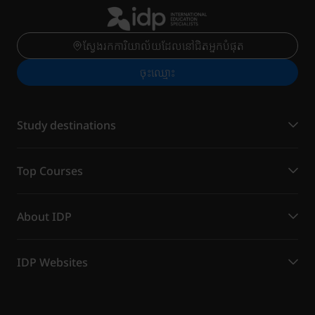
ស្វែងរកការិយាល័យដែលនៅជិតអ្នកបំផុត
ចុះ​ឈ្មោះ
Study destinations
Top Courses
About IDP
IDP Websites