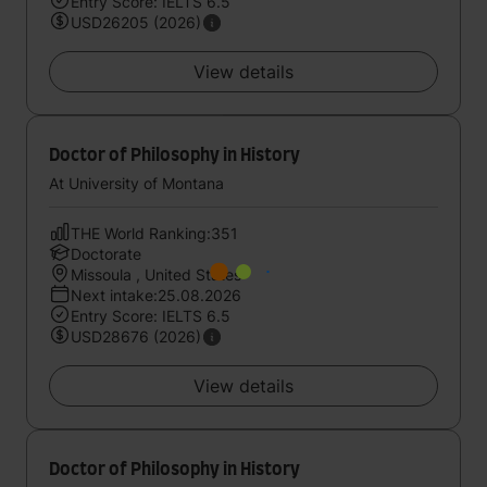
Entry Score: IELTS 6.5
USD26205 (2026)
View details
Doctor of Philosophy in History
At University of Montana
THE World Ranking:351
Doctorate
Missoula , United States
Next intake:25.08.2026
Entry Score: IELTS 6.5
USD28676 (2026)
View details
Doctor of Philosophy in History