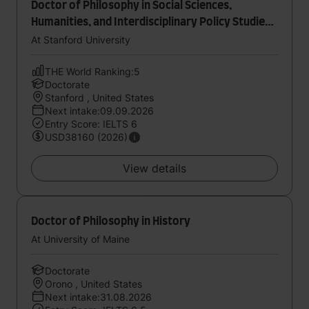
Doctor of Philosophy in Social Sciences,
Humanities, and Interdisciplinary Policy Studies
in Education
At Stanford University
THE World Ranking:5
Doctorate
Stanford , United States
Next intake:09.09.2026
Entry Score: IELTS 6
USD38160 (2026)
View details
Doctor of Philosophy in History
At University of Maine
Doctorate
Orono , United States
Next intake:31.08.2026