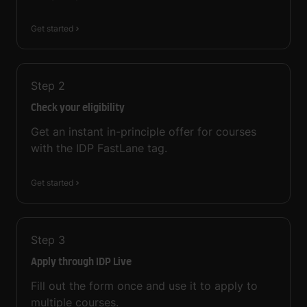
Get started
Step
2
Check your eligibility
Get an instant in-principle offer for courses
with the IDP FastLane tag.
Get started
Step
3
Apply through IDP Live
Fill out the form once and use it to apply to
multiple courses.