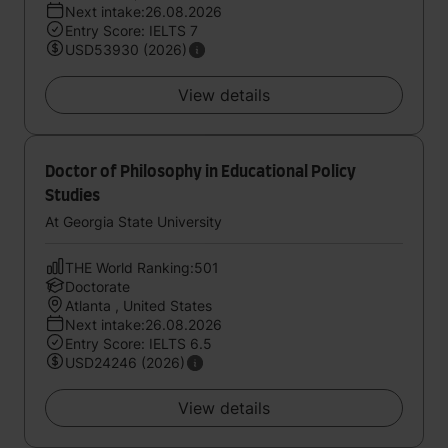
Next intake:26.08.2026
Entry Score: IELTS 7
USD53930 (2026)
View details
Doctor of Philosophy in Educational Policy
Studies
At Georgia State University
THE World Ranking:501
Doctorate
Atlanta , United States
Next intake:26.08.2026
Entry Score: IELTS 6.5
USD24246 (2026)
View details