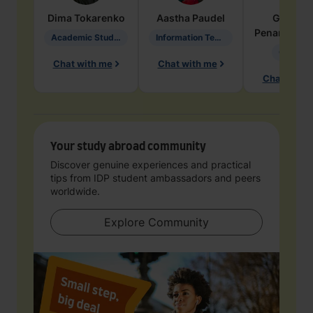
Dima
Tokarenko
Aastha
Paudel
Geraldi
Penarete Va
Academic Studies in Education
Information Technology
Geology
Chat with me
Chat with me
Chat with 
Your study abroad community
Discover genuine experiences and practical
tips from IDP student ambassadors and peers
worldwide.
Explore Community