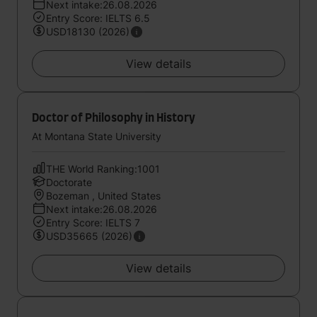
Next intake:26.08.2026
Entry Score: IELTS 6.5
USD18130 (2026)
View details
Doctor of Philosophy in History
At Montana State University
THE World Ranking:1001
Doctorate
Bozeman , United States
Next intake:26.08.2026
Entry Score: IELTS 7
USD35665 (2026)
View details