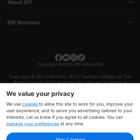
About IDP
IDP Websites
Copyright
©
2026 IDP Education
Copyright © IELTS Partners. IELTS Partners defined as The
British Council, IELTS Australia Pty. Ltd. and Cambridge
English (part of Cambridge University Press & Assessment)
We value your privacy
Investors
Terms of use
Privacy policy
Disclaimer
We use
cookies
to allow this site to work for you, improve your
user experience, and to serve you advertising tailored to your
interests. Let us know if you agree to all cookies. You can
manage your preferences
at any time.
Yes I agree