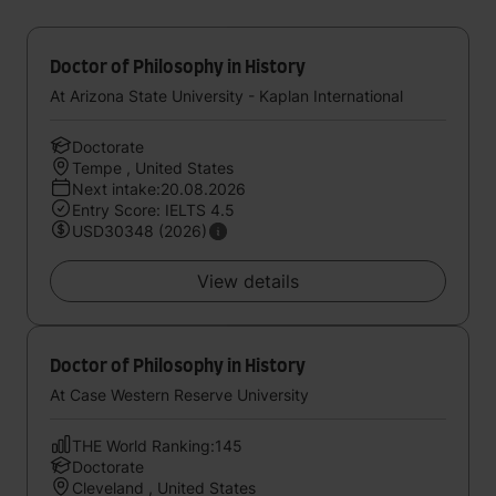
Doctor of Philosophy in History
At Arizona State University - Kaplan International
Doctorate
Tempe , United States
Next intake:20.08.2026
Entry Score: IELTS 4.5
USD30348 (2026)
View details
Doctor of Philosophy in History
At Case Western Reserve University
THE World Ranking:145
Doctorate
Cleveland , United States