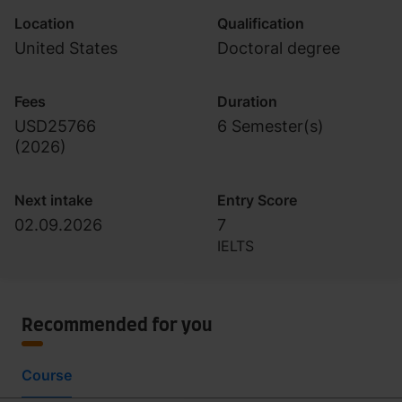
Location
Qualification
United States
Doctoral degree
Fees
Duration
USD25766
6 Semester(s)
(
2026
)
Next intake
Entry Score
02.09.2026
7
IELTS
Recommended for you
Course