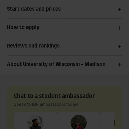
Start dates and prices
How to apply
Reviews and rankings
About University of Wisconsin - Madison
Chat to a student ambassador
Speak to IDP ambassadors today!