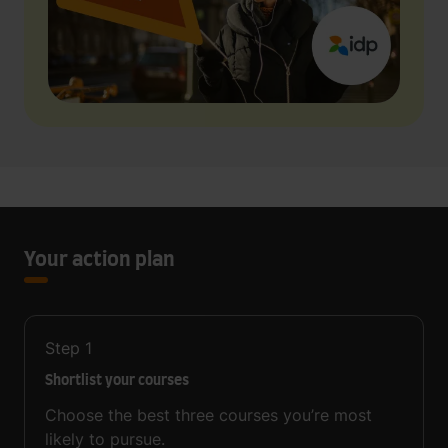
Your action plan
Step
1
Shortlist your courses
Choose the best three courses you’re most
likely to pursue.