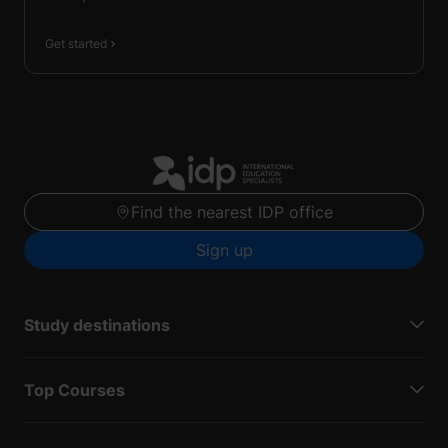
Get started
Find the nearest IDP office
Sign up
Study destinations
Top Courses