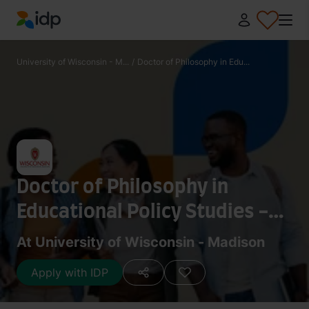
IDP Education
University of Wisconsin - M...
/
Doctor of Philosophy in Edu...
Doctor of Philosophy in
Educational Policy Studies -
History and Humanities
At University of Wisconsin - Madison
Apply with IDP