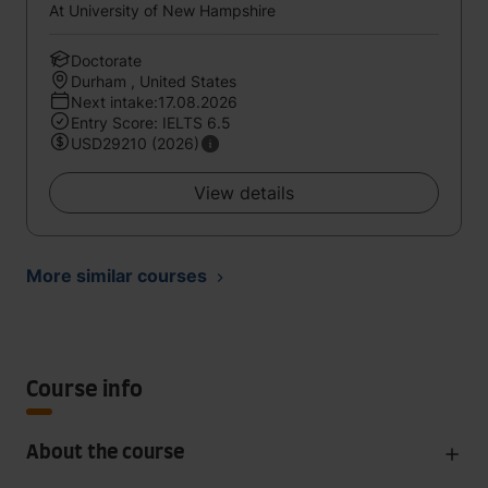
At University of New Hampshire
Doctorate
Durham , United States
Next intake:17.08.2026
Entry Score: IELTS 6.5
USD29210 (2026)
View details
More similar courses
Course info
About the course