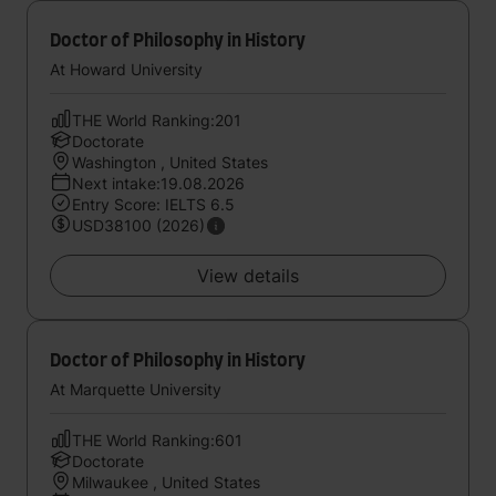
Doctor of Philosophy in History
At Howard University
THE World Ranking:201
Doctorate
Washington , United States
Next intake:19.08.2026
Entry Score: IELTS 6.5
USD38100 (2026)
View details
Doctor of Philosophy in History
At Marquette University
THE World Ranking:601
Doctorate
Milwaukee , United States