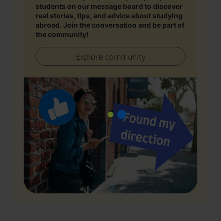
students on our message board to discover
real stories, tips, and advice about studying
abroad. Join the conversation and be part of
the community!
Explore community