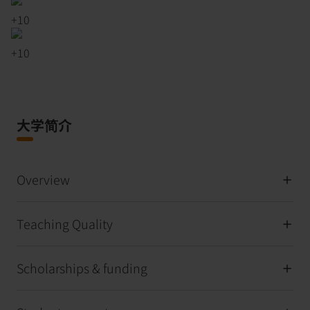
+
10
+
10
大学简介
Overview
Teaching Quality
Scholarships & funding