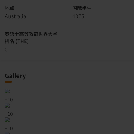
地点
国际学生
Australia
4075
泰晤士高等教育世界大学
排名 (THE)
0
Gallery
+
10
+
10
+
10