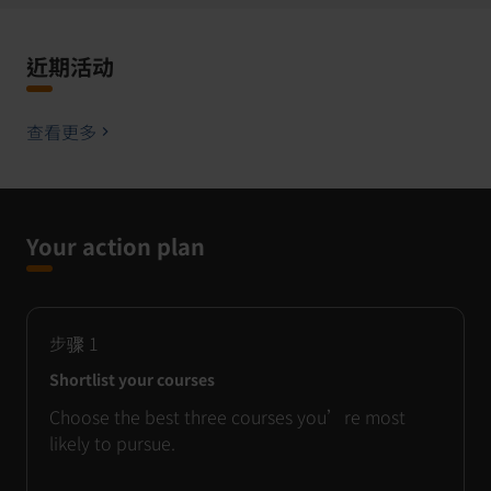
近期活动
查看更多
Your action plan
步骤
1
Shortlist your courses
Choose the best three courses you’re most
likely to pursue.