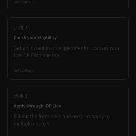
Get started
步骤
2
Check your eligibility
Get an instant in-principle offer for courses with
the IDP FastLane tag.
Get started
步骤
3
Apply through IDP Live
Fill out the form once and use it to apply to
multiple courses.