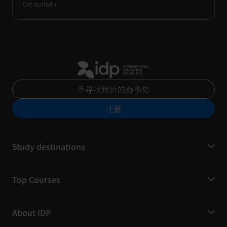
Get started
寻找就近的办事处
注册
Study destinations
Top Courses
About IDP