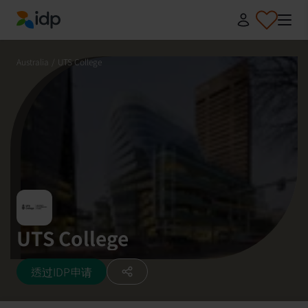
IDP Education
Australia
/
UTS College
UTS College
透过IDP申请