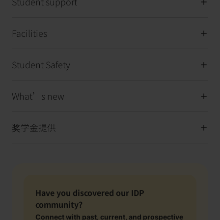
Student support
Facilities
Student Safety
What’s new
奖学金提供
Have you discovered our IDP
community?
Connect with past, current, and prospective