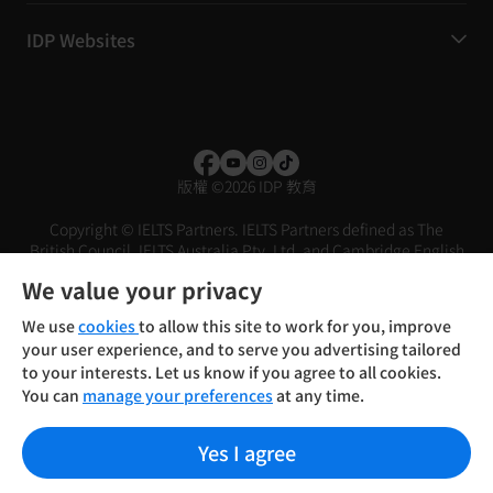
IDP Websites
版權
©
2026 IDP 教育
Copyright © IELTS Partners. IELTS Partners defined as The
British Council, IELTS Australia Pty. Ltd. and Cambridge English
(part of Cambridge University Press & Assessment)
We value your privacy
投资者
条款
隐私政策
免责声明
We use
cookies
to allow this site to work for you, improve
your user experience, and to serve you advertising tailored
to your interests. Let us know if you agree to all cookies.
You can
manage your preferences
at any time.
Yes I agree