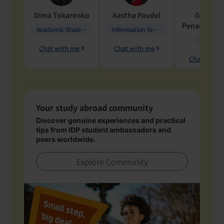
Dima
Tokarenko
Aastha
Paudel
Geraldi
Penarete Va
Academic Studies in Education
Information Technology
Geology
Chat with me
Chat with me
Chat with 
Your study abroad community
Discover genuine experiences and practical
tips from IDP student ambassadors and
peers worldwide.
Explore Community