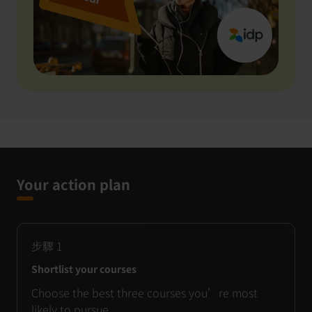
Your action plan
步驟
1
Shortlist your courses
Choose the best three courses you’re most
likely to pursue.