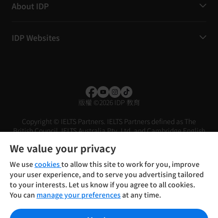
About IDP
IDP Websites
版權
©
2026 IDP 教育
Copyright © IELTS Partners. IELTS Partners defined as The
British Council, IELTS Australia Pty. Ltd. and Cambridge English
(part of Cambridge University Press & Assessment)
We value your privacy
投資人
使用條款
隱私權政策
免責聲明
We use
cookies
to allow this site to work for you, improve
your user experience, and to serve you advertising tailored
to your interests. Let us know if you agree to all cookies.
You can
manage your preferences
at any time.