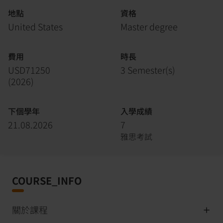
地點
資格
United States
Master degree
費用
時長
USD71250
3 Semester(s)
(
2026
)
下個學年
入學成績
21.08.2026
7
雅思考試
COURSE_INFO
關於課程