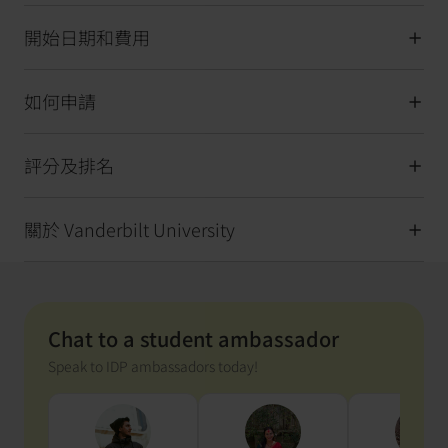
開始日期和費用
如何申請
評分及排名
關於 Vanderbilt University
Chat to a student ambassador
Speak to IDP ambassadors today!