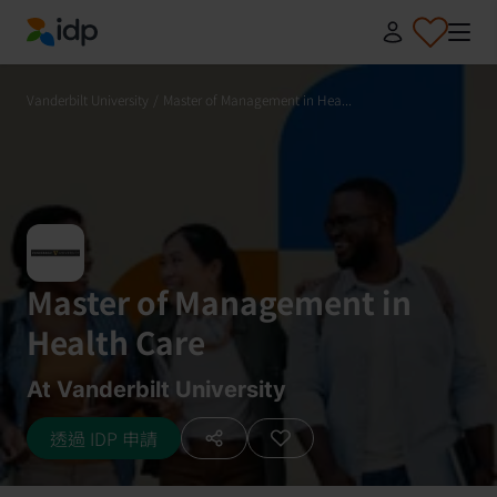
IDP Education
Vanderbilt University
/
Master of Management in Hea...
Master of Management in
Health Care
At Vanderbilt University
透過 IDP 申請