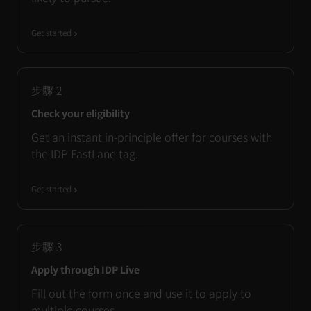
Get started
步驟
2
Check your eligibility
Get an instant in-principle offer for courses with
the IDP FastLane tag.
Get started
步驟
3
Apply through IDP Live
Fill out the form once and use it to apply to
multiple courses.