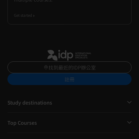
Get started
找到最近的IDP辦公室
註冊
Study destinations
Top Courses